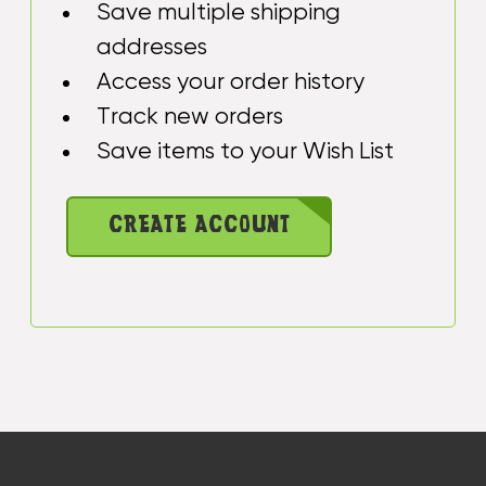
Save multiple shipping
addresses
Access your order history
Track new orders
Save items to your Wish List
CREATE ACCOUNT