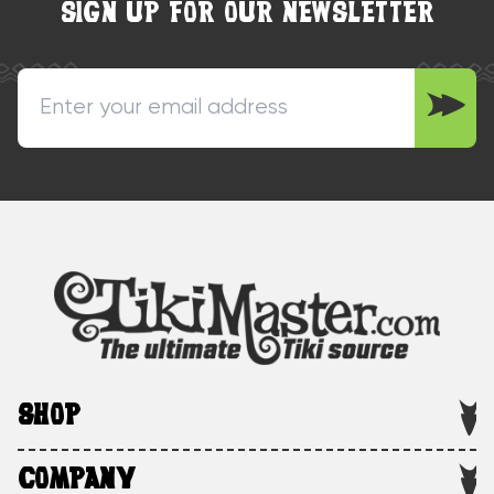
SIGN UP FOR OUR NEWSLETTER
SHOP
COMPANY