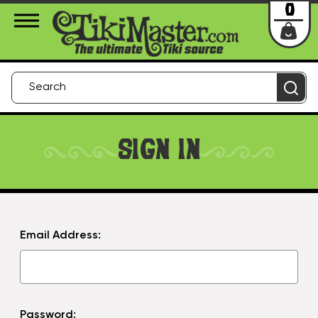
About Us
Contact
Login
0
SIGN IN
Email Address:
Password: