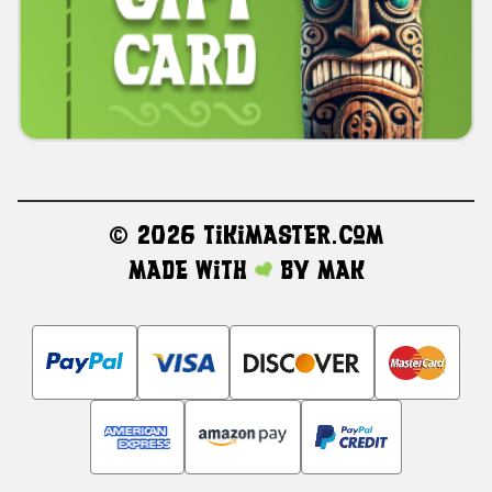
©
2026 TikiMaster.com
Made with
by
MAK