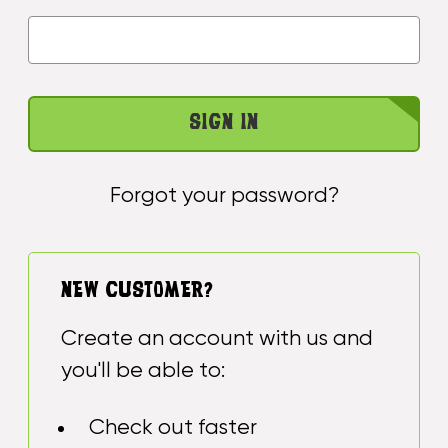
Forgot your password?
NEW CUSTOMER?
Create an account with us and
you'll be able to:
Check out faster