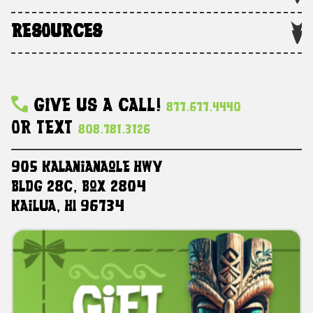
RESOURCES
Give Us A Call!
877.677.4440
Or Text
808.781.3126
905 Kalanianaole HWY
Bldg 28C, Box 2804
Kailua, HI 96734