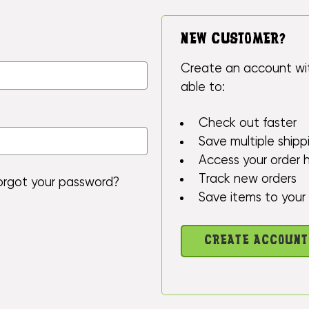
NEW CUSTOMER?
Create an account wit
able to:
Check out faster
Save multiple ship
Access your order h
Track new orders
orgot your password?
Save items to your 
CREATE ACCOUNT