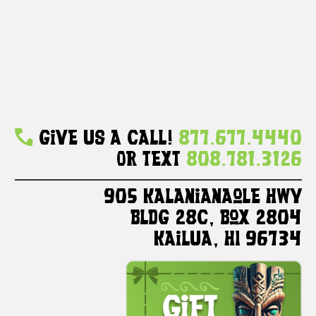
Give Us A Call!
877.677.4440
Or Text
808.781.3126
905 Kalanianaole HWY
Bldg 28C, Box 2804
Kailua, HI 96734