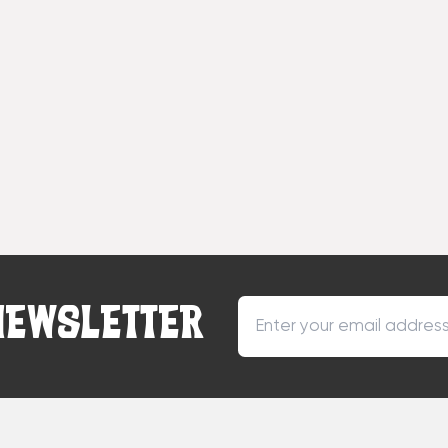
NEWSLETTER