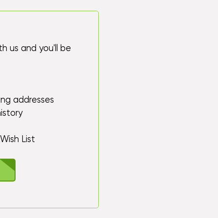
h us and you'll be
ping addresses
istory
Wish List