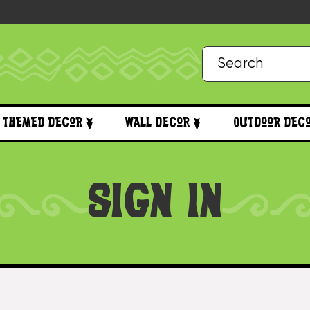
Themed Decor
Wall Decor
Outdoor Dec
SIGN IN