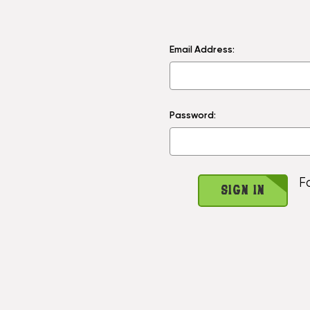
Email Address:
Password:
F