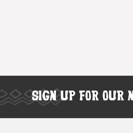
SIGN UP FOR OUR 