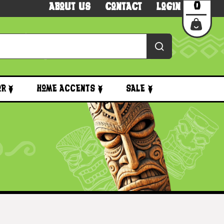
0
About Us
Contact
Login
or
Home Accents
Sale