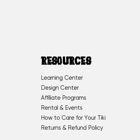
RESOURCES
Learning Center
Design Center
Affiliate Programs
Rental & Events
How to Care for Your Tiki
Returns & Refund Policy