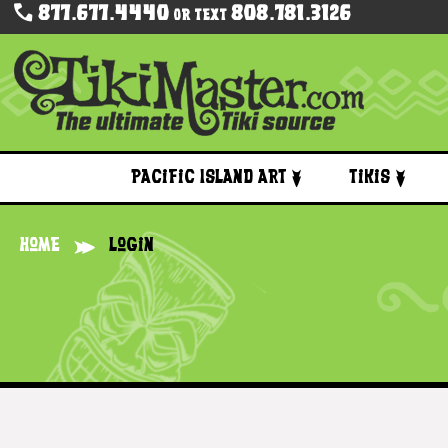
877.677.4440
808.781.3126
Or Text
Pacific Island Art
Tikis
Home
Login