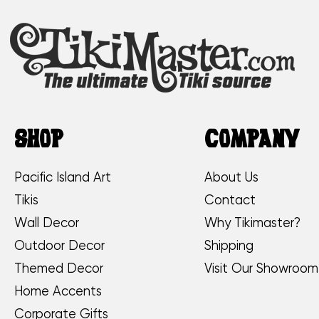
SHOP
COMPANY
Pacific Island Art
About Us
Tikis
Contact
Wall Decor
Why Tikimaster?
Outdoor Decor
Shipping
Themed Decor
Visit Our Showroom
Home Accents
Corporate Gifts