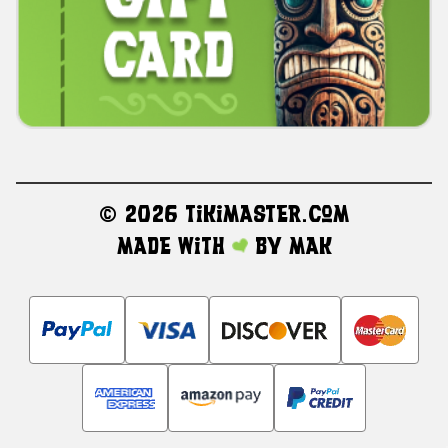
©
2026 TikiMaster.com
Made with
by
MAK