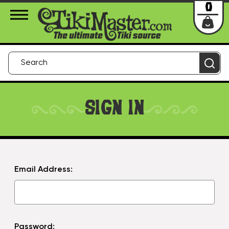
About Us
Contact
Login
0
SIGN IN
Email Address:
Password: