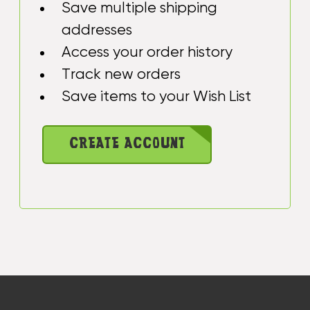
Save multiple shipping
addresses
Access your order history
Track new orders
Save items to your Wish List
CREATE ACCOUNT