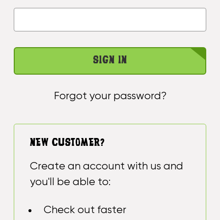
Forgot your password?
NEW CUSTOMER?
Create an account with us and
you'll be able to:
Check out faster