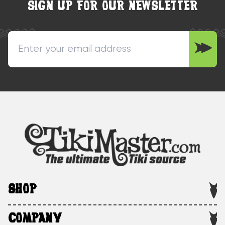
SIGN UP FOR OUR NEWSLETTER
SHOP
COMPANY