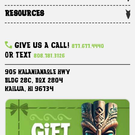
RESOURCES
Give Us A Call!
877.677.4440
Or Text
808.781.3126
905 Kalanianaole HWY
Bldg 28C, Box 2804
Kailua, HI 96734