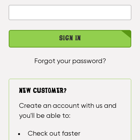
Forgot your password?
NEW CUSTOMER?
Create an account with us and
you'll be able to:
Check out faster