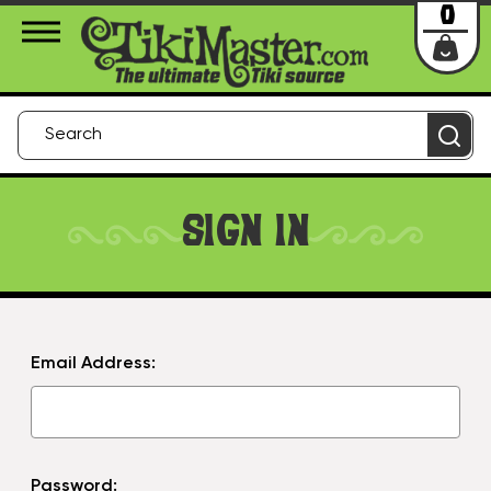
About Us
Contact
Login
0
SIGN IN
Email Address:
Password: