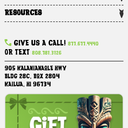
RESOURCES
Give Us A Call!
877.677.4440
Or Text
808.781.3126
905 Kalanianaole HWY
Bldg 28C, Box 2804
Kailua, HI 96734