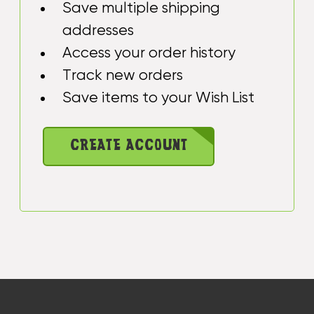
Save multiple shipping
addresses
Access your order history
Track new orders
Save items to your Wish List
CREATE ACCOUNT