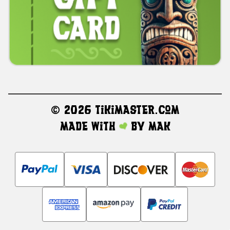
©
2026 TikiMaster.com
Made with
by
MAK