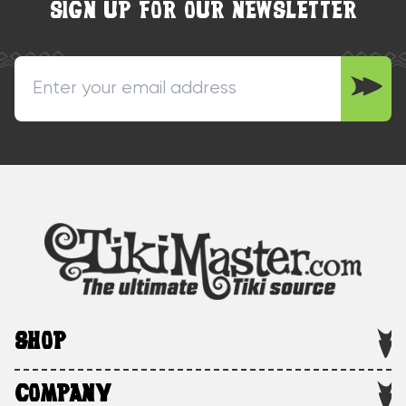
SIGN UP FOR OUR NEWSLETTER
SHOP
COMPANY