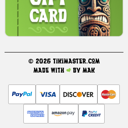
©
2026 TikiMaster.com
Made with
by
MAK