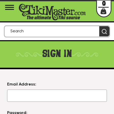
About Us
Contact
Login
0
SIGN IN
Email Address:
Password: