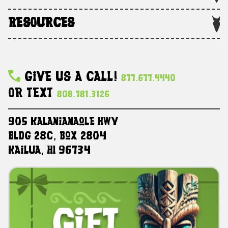
RESOURCES
Give Us A Call!
877.677.4440
Or Text
808.781.3126
905 Kalanianaole HWY
Bldg 28C, Box 2804
Kailua, HI 96734