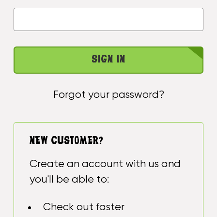
Forgot your password?
NEW CUSTOMER?
Create an account with us and
you'll be able to:
Check out faster