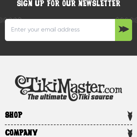
SIGN UP FOR OUR NEWSLETTER
SHOP
COMPANY