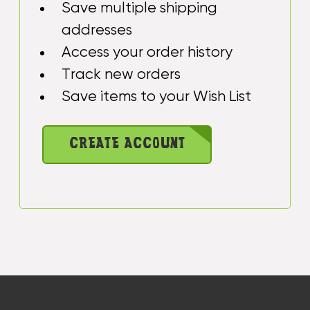
Save multiple shipping
addresses
Access your order history
Track new orders
Save items to your Wish List
CREATE ACCOUNT