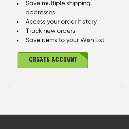
Save multiple shipping
addresses
Access your order history
Track new orders
Save items to your Wish List
CREATE ACCOUNT