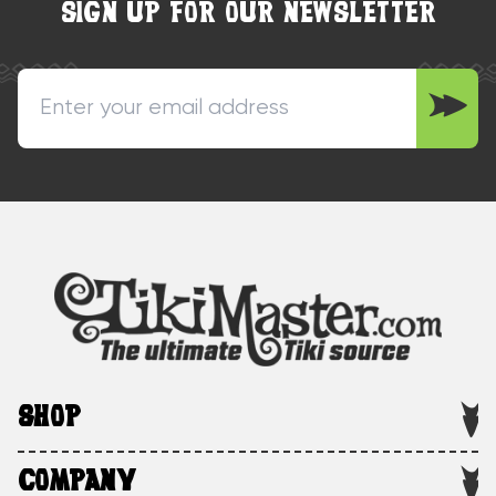
SIGN UP FOR OUR NEWSLETTER
SHOP
COMPANY