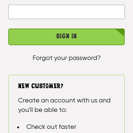
Forgot your password?
NEW CUSTOMER?
Create an account with us and
you'll be able to:
Check out faster