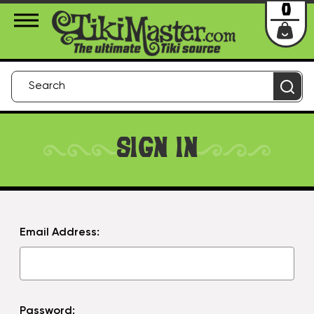
About Us
Contact
Login
0
SIGN IN
Email Address:
Password: