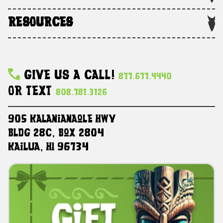
RESOURCES
Give Us A Call!
877.677.4440
Or Text
808.781.3126
905 Kalanianaole HWY
Bldg 28C, Box 2804
Kailua, HI 96734