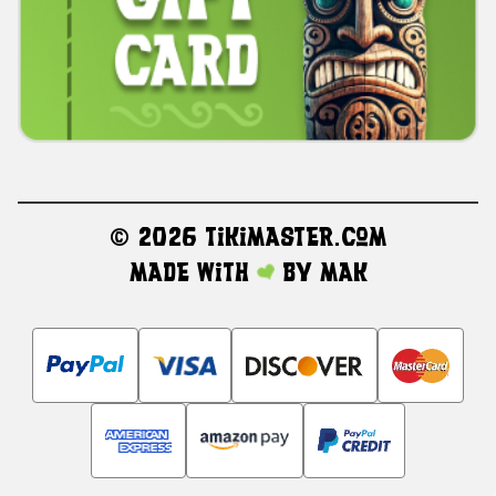
©
2026 TikiMaster.com
Made with
by
MAK