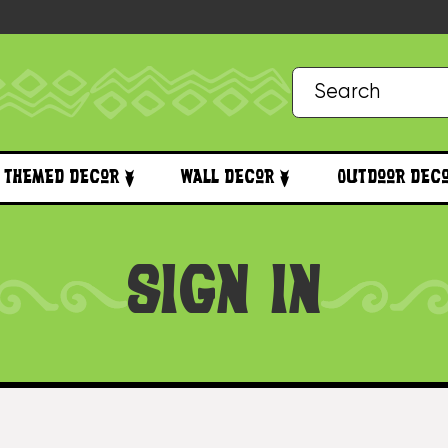
Themed Decor
Wall Decor
Outdoor Dec
SIGN IN