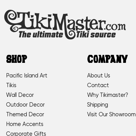
SHOP
COMPANY
Pacific Island Art
About Us
Tikis
Contact
Wall Decor
Why Tikimaster?
Outdoor Decor
Shipping
Themed Decor
Visit Our Showroom
Home Accents
Corporate Gifts