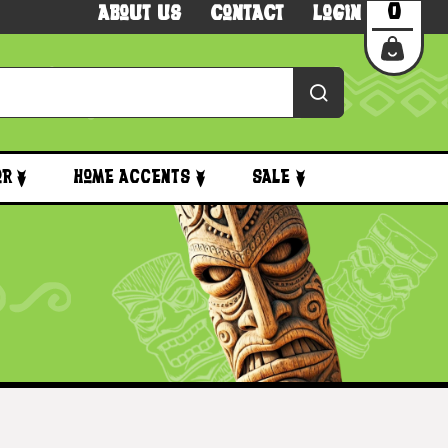
0
About Us
Contact
Login
or
Home Accents
Sale