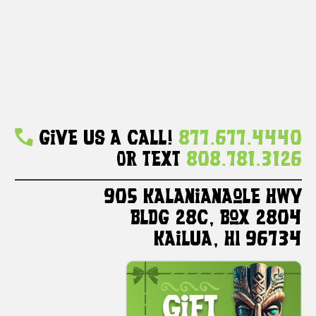
Give Us A Call!
877.677.4440
Or Text
808.781.3126
905 Kalanianaole HWY
Bldg 28C, Box 2804
Kailua, HI 96734