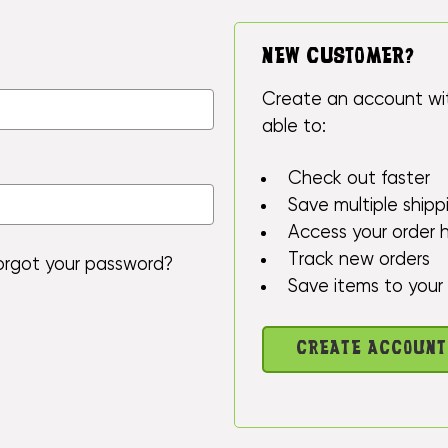
NEW CUSTOMER?
Create an account wit
able to:
Check out faster
Save multiple ship
Access your order h
Track new orders
orgot your password?
Save items to your 
CREATE ACCOUNT