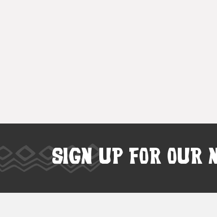
SIGN UP FOR OUR 