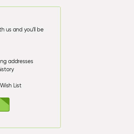
h us and you'll be
ping addresses
istory
Wish List