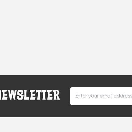
NEWSLETTER