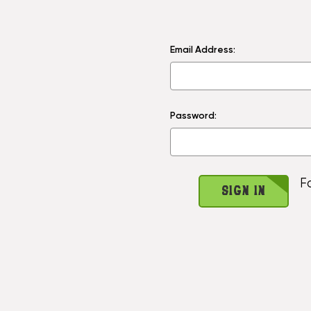
Email Address:
Password:
F