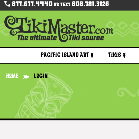
877.677.4440
808.781.3126
Or Text
Pacific Island Art
Tikis
Home
Login