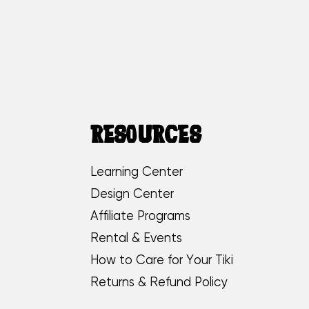
RESOURCES
Learning Center
Design Center
Affiliate Programs
Rental & Events
How to Care for Your Tiki
Returns & Refund Policy