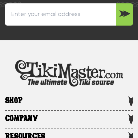
SHOP
COMPANY
RESOURCES