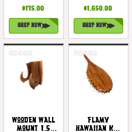
16 In
Inches -
$175.00
$1,650.00
Polynesian
Oceanic Art
Artifact W/
Polynesia |
Fossilized
#yuy3817100
Shop Now
Shop Now
Shark Teeth |
#bla606140ft
Wooden Wall
Flamy
Mount 1.5
Hawaiian Koa