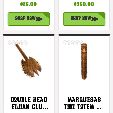
$25.00
$350.00
10" | #ps01
Fossilized
Shark Teeth |
#bla604860st1
Shop Now
Shop Now
Double Head
Marquesas
Fijian Club
Tiki Totem 40