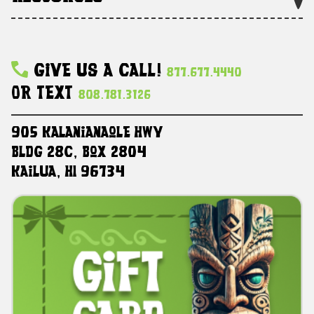
Give Us A Call!
877.677.4440
Or Text
808.781.3126
905 Kalanianaole HWY
Bldg 28C, Box 2804
Kailua, HI 96734