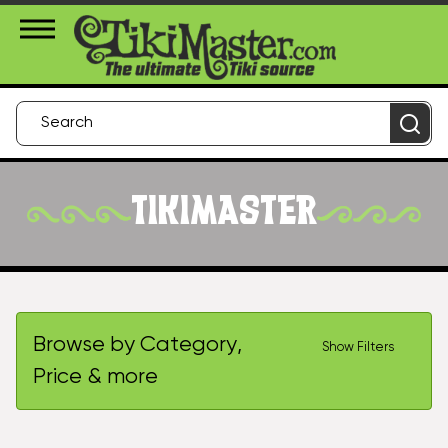
About Us
Contact
Login
TIKIMASTER
Browse by Category,
Show Filters
Price & more