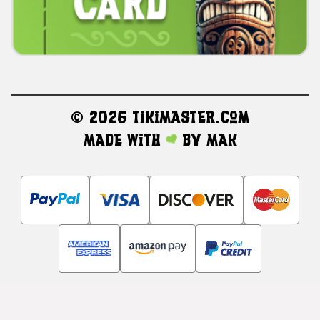
©
2026 TikiMaster.com
Made with
by
MAK