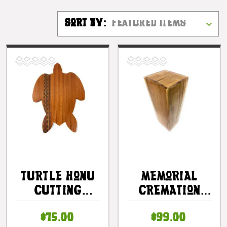
Sort By:
Turtle Honu
Memorial
Cutting
Cremation
Board 16 In X
Urn 16 In X 5
$75.00
$99.00
11 In X 0.5 In
In X 5 In -