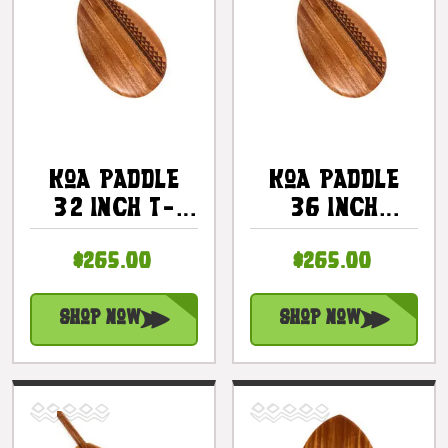
Koa Paddle
Koa Paddle
32 Inch T-
36 Inch
Handle With
Steersman
$265.00
$265.00
Etched Tribal
With Etched
#3 |
Tribal #3 |
#KOAM032TR03
#KOAM036TR03
Shop Now
Shop Now