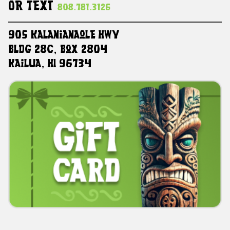
Or Text
808.781.3126
905 Kalanianaole HWY
Bldg 28C, Box 2804
Kailua, HI 96734