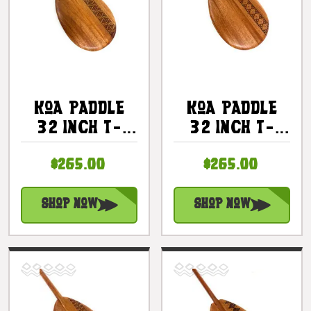
Koa Paddle
Koa Paddle
32 Inch T-
32 Inch T-
Handle With
Handle With
$265.00
$265.00
Etched Tapa
Etched Tapa
#4 |
#5 |
#KOAM032TR04
#KOAM032TR05
Shop Now
Shop Now