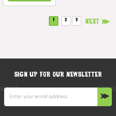
Hawaii |
#koa7299
1
2
3
Next
SIGN UP FOR OUR NEWSLETTER