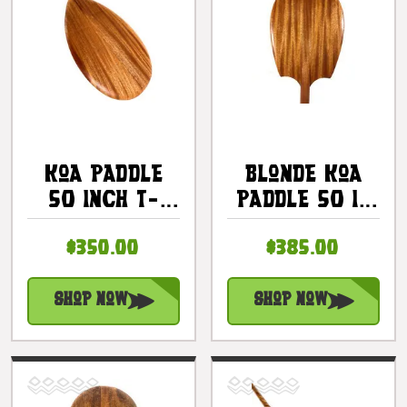
Koa Paddle
Blonde Koa
50 Inch T-
Paddle 50 In
Handle -
Alii Design
$350.00
$385.00
Made In
With T-Handle
Hawaii |
| #koa7501
#koa7295
Shop Now
Shop Now