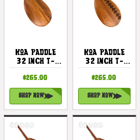
Koa Paddle
Koa Paddle
32 Inch T-
32 Inch T-
Handle With
Handle With
$265.00
$265.00
Etched Tapa
Etched Tapa -
#6 |
Made In
#KOAM032TR06
Hawaii |
Shop Now
Shop Now
#KOAM032TR01