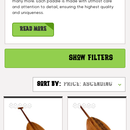
many more. Each paddle is made with utmost care
and attention to detail, ensuring the highest quality
and uniqueness.
Read More
Show Filters
Sort By: