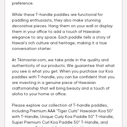
preference.
While these T-handle paddles are functional for
paddling enthusiasts, they also make stunning
decorative pieces. Hang them on your wall or display
them in your office to add a touch of Hawaiian
elegance to any space. Each paddle tells a story of
Hawaii's rich culture and heritage, making it a true
conversation starter.
At Tikimaster.com, we take pride in the quality and
authenticity of our products. We guarantee that what
you see is what you get. When you purchase our Koa
paddles with T-handle, you can be confident that you
are investing in a genuine piece of Hawaiian
craftsmanship that will bring beauty and a touch of
aloha to your home or office.
Please explore our collection of T-handle paddles,
including Premium AAA "Tiger Curls" Hawaiian Koa 50"
with T-Handle, Unique Curly Koa Paddle 50" T-Handle,
Super Premium Curl Koa Paddle 50" T-Handle, and