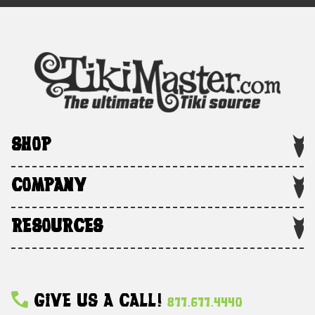
SHOP
COMPANY
RESOURCES
Give Us A Call!
877.677.4440