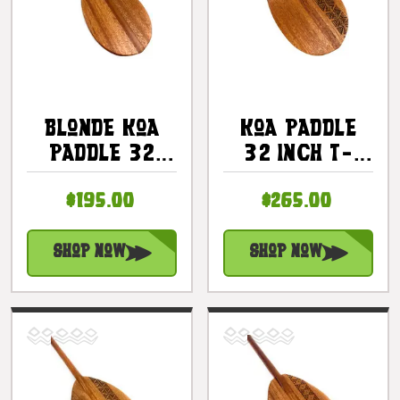
Blonde Koa
Koa Paddle
Paddle 32
32 Inch T-
Inch Trophy -
Handle With
$195.00
$265.00
T-Handle
Etched Tapa
Made In
#2 |
Hawaii |
#KOAM032TR02
Shop Now
Shop Now
#koa6070t