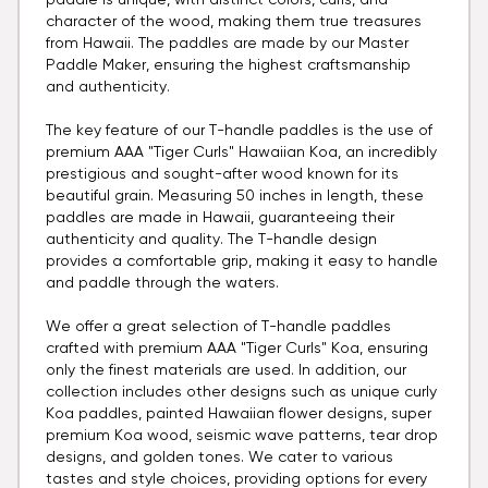
paddle is unique, with distinct colors, curls, and
character of the wood, making them true treasures
from Hawaii. The paddles are made by our Master
Paddle Maker, ensuring the highest craftsmanship
and authenticity.
The key feature of our T-handle paddles is the use of
premium AAA "Tiger Curls" Hawaiian Koa, an incredibly
prestigious and sought-after wood known for its
beautiful grain. Measuring 50 inches in length, these
paddles are made in Hawaii, guaranteeing their
authenticity and quality. The T-handle design
provides a comfortable grip, making it easy to handle
and paddle through the waters.
We offer a great selection of T-handle paddles
crafted with premium AAA "Tiger Curls" Koa, ensuring
only the finest materials are used. In addition, our
collection includes other designs such as unique curly
Koa paddles, painted Hawaiian flower designs, super
premium Koa wood, seismic wave patterns, tear drop
designs, and golden tones. We cater to various
tastes and style choices, providing options for every