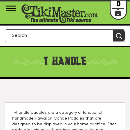
About Us
Contact
Login
0
T HANDLE
T-handle paddles are a category of functional
handmade Hawaiian Canoe Paddles that are
designed to be displayed in your home or office. Each