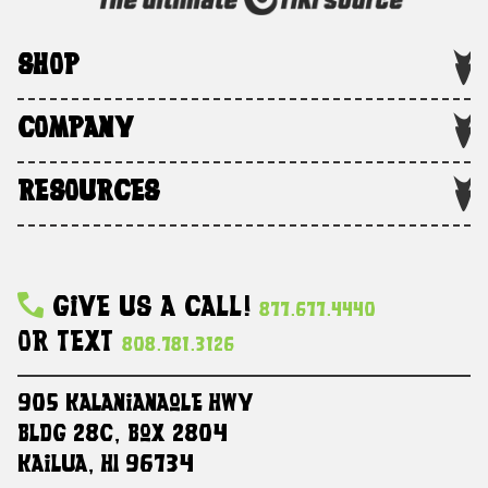
SHOP
COMPANY
RESOURCES
Give Us A Call!
877.677.4440
Or Text
808.781.3126
905 Kalanianaole HWY
Bldg 28C, Box 2804
Kailua, HI 96734