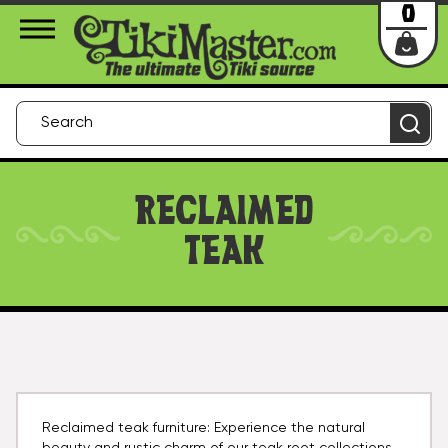
About Us
Contact
Login
0
RECLAIMED
TEAK
Reclaimed teak furniture: Experience the natural