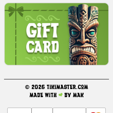
©
2026 TikiMaster.com
Made with
by
MAK