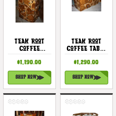
Teak Root
Teak Root
Coffee
Coffee Table
Table/Pedestal
20" X 48" X
$1,190.00
$1,290.00
40" X 24" X
20" - Bali
12" - Bali Art
Art Decor
Decor
Shop Now
Shop Now