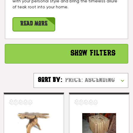
with your personal style and bring the timeless allure
of teak root into your home.
Read More
Show Filters
Sort By: