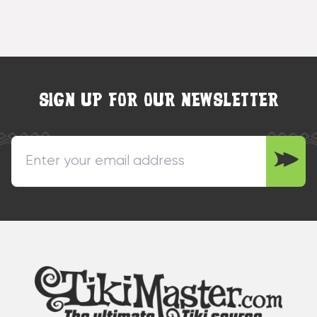
SIGN UP FOR OUR NEWSLETTER