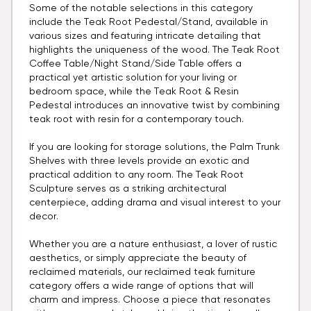
Some of the notable selections in this category
include the Teak Root Pedestal/Stand, available in
various sizes and featuring intricate detailing that
highlights the uniqueness of the wood. The Teak Root
Coffee Table/Night Stand/Side Table offers a
practical yet artistic solution for your living or
bedroom space, while the Teak Root & Resin
Pedestal introduces an innovative twist by combining
teak root with resin for a contemporary touch.
If you are looking for storage solutions, the Palm Trunk
Shelves with three levels provide an exotic and
practical addition to any room. The Teak Root
Sculpture serves as a striking architectural
centerpiece, adding drama and visual interest to your
decor.
Whether you are a nature enthusiast, a lover of rustic
aesthetics, or simply appreciate the beauty of
reclaimed materials, our reclaimed teak furniture
category offers a wide range of options that will
charm and impress. Choose a piece that resonates