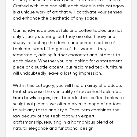
beauty and rustic charm of our teak root collections.
Crafted with love and skill, each piece in this category
is a unique work of art that will captivate your senses
and enhance the aesthetic of any space.
Our hand-made pedestals and coffee tables are not
only visually stunning, but they are also heavy and
sturdy, reflecting the dense and durable nature of
teak root wood. The grain of this wood is truly
remarkable, adding further character and interest to
each piece. Whether you are looking for a statement
piece or a subtle accent, our reclaimed teak furniture
will undoubtedly leave a lasting impression.
Within this category, you will find an array of products
that showcase the versatility of reclaimed teak root.
From bowls to jars, urns to pedestals, coffee tables to
sculptural pieces, we offer a diverse range of options
to suit any taste and style. Each item combines the
raw beauty of the teak root with expert
craftsmanship, resulting in a harmonious blend of
natural elegance and functional design.