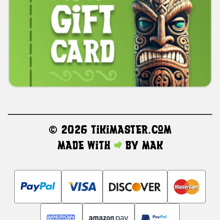
©
2026 TikiMaster.com
Made with
by
MAK