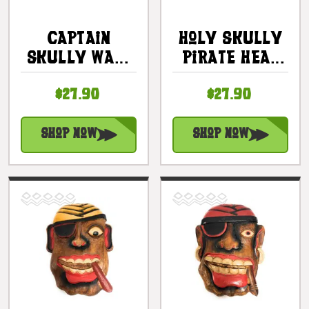
Captain
Holy Skully
Skully Wall
Pirate Head
Plaque 12" -
Wall Plaque
$27.90
$27.90
Pirate Decor
12" - Skull
| #dpt526130
Decor |
#dpt526230
Shop Now
Shop Now