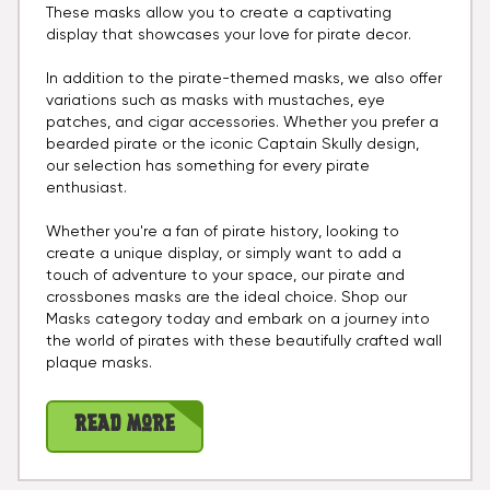
These masks allow you to create a captivating
display that showcases your love for pirate decor.
In addition to the pirate-themed masks, we also offer
variations such as masks with mustaches, eye
patches, and cigar accessories. Whether you prefer a
bearded pirate or the iconic Captain Skully design,
our selection has something for every pirate
enthusiast.
Whether you're a fan of pirate history, looking to
create a unique display, or simply want to add a
touch of adventure to your space, our pirate and
crossbones masks are the ideal choice. Shop our
Masks category today and embark on a journey into
the world of pirates with these beautifully crafted wall
plaque masks.
Read More