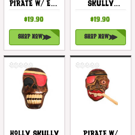
Pirate W/ Eye
Skully
Patch Wall
Pirate Wall
$19.90
$19.90
Plaque 8" -
Plaque 8" -
Pirate Decor
Pirate Decor
| #dpt526020
| #dpt526120
Shop Now
Shop Now
Holly Skully
Pirate W/