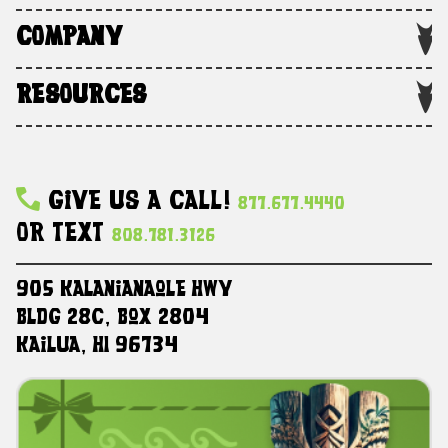
COMPANY
RESOURCES
Give Us A Call!
877.677.4440
Or Text
808.781.3126
905 Kalanianaole HWY
Bldg 28C, Box 2804
Kailua, HI 96734