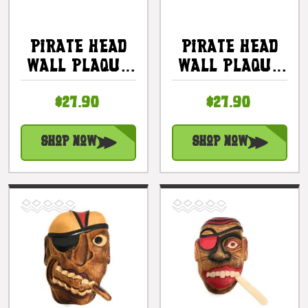
Pirate Head
Pirate Head
Wall Plaque
Wall Plaque
12" - Pirate
12" W/ Cigar
$27.90
$27.90
Decor |
- Pirate
#dpt525530
Decor |
#dpt525430
Shop Now
Shop Now