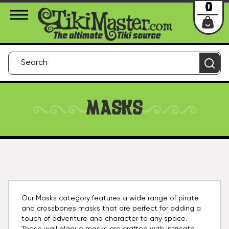
About Us
Contact
Login
0
MASKS
Our Masks category features a wide range of pirate
and crossbones masks that are perfect for adding a
touch of adventure and character to any space.