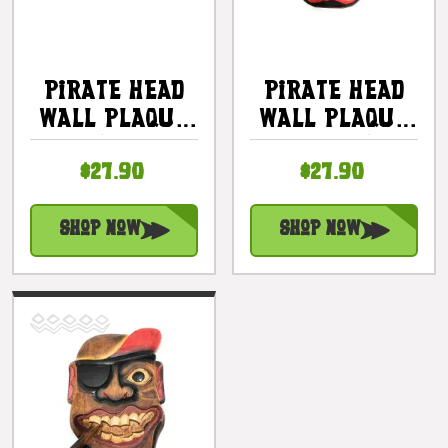
Pirate Head
Pirate Head
Wall Plaque
Wall Plaque
12" W/ Knife -
12" W/
$27.90
$27.90
Pirate Decor
Mustache -
| #dpt525330
Pirate Decor
| #dpt525630
Shop Now
Shop Now