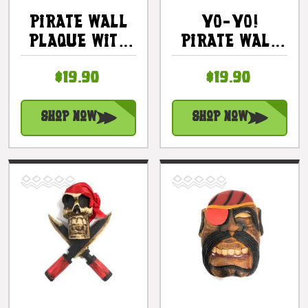
Pirate Wall
YO-YO!
Plaque With
Pirate Wall
Cigar 8 In -
Plaque 8" -
$19.90
$19.90
Pirate Decor
Hand Carved
| #dpt525520
Pirate Decor
| #dpt525920
Shop Now
Shop Now