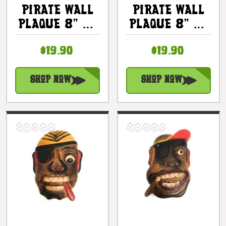
Pirate Wall
Pirate Wall
Plaque 8" W/
Plaque 8" W/
Cigar &
Mustache -
$19.90
$19.90
Earrings -
Pirate Decor
Pirate Decor
| #dpt525620
| #dpt525420
Shop Now
Shop Now