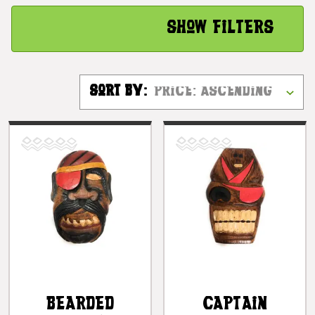
Show Filters
Sort By:
Bearded
Captain