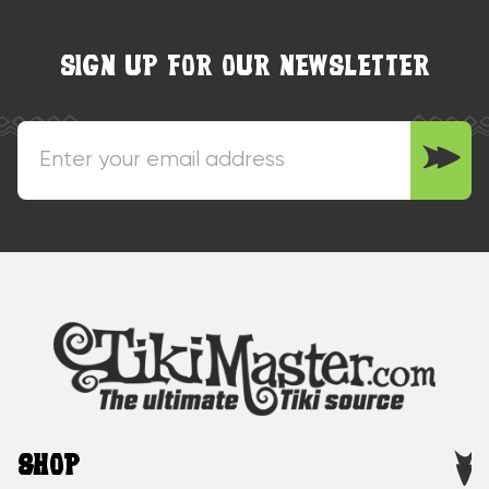
SIGN UP FOR OUR NEWSLETTER
SHOP