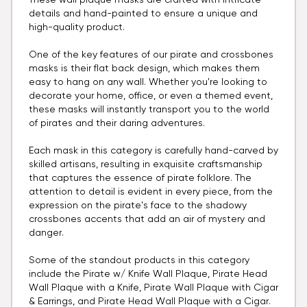
These wall plaque masks are crafted with intricate
details and hand-painted to ensure a unique and
high-quality product.
One of the key features of our pirate and crossbones
masks is their flat back design, which makes them
easy to hang on any wall. Whether you're looking to
decorate your home, office, or even a themed event,
these masks will instantly transport you to the world
of pirates and their daring adventures.
Each mask in this category is carefully hand-carved by
skilled artisans, resulting in exquisite craftsmanship
that captures the essence of pirate folklore. The
attention to detail is evident in every piece, from the
expression on the pirate's face to the shadowy
crossbones accents that add an air of mystery and
danger.
Some of the standout products in this category
include the Pirate w/ Knife Wall Plaque, Pirate Head
Wall Plaque with a Knife, Pirate Wall Plaque with Cigar
& Earrings, and Pirate Head Wall Plaque with a Cigar.