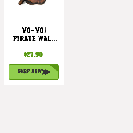
YO-YO!
Pirate Wall
Plaque 12" -
$27.90
Pirate Decor
| #dpt525930
Shop Now