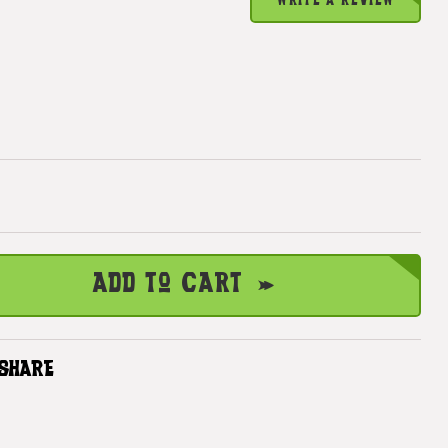
WRITE A REVIEW
Add to Cart
SHARE