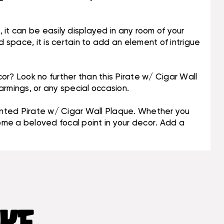
n, it can be easily displayed in any room of your
space, it is certain to add an element of intrigue
or? Look no further than this Pirate w/ Cigar Wall
armings, or any special occasion.
inted Pirate w/ Cigar Wall Plaque. Whether you
come a beloved focal point in your decor. Add a