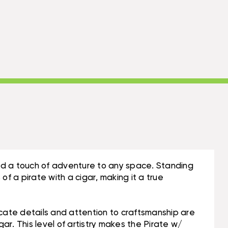
add a touch of adventure to any space. Standing
f a pirate with a cigar, making it a true
icate details and attention to craftsmanship are
igar. This level of artistry makes the Pirate w/