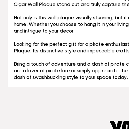
Cigar Wall Plaque stand out and truly capture the
Not only is this wall plaque visually stunning, but 
home. Whether you choose to hang it in your livin
and intrigue to your decor.
Looking for the perfect gift for a pirate enthusi
Plaque. Its distinctive style and impeccable craf
Bring a touch of adventure and a dash of pirate 
are a lover of pirate lore or simply appreciate th
dash of swashbuckling style to your space today.