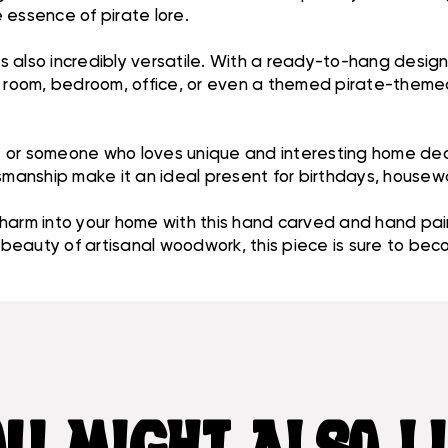
 essence of pirate lore.
it is also incredibly versatile. With a ready-to-hang desig
g room, bedroom, office, or even a themed pirate-themed 
ast or someone who loves unique and interesting home dec
tsmanship make it an ideal present for birthdays, housew
charm into your home with this hand carved and hand pa
e beauty of artisanal woodwork, this piece is sure to be