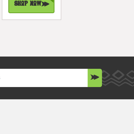
Shop Now