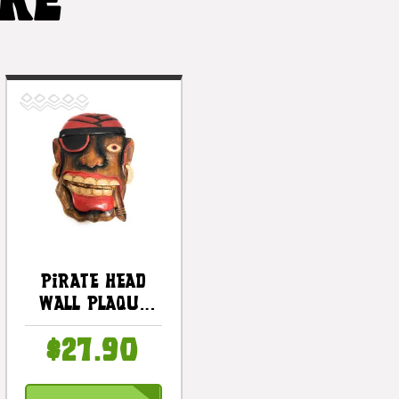
IKE
Pirate Head
Wall Plaque
12" W/ Cigar -
$27.90
Pirate Decor |
#dpt525430