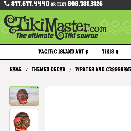
877.677.4440
808.781.3126
Or Text
Pacific Island Art
Tikis
Home
Themed Decor
Pirates and Crossbon