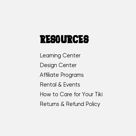
RESOURCES
Learning Center
Design Center
Affiliate Programs
Rental & Events
How to Care for Your Tiki
Returns & Refund Policy