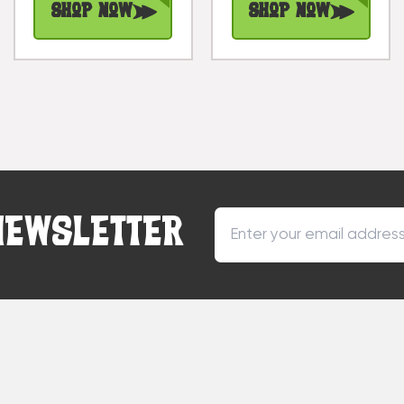
Shop Now
Shop Now
NEWSLETTER