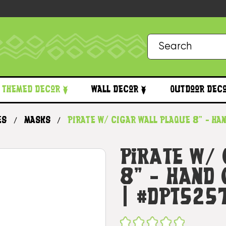
Themed Decor
Wall Decor
Outdoor Dec
es
Masks
Pirate w/ Cigar Wall Plaque 8" - Ha
Pirate W/
8" - Hand
| #dpt525