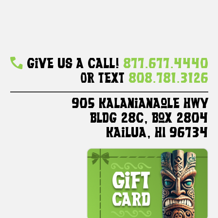
Give Us A Call!
877.677.4440
Or Text
808.781.3126
905 Kalanianaole HWY
Bldg 28C, Box 2804
Kailua, HI 96734