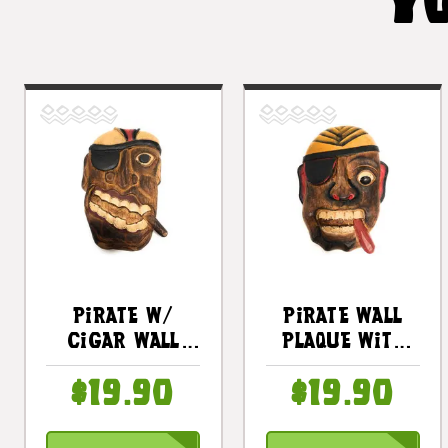
YO
Pirate W/
Pirate Wall
Cigar Wall
Plaque With
Plaque 8" -
Cigar 8 In -
$19.90
$19.90
Hand Carved
Pirate Decor |
Pirate Decor |
#dpt525520
#dpt525820