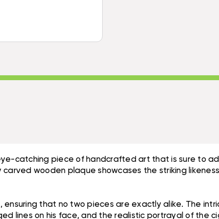
8"
HAND
-
CARVED
HAND
PIRATE
CARVED
DECOR
PIRATE
|
DECOR
#DPT525720
|
#DPT525720
eye-catching piece of handcrafted art that is sure to 
ly carved wooden plaque showcases the striking likeness o
 ensuring that no two pieces are exactly alike. The intr
ged lines on his face, and the realistic portrayal of the c