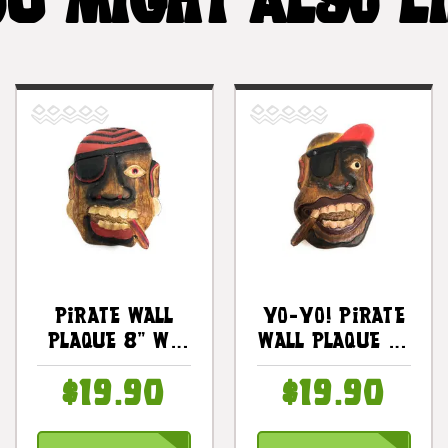
U MIGHT ALSO L
Pirate Wall
YO-YO! Pirate
Plaque 8" W/
Wall Plaque 8"
Cigar &
- Hand Carved
$19.90
$19.90
Earrings -
Pirate Decor |
Pirate Decor |
#dpt525920
#dpt525420