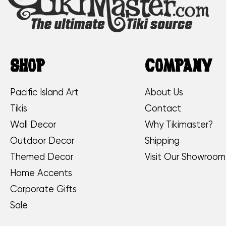
SHOP
COMPANY
Pacific Island Art
About Us
Tikis
Contact
Wall Decor
Why Tikimaster?
Outdoor Decor
Shipping
Themed Decor
Visit Our Showroom
Home Accents
Corporate Gifts
Sale