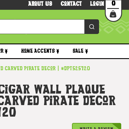
0
About Us
Contact
Login
or
Home Accents
Sale
nd Carved Pirate Decor | #dpt525720
 Cigar Wall Plaque
 Carved Pirate Decor
720