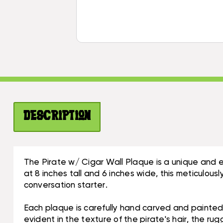
Description
The Pirate w/ Cigar Wall Plaque is a unique and 
at 8 inches tall and 6 inches wide, this meticulous
conversation starter.
Each plaque is carefully hand carved and painted,
evident in the texture of the pirate's hair, the rug