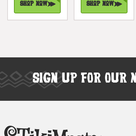
Shop Now
Shop Now
SIGN UP FOR OUR 