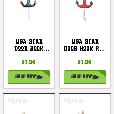
USA Star
USA Star
Door Hook
Door Hook Red
Blue 6" -
6" -
$7.90
$7.90
Americana
Americana
Decor |
Decor |
#ort17099b
#ort17099a
Shop Now
Shop Now