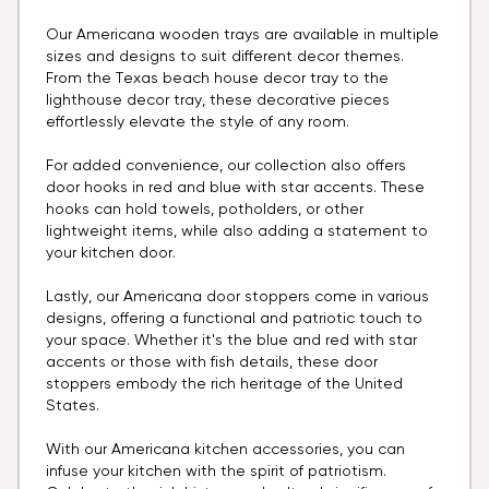
Our Americana wooden trays are available in multiple
sizes and designs to suit different decor themes.
From the Texas beach house decor tray to the
lighthouse decor tray, these decorative pieces
effortlessly elevate the style of any room.
For added convenience, our collection also offers
door hooks in red and blue with star accents. These
hooks can hold towels, potholders, or other
lightweight items, while also adding a statement to
your kitchen door.
Lastly, our Americana door stoppers come in various
designs, offering a functional and patriotic touch to
your space. Whether it's the blue and red with star
accents or those with fish details, these door
stoppers embody the rich heritage of the United
States.
With our Americana kitchen accessories, you can
infuse your kitchen with the spirit of patriotism.