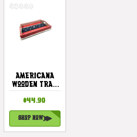
Americana
Wooden Tray
21" X 15" -
$44.90
Texas Beach
House Decor
| #ort17093b
Shop Now