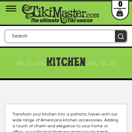
About Us
Contact
Login
0
KITCHEN
Transform your kitchen into a patriotic haven with our
wide range of Americana kitchen accessories. Adding
a touch of charm and elegance to your home or