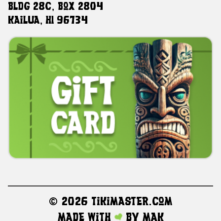
Bldg 28C, Box 2804
Kailua, HI 96734
©
2026 TikiMaster.com
Made with
by
MAK