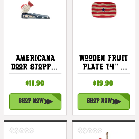
Americana
Wooden Fruit
Door Stopper
Plate 14" -
W/ Fish 4" -
Americana
$11.90
$19.90
USA Decor |
Decor |
#ort17081c
#dpt5324
Shop Now
Shop Now