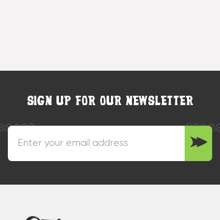
SIGN UP FOR OUR NEWSLETTER