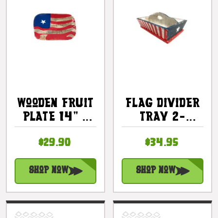
Wooden Fruit
Flag Divider
Plate 14" -
Tray 2-
Americana
Compartment
$29.90
$34.95
Decor |
- Texas
#dpt5323
Americana
Decor |
Shop Now
Shop Now
#ort17094b