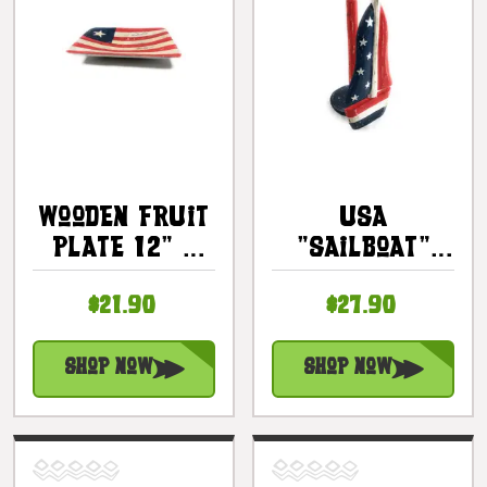
Wooden Fruit
USA
Plate 12" -
"Sailboat"
Americana
Americana
$21.90
$27.90
Decor |
Paper Towel
#ort17091
Holder 16" -
Kitchen
Shop Now
Shop Now
Decor |
#ort17078a