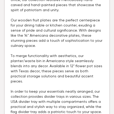
office, our collection features meticulously hand-
carved and hand-painted pieces that showcase the
spirit of patriotism and unity.
Our wooden fruit plates are the perfect centerpiece
for your dining table or kitchen counter, exuding a
sense of pride and cultural significance. With designs
like the 14" Americana decorative plates, these
stunning pieces add a touch of sophistication to your
culinary space.
To merge functionality with aesthetics, our
planter/waste bin in Americana style seamlessly
blends into any decor. Available in 12" flower pot sizes
with Texas decor, these pieces serve as both
practical storage solutions and beautiful accent
pieces.
In order to keep your essentials neatly arranged, our
collection provides divider trays in various sizes. The
USA divider tray with multiple compartments offers a
practical and stylish way to stay organized, while the
flag divider tray adds a patriotic touch to your space.