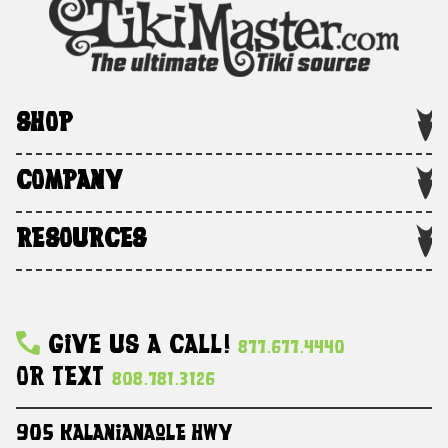
SHOP
COMPANY
RESOURCES
Give Us A Call!
877.677.4440
Or Text
808.781.3126
905 Kalanianaole HWY