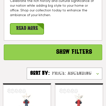
Celebrate the rich history and cultural significance of
our nation while adding big style to your home or
office. Shop our collection today to enhance the
ambiance of your kitchen.
Read More
Show Filters
Sort By: