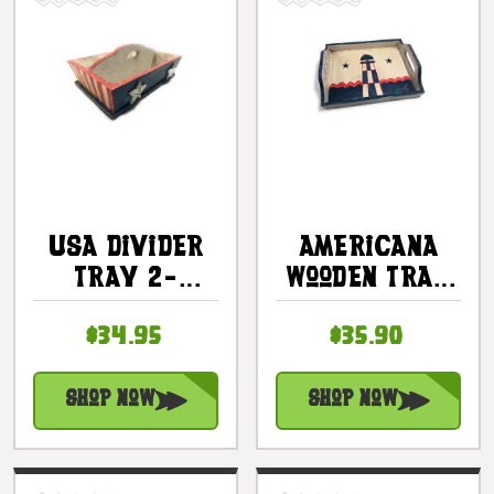
USA Divider
Americana
Tray 2-
Wooden Tray
Compartment
16" - Light
$34.95
$35.90
- Texas
House Decor
Americana
| #ort17093c
Decor |
Shop Now
Shop Now
#ort17094a