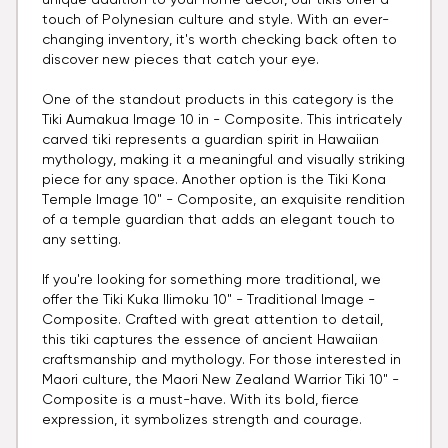
unique addition to your home decor, our tikis offer a
touch of Polynesian culture and style. With an ever-
changing inventory, it's worth checking back often to
discover new pieces that catch your eye.
One of the standout products in this category is the
Tiki Aumakua Image 10 in - Composite. This intricately
carved tiki represents a guardian spirit in Hawaiian
mythology, making it a meaningful and visually striking
piece for any space. Another option is the Tiki Kona
Temple Image 10" - Composite, an exquisite rendition
of a temple guardian that adds an elegant touch to
any setting.
If you're looking for something more traditional, we
offer the Tiki Kuka Ilimoku 10" - Traditional Image -
Composite. Crafted with great attention to detail,
this tiki captures the essence of ancient Hawaiian
craftsmanship and mythology. For those interested in
Maori culture, the Maori New Zealand Warrior Tiki 10" -
Composite is a must-have. With its bold, fierce
expression, it symbolizes strength and courage.