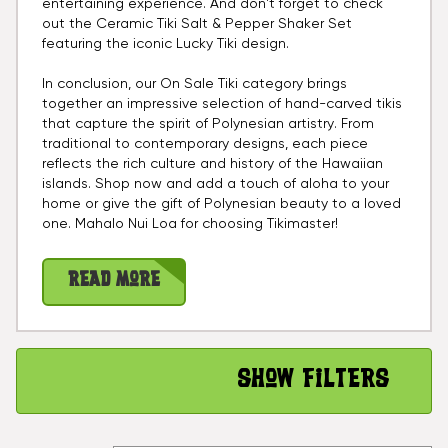
entertaining experience. And don't forget to check
out the Ceramic Tiki Salt & Pepper Shaker Set
featuring the iconic Lucky Tiki design.
In conclusion, our On Sale Tiki category brings
together an impressive selection of hand-carved tikis
that capture the spirit of Polynesian artistry. From
traditional to contemporary designs, each piece
reflects the rich culture and history of the Hawaiian
islands. Shop now and add a touch of aloha to your
home or give the gift of Polynesian beauty to a loved
one. Mahalo Nui Loa for choosing Tikimaster!
Read More
Show Filters