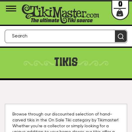
About Us
Contact
Login
0
TIKIS
Browse through our discounted selection of hand-
carved tikis in the On Sale Tiki category by Tikimaster!
Whether you're a collector or simply looking for a