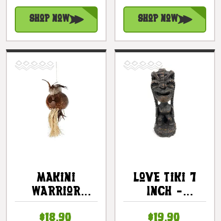
#ack2533
Shop Now
Shop Now
Makini
Love Tiki 7
Warrior
Inch -
Chief Mask 11
Polyresin
$18.90
$19.90
In - Hawaiian
Composite |