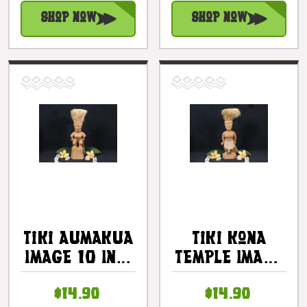
#kc30469
#kc30470
Shop Now
Shop Now
Tiki Aumakua
Tiki Kona
Image 10 In -
Temple Image
Composite
10" -
$14.90
$14.90
Composite |