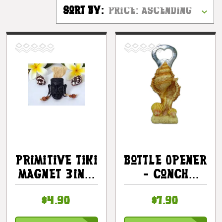
Sort By:
Primitive Tiki
Bottle Opener
Magnet 3in -
- Conch
Hawaii Gifts
Seashell 5.5"
$4.90
$7.90
- Tiki Bar |
#kc30471