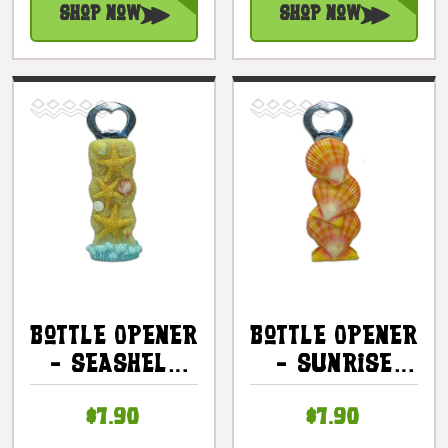
Shop Now
Shop Now
Bottle Opener
Bottle Opener
- Seashell
- Sunrise
Starfish 5.5"
Seashell 5.5"
$7.90
$7.90
- Tiki Bar |
- Tiki Bar |