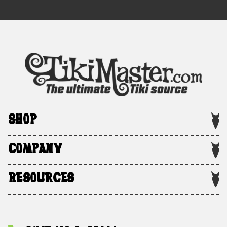
SHOP
COMPANY
RESOURCES