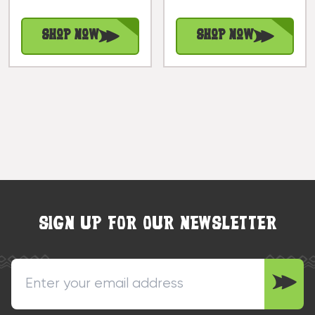
Tradition |
#kc40101
#IWH0080
Shop Now
Shop Now
SIGN UP FOR OUR NEWSLETTER