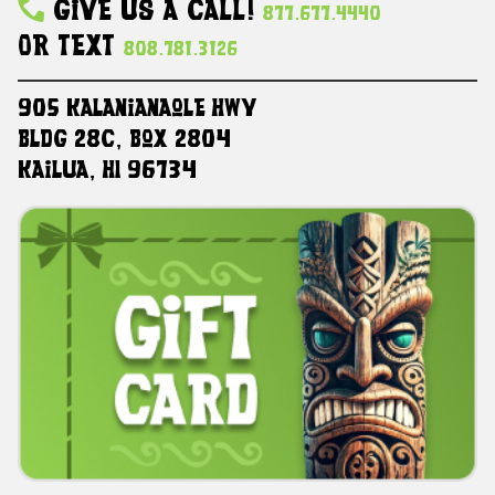
Give Us A Call!
877.677.4440
Or Text
808.781.3126
905 Kalanianaole HWY
Bldg 28C, Box 2804
Kailua, HI 96734