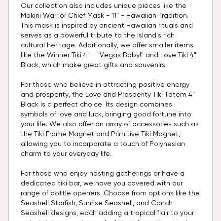
Our collection also includes unique pieces like the
Makini Warrior Chief Mask - 11" - Hawaiian Tradition.
This mask is inspired by ancient Hawaiian rituals and
serves as a powerful tribute to the island's rich
cultural heritage. Additionally, we offer smaller items
like the Winner Tiki 4" - "Vegas Baby!" and Love Tiki 4"
Black, which make great gifts and souvenirs.
For those who believe in attracting positive energy
and prosperity, the Love and Prosperity Tiki Totem 4"
Black is a perfect choice. Its design combines
symbols of love and luck, bringing good fortune into
your life. We also offer an array of accessories such as
the Tiki Frame Magnet and Primitive Tiki Magnet,
allowing you to incorporate a touch of Polynesian
charm to your everyday life.
For those who enjoy hosting gatherings or have a
dedicated tiki bar, we have you covered with our
range of bottle openers. Choose from options like the
Seashell Starfish, Sunrise Seashell, and Conch
Seashell designs, each adding a tropical flair to your