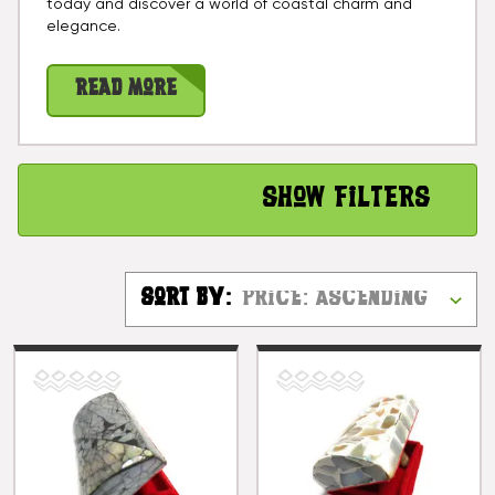
today and discover a world of coastal charm and
elegance.
Read More
Show Filters
Sort By: