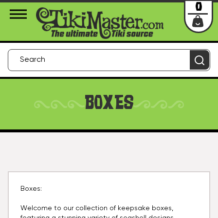
About Us
Contact
Login
0
BOXES
Boxes:
Welcome to our collection of keepsake boxes,