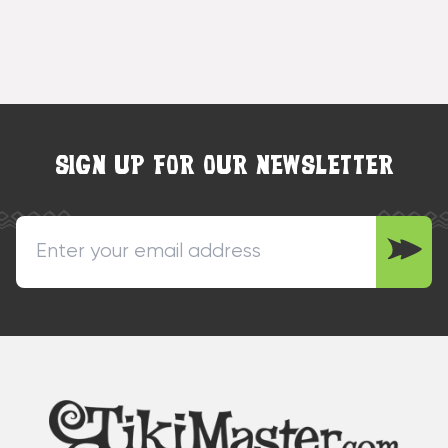
SIGN UP FOR OUR NEWSLETTER