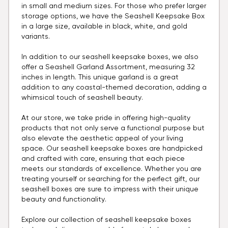
in small and medium sizes. For those who prefer larger
storage options, we have the Seashell Keepsake Box
in a large size, available in black, white, and gold
variants.
In addition to our seashell keepsake boxes, we also
offer a Seashell Garland Assortment, measuring 32
inches in length. This unique garland is a great
addition to any coastal-themed decoration, adding a
whimsical touch of seashell beauty.
At our store, we take pride in offering high-quality
products that not only serve a functional purpose but
also elevate the aesthetic appeal of your living
space. Our seashell keepsake boxes are handpicked
and crafted with care, ensuring that each piece
meets our standards of excellence. Whether you are
treating yourself or searching for the perfect gift, our
seashell boxes are sure to impress with their unique
beauty and functionality.
Explore our collection of seashell keepsake boxes