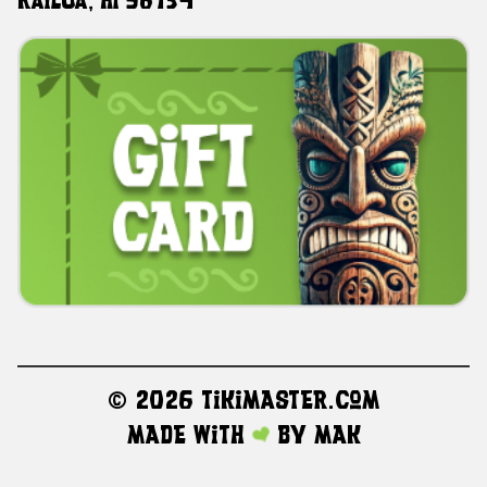
Kailua, HI 96734
©
2026 TikiMaster.com
Made with
by
MAK