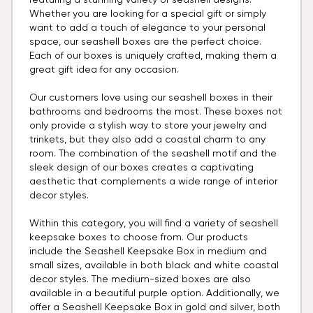
featuring a stunning variety of seashell designs.
Whether you are looking for a special gift or simply
want to add a touch of elegance to your personal
space, our seashell boxes are the perfect choice.
Each of our boxes is uniquely crafted, making them a
great gift idea for any occasion.
Our customers love using our seashell boxes in their
bathrooms and bedrooms the most. These boxes not
only provide a stylish way to store your jewelry and
trinkets, but they also add a coastal charm to any
room. The combination of the seashell motif and the
sleek design of our boxes creates a captivating
aesthetic that complements a wide range of interior
decor styles.
Within this category, you will find a variety of seashell
keepsake boxes to choose from. Our products
include the Seashell Keepsake Box in medium and
small sizes, available in both black and white coastal
decor styles. The medium-sized boxes are also
available in a beautiful purple option. Additionally, we
offer a Seashell Keepsake Box in gold and silver, both