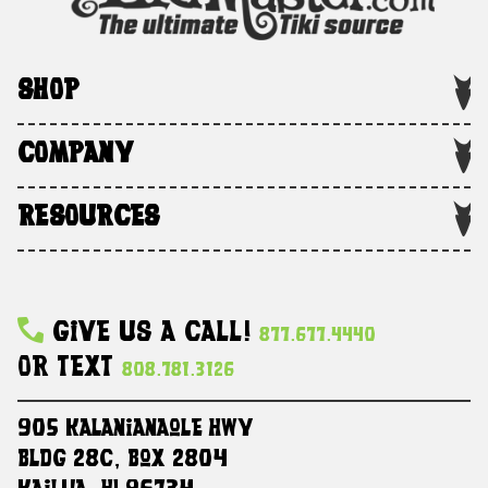
SHOP
COMPANY
RESOURCES
Give Us A Call!
877.677.4440
Or Text
808.781.3126
905 Kalanianaole HWY
Bldg 28C, Box 2804