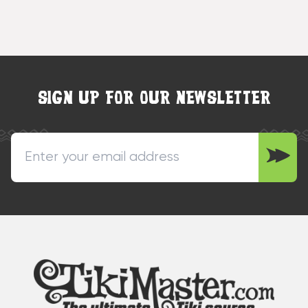
SIGN UP FOR OUR NEWSLETTER