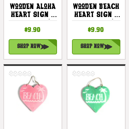
Wooden Aloha
Wooden Beach
Heart Sign 5
Heart Sign 5
In - Blue |
In - Blue |
$9.90
$9.90
#snd25116b
#snd25103b
Shop Now
Shop Now