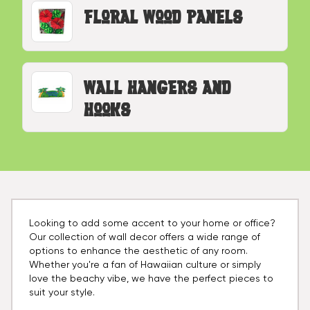
Floral Wood Panels
Wall Hangers and
Hooks
Looking to add some accent to your home or office?
Our collection of wall decor offers a wide range of
options to enhance the aesthetic of any room.
Whether you're a fan of Hawaiian culture or simply
love the beachy vibe, we have the perfect pieces to
suit your style.