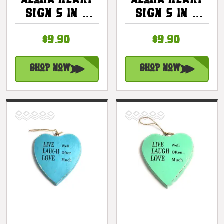
Aloha Heart
Aloha Heart
Sign 5 In -
Sign 5 In -
Pink |
Turquoise |
$9.90
$9.90
#snd25116p
#snd25116t
Shop Now
Shop Now