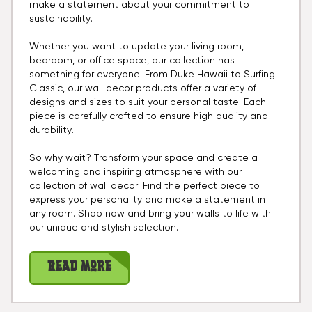
make a statement about your commitment to
sustainability.
Whether you want to update your living room,
bedroom, or office space, our collection has
something for everyone. From Duke Hawaii to Surfing
Classic, our wall decor products offer a variety of
designs and sizes to suit your personal taste. Each
piece is carefully crafted to ensure high quality and
durability.
So why wait? Transform your space and create a
welcoming and inspiring atmosphere with our
collection of wall decor. Find the perfect piece to
express your personality and make a statement in
any room. Shop now and bring your walls to life with
our unique and stylish selection.
Read More