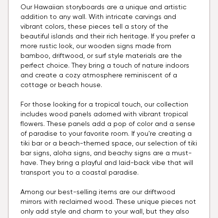
Our Hawaiian storyboards are a unique and artistic
addition to any wall. With intricate carvings and
vibrant colors, these pieces tell a story of the
beautiful islands and their rich heritage. If you prefer a
more rustic look, our wooden signs made from
bamboo, driftwood, or surf style materials are the
perfect choice. They bring a touch of nature indoors
and create a cozy atmosphere reminiscent of a
cottage or beach house.
For those looking for a tropical touch, our collection
includes wood panels adorned with vibrant tropical
flowers. These panels add a pop of color and a sense
of paradise to your favorite room. If you're creating a
tiki bar or a beach-themed space, our selection of tiki
bar signs, aloha signs, and beachy signs are a must-
have. They bring a playful and laid-back vibe that will
transport you to a coastal paradise.
Among our best-selling items are our driftwood
mirrors with reclaimed wood. These unique pieces not
only add style and charm to your wall, but they also