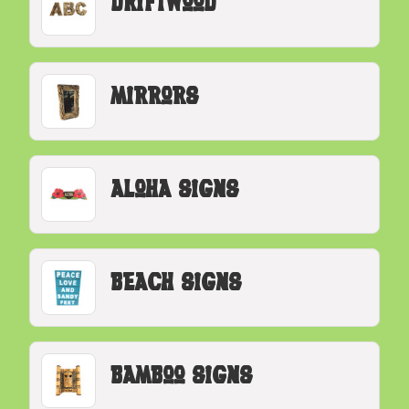
Driftwood
Mirrors
Aloha Signs
Beach Signs
Bamboo Signs