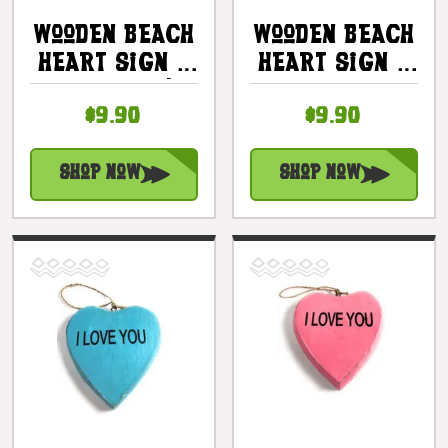
Wooden Beach
Wooden Beach
Heart Sign 5
Heart Sign 5
In - Pink |
In -
$9.90
$9.90
#snd25103p
Turquoise |
#snd25103t
Shop Now
Shop Now