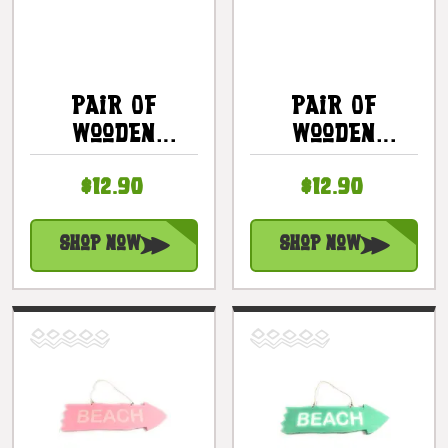
Pair Of
Pair Of
Wooden
Wooden
Slippers
Slippers
$12.90
$12.90
Kailua Beach
Lanikai Beach
Hanging Sign
Hanging Sign
8 In - Mint |
8 In - Mint |
Shop Now
Shop Now
#snd25092
#snd25093