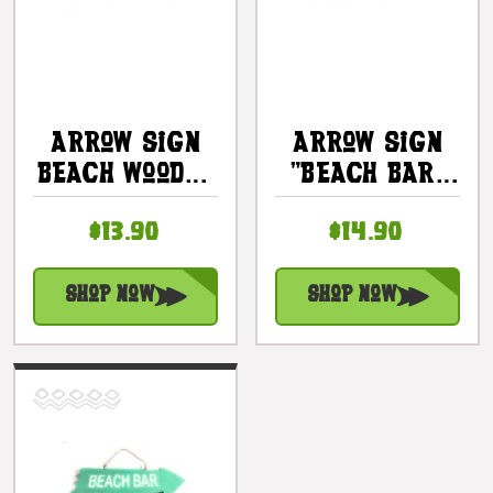
Arrow Sign
Arrow Sign
Beach Wooden
"Beach Bar"
12 X 4 - Blue
Wooden 12" X
$13.90
$14.90
| #snd25106b
4" - Pink |
#snd25105p
Shop Now
Shop Now