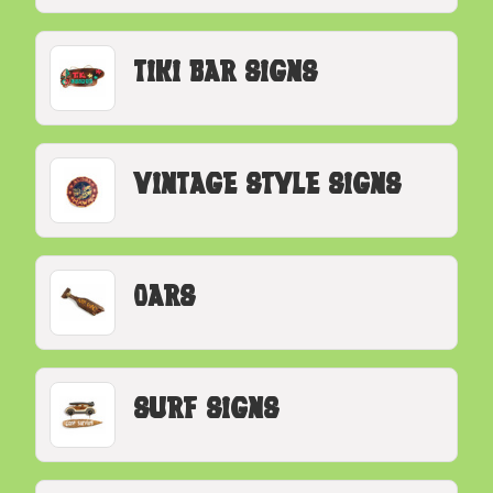
Tiki Bar Signs
Vintage Style Signs
Oars
Surf Signs