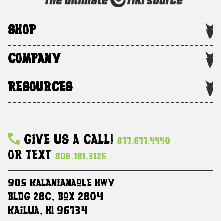
SHOP
COMPANY
RESOURCES
Give Us A Call!
877.677.4440
Or Text
808.781.3126
905 Kalanianaole HWY
Bldg 28C, Box 2804
Kailua, HI 96734