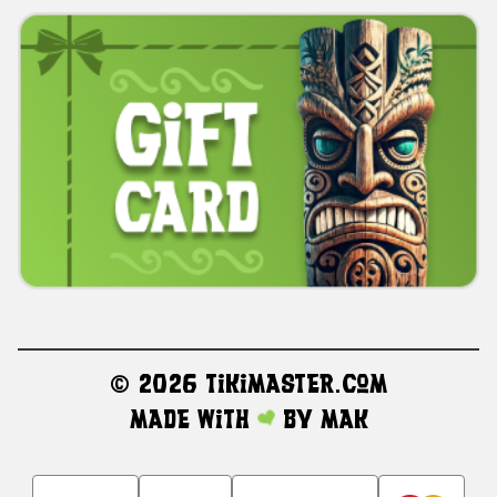
©
2026 TikiMaster.com
Made with
by
MAK