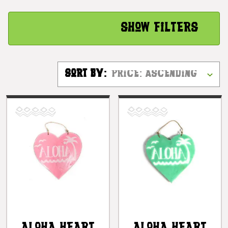
Show Filters
Sort By: