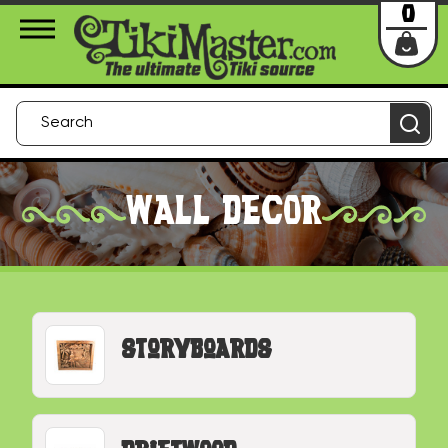
About Us
Contact
Login
0
WALL DECOR
Storyboards