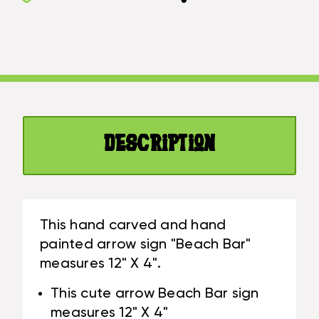
SIGN
BAR"
"BEACH
WOODEN
BAR"
12"
WOODEN
X
12"
4"
X
-
4"
TURQUOISE
-
|
Description
TURQUOISE
#SND25105T
|
#SND25105T
This hand carved and hand
painted arrow sign "Beach Bar"
measures 12" X 4".
This cute arrow Beach Bar sign
measures 12" X 4"