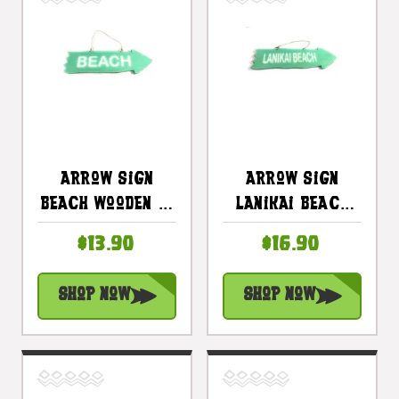
Arrow Sign
Arrow Sign
Beach Wooden 12
Lanikai Beach
In X 4 In -
Wooden 12 In X 4
$13.90
$16.90
Turquoise |
In - Turquoise |
#snd25106t
#snd25098t
Shop Now
Shop Now