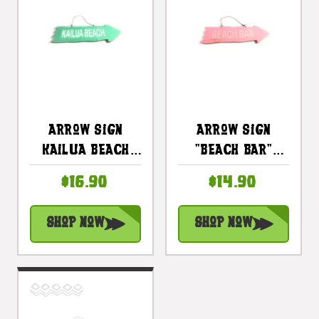
Arrow Sign
Arrow Sign
Kailua Beach
"Beach Bar"
Wooden 12 In X 4
Wooden 12" X 4"
$16.90
$14.90
In - Turquoise |
- Pink |
#snd25097t
#snd25105p
Shop Now
Shop Now