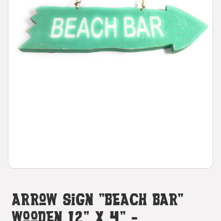
Arrow Sign "Beach Bar"
Wooden 12" X 4" -