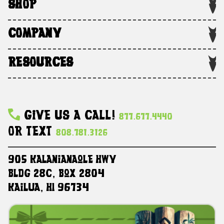
SHOP
COMPANY
RESOURCES
Give Us A Call!
877.677.4440
Or Text
808.781.3126
905 Kalanianaole HWY
Bldg 28C, Box 2804
Kailua, HI 96734