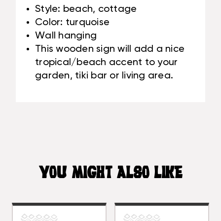
Style: beach, cottage
Color: turquoise
Wall hanging
This wooden sign will add a nice
tropical/beach accent to your
garden, tiki bar or living area.
YOU MIGHT ALSO LIKE