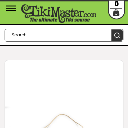
About Us
Contact
Login
0