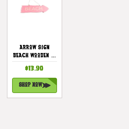
Arrow Sign
Beach Wooden 12
In X 4 In - Pink |
$13.90
#snd25106p
Shop Now