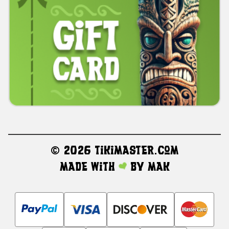
©
2026 TikiMaster.com
Made with
by
MAK