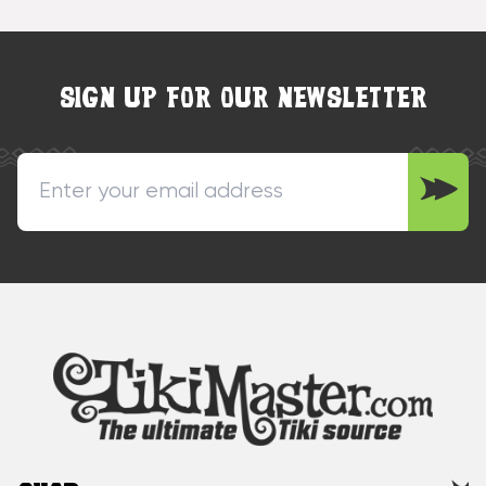
SIGN UP FOR OUR NEWSLETTER