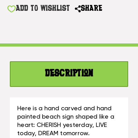
OF
YESTERDAY,
CHERISH
ADD TO WISHLIST
SHARE
LIVE
YESTERDAY,
TODAY,
LIVE
DREAM
TODAY,
TOMORROW
DREAM
HEART
TOMORROW
SIGN
HEART
5
SIGN
IN
5
BLUE
Description
IN
|
BLUE
#SND25102
|
#SND25102
Here is a hand carved and hand
painted beach sign shaped like a
heart: CHERISH yesterday, LIVE
today, DREAM tomorrow.