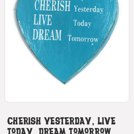
CHERISH Yesterday, LIVE
Today, DREAM Tomorrow