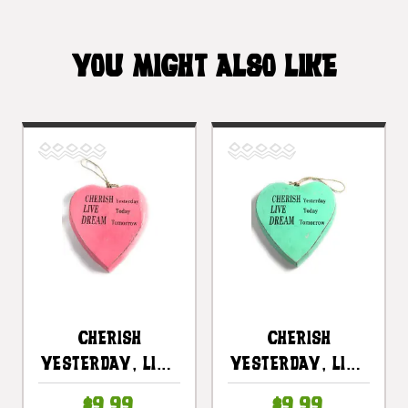
YOU MIGHT ALSO LIKE
CHERISH
CHERISH
Yesterday, LIVE
Yesterday, LIVE
Today, DREAM
Today, DREAM
$9.99
$9.99