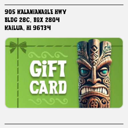
905 Kalanianaole HWY
Bldg 28C, Box 2804
Kailua, HI 96734