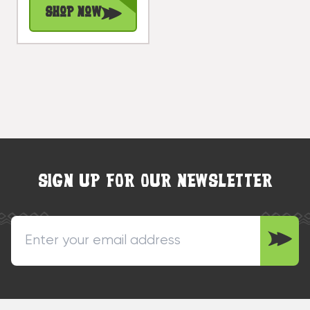
Shop Now
SIGN UP FOR OUR NEWSLETTER