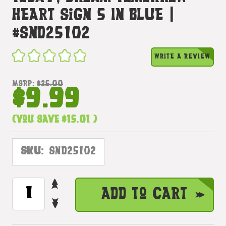
Heart Sign 5 In Blue |
#snd25102
WRITE A REVIEW
MSRP:
$25.00
$9.99
(You save
$15.01
)
SKU:
SND25102
INCREASE
CURRENT
Add to Cart
QUANTITY
STOCK:
DECREASE
OF
QUANTITY
CHERISH