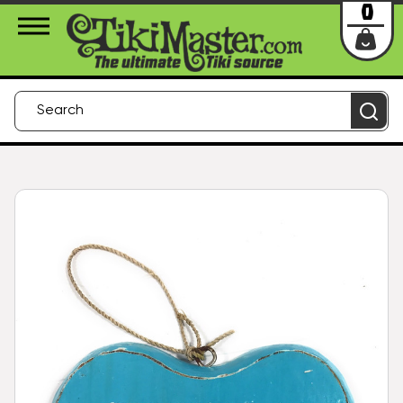
About Us
Contact
Login
0