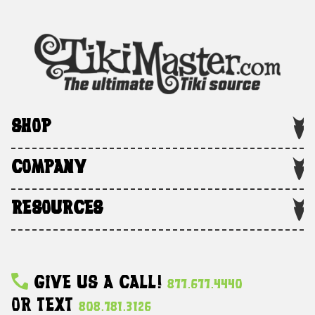
SHOP
COMPANY
RESOURCES
Give Us A Call!
877.677.4440
Or Text
808.781.3126