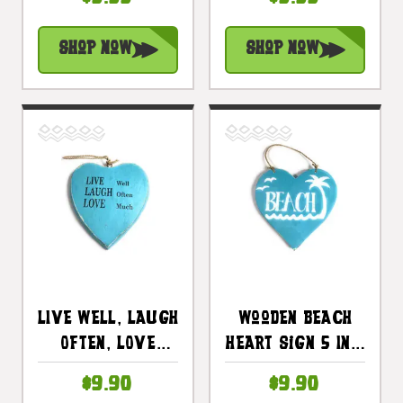
Tomorrow Heart
Tomorrow Heart
Sign 5 In Pink |
Sign 5 In
Shop Now
Shop Now
#snd25102p
Turquoise|
#snd25102t
LIVE Well, LAUGH
Wooden Beach
Often, LOVE
Heart Sign 5 In -
Much Heart Sign
Blue |
$9.90
$9.90
5 In Blue |
#snd25103b