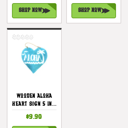
#snd25101b
Shop Now
Shop Now
Wooden Aloha
Heart Sign 5 In -
Blue |
$9.90
#snd25116b