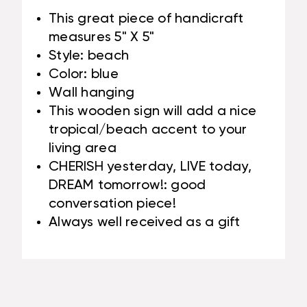
This great piece of handicraft
measures 5" X 5"
Style: beach
Color: blue
Wall hanging
This wooden sign will add a nice
tropical/beach accent to your
living area
CHERISH yesterday, LIVE today,
DREAM tomorrow!: good
conversation piece!
Always well received as a gift