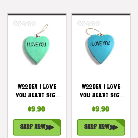
Wooden I LOVE
Wooden I LOVE
YOU Heart Sign
YOU Heart Sign
5 In - Turquoise
5 In - Blue |
$9.90
$9.90
| #snd25100t
#snd25100b
Shop Now
Shop Now