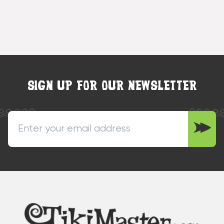
SIGN UP FOR OUR NEWSLETTER