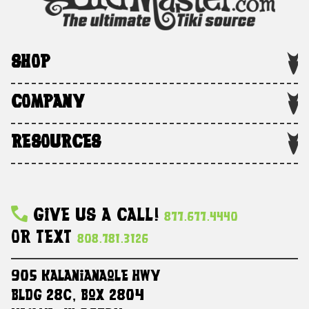
SHOP
COMPANY
RESOURCES
Give Us A Call!
877.677.4440
Or Text
808.781.3126
905 Kalanianaole HWY
Bldg 28C, Box 2804