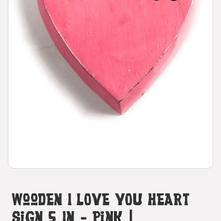
Wooden I LOVE YOU Heart
Sign 5 In - Pink |