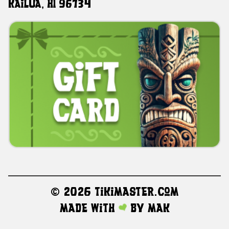
Kailua, HI 96734
©
2026 TikiMaster.com
Made with
by
MAK