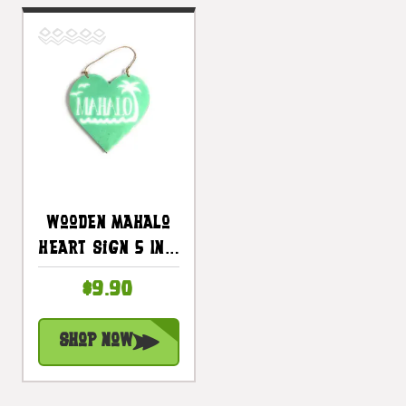
Wooden Mahalo
Heart Sign 5 In -
Turquoise |
$9.90
#snd25117t
Shop Now