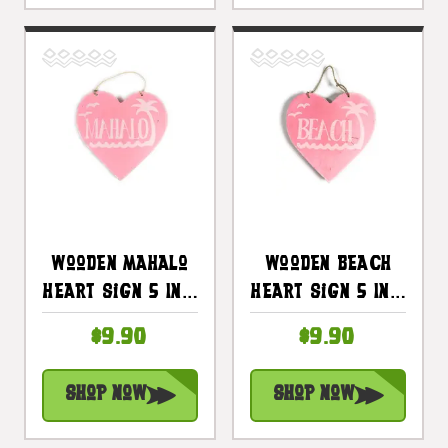
Wooden Mahalo
Wooden Beach
Heart Sign 5 In -
Heart Sign 5 In -
Pink |
Pink |
$9.90
$9.90
#snd25117p
#snd25103p
Shop Now
Shop Now