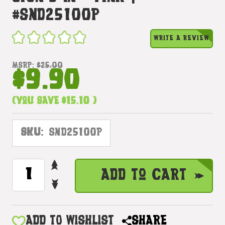
#snd25100p
WRITE A REVIEW
MSRP:
$25.00
$9.90
(You save
$15.10
)
SKU:
SND25100P
INCREASE
CURRENT
Add to Cart
QUANTITY
STOCK:
DECREASE
OF
QUANTITY
WOODEN
OF
I
WOODEN
ADD TO WISHLIST
SHARE
LOVE