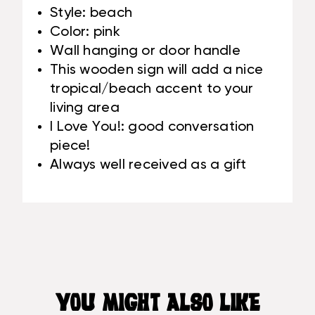
Style: beach
Color: pink
Wall hanging or door handle
This wooden sign will add a nice
tropical/beach accent to your
living area
I Love You!: good conversation
piece!
Always well received as a gift
YOU MIGHT ALSO LIKE