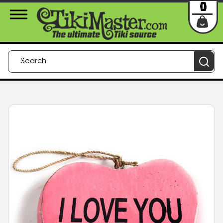
About Us
Contact
Login
0