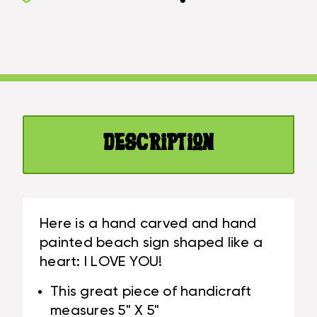
I
YOU
LOVE
HEART
YOU
SIGN
HEART
5
SIGN
IN
5
-
IN
PINK
-
|
Description
PINK
#SND25100P
|
#SND25100P
Here is a hand carved and hand
painted beach sign shaped like a
heart: I LOVE YOU!
This great piece of handicraft
measures 5" X 5"