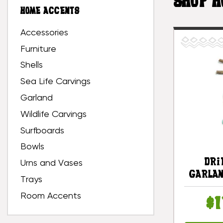
SHOP H
HOME ACCENTS
Accessories
Furniture
Shells
Sea Life Carvings
Garland
Wildlife Carvings
Surfboards
Bowls
Dri
Urns and Vases
Garlan
Trays
White 
Room Accents
Turq
$1
#lis