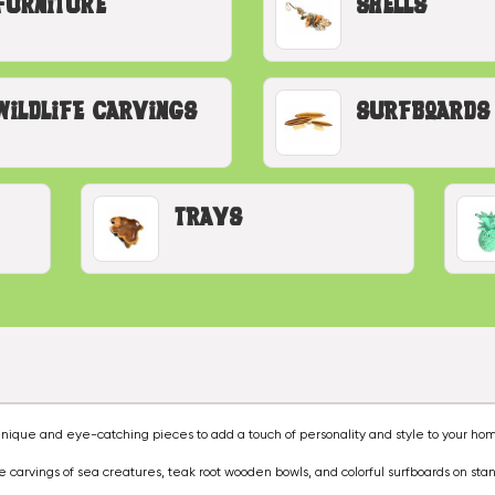
Furniture
Shells
Wildlife Carvings
Surfboards
Trays
nique and eye-catching pieces to add a touch of personality and style to your ho
ze carvings of sea creatures, teak root wooden bowls, and colorful surfboards on sta