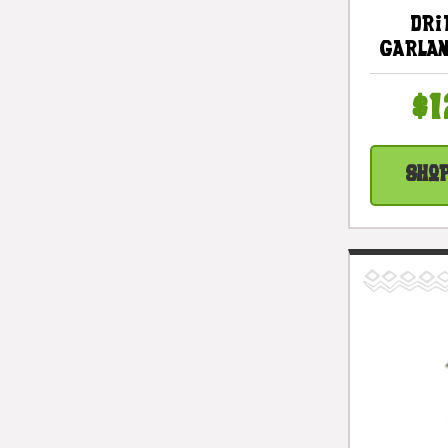
Dri
Garlan
White 
White
$1
Cottag
| #li
Sho