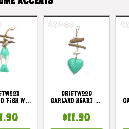
OME ACCENTS
ftwood
Driftwood
d Fish W/
Garland Heart W/
G
Stone 12"
White Stone 12"
uoise |
Turquoise |
1.90
$11.90
3100730
#lis3100630t