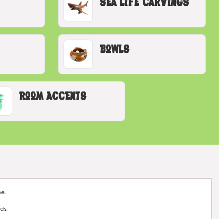
Sea Life Carvings
Bowls
Room Accents
me.
nds.