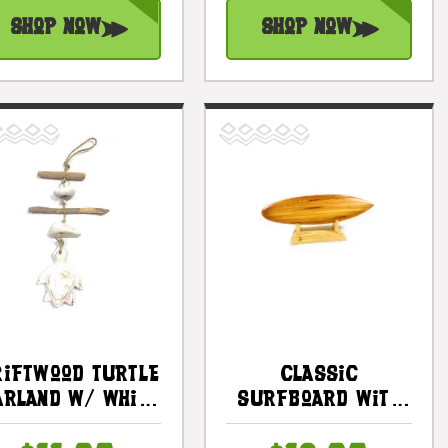
Shop Now
Shop Now
riftwood Turtle
Classic
arland W/ White
Surfboard With
tone 12" White |
Horizontal Stand