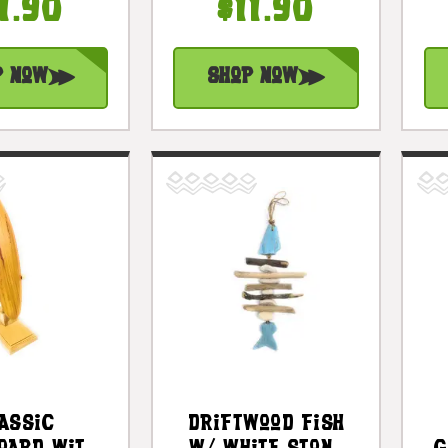
c Cottage
Turquoise |
1.90
$11.90
ents |
#lis3101330t
3100830
p Now
Shop Now
assic
Driftwood Fish