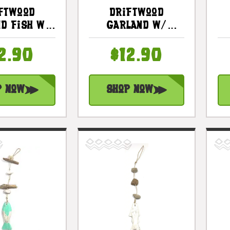
ftwood
Driftwood
d Fish W/
Garland W/
Stone 12"
Anchor 20" Blue -
 - Rustic
Rustic Cottage
2.90
$12.90
e Accents
Accents |
s3101530w
#lis3101150b
p Now
Shop Now