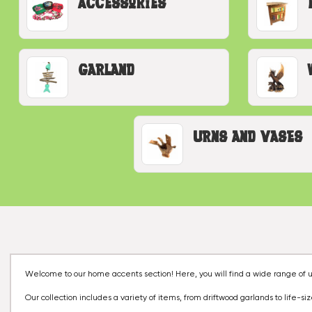
Accessories
Garland
Urns and Vases
Welcome to our home accents section! Here, you will find a wide range of u
Our collection includes a variety of items, from driftwood garlands to life-si