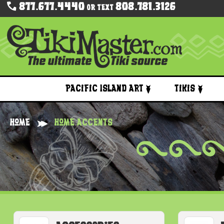
877.677.4440
808.781.3126
Or Text
Pacific Island Art
Tikis
Home
Home Accents