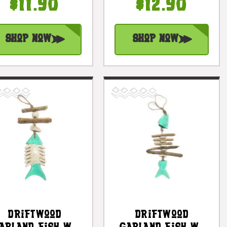
#lis3101330w
8 In - Trophy |
$11.90
$12.90
#lea10h
Shop Now
Shop Now
Driftwood
Driftwood