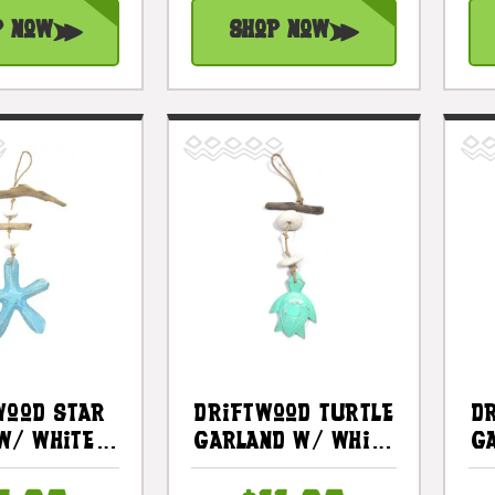
p Now
Shop Now
wood Star
Driftwood Turtle
D
W/ White
Garland W/ White
G
12" Blue -
Stone 12"
S