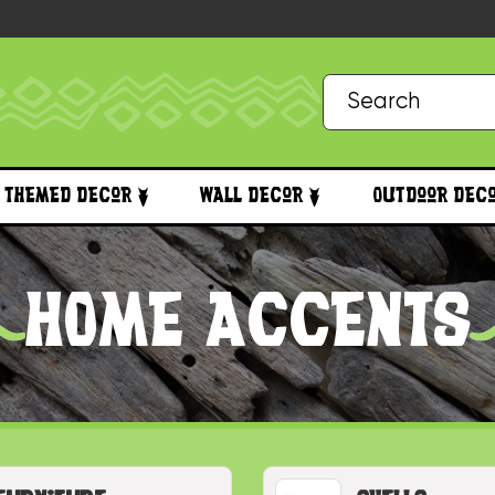
Themed Decor
Wall Decor
Outdoor Dec
HOME ACCENTS