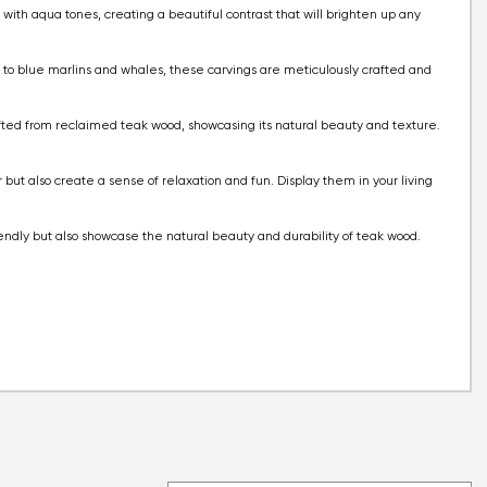
 with aqua tones, creating a beautiful contrast that will brighten up any
ks to blue marlins and whales, these carvings are meticulously crafted and
rafted from reclaimed teak wood, showcasing its natural beauty and texture.
.
r but also create a sense of relaxation and fun. Display them in your living
iendly but also showcase the natural beauty and durability of teak wood.