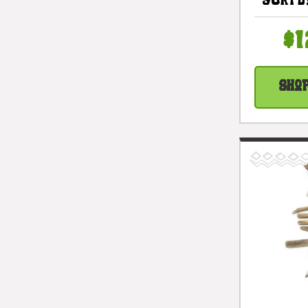
Surfb
Vertic
In - 
$1
#l
Sho