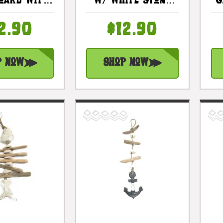
oard With
W/ White Stone
G
al Stand 8
12" Blue - Rustic
Trophy |
Cottage Accents
2.90
$12.90
ea10v
| #lis3101530b
p Now
Shop Now