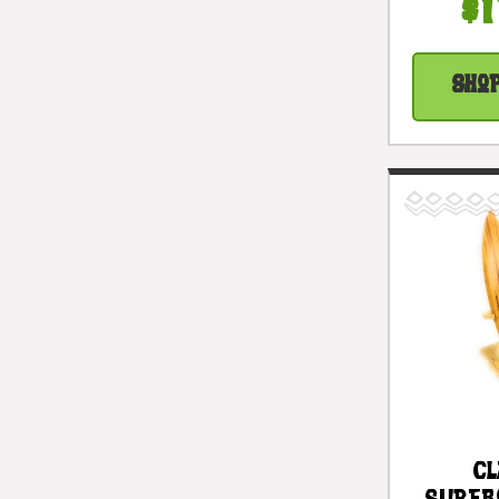
Rusti
$1
Acc
#lis
Sho
Cl