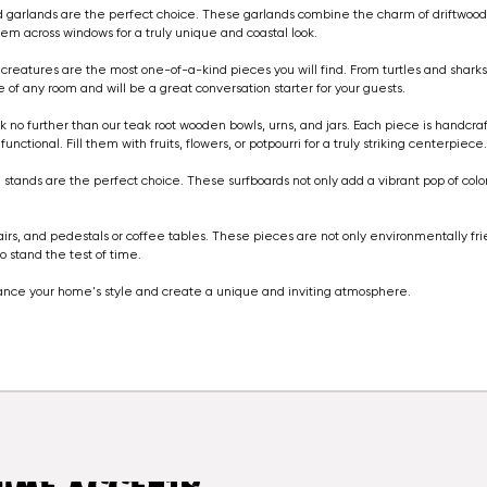
twood garlands are the perfect choice. These garlands combine the charm of driftwood
em across windows for a truly unique and coastal look.
a creatures are the most one-of-a-kind pieces you will find. From turtles and shar
f any room and will be a great conversation starter for your guests.
ook no further than our teak root wooden bowls, urns, and jars. Each piece is handc
ctional. Fill them with fruits, flowers, or potpourri for a truly striking centerpiece
on stands are the perfect choice. These surfboards not only add a vibrant pop of colo
hairs, and pedestals or coffee tables. These pieces are not only environmentally fr
 stand the test of time.
ance your home's style and create a unique and inviting atmosphere.