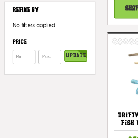
Sho
REFINE BY
No filters applied
PRICE
UPDATE
Drift
Fish 
Stone 