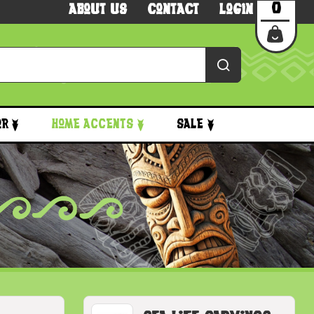
0
About Us
Contact
Login
or
Home Accents
Sale