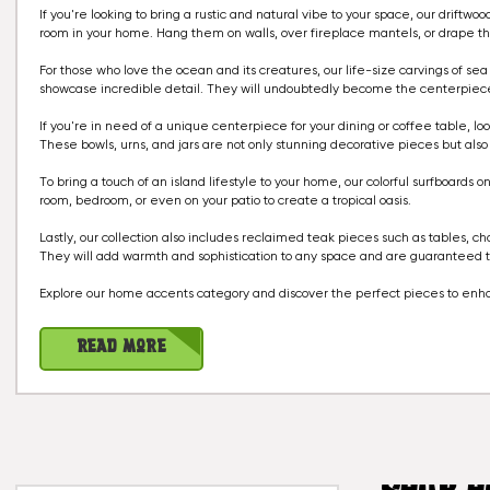
If you're looking to bring a rustic and natural vibe to your space, our drif
room in your home. Hang them on walls, over fireplace mantels, or drape th
For those who love the ocean and its creatures, our life-size carvings of se
showcase incredible detail. They will undoubtedly become the centerpiece o
If you're in need of a unique centerpiece for your dining or coffee table, l
These bowls, urns, and jars are not only stunning decorative pieces but also fun
To bring a touch of an island lifestyle to your home, our colorful surfboards 
room, bedroom, or even on your patio to create a tropical oasis.
Lastly, our collection also includes reclaimed teak pieces such as tables, c
They will add warmth and sophistication to any space and are guaranteed to
Explore our home accents category and discover the perfect pieces to enh
Read More