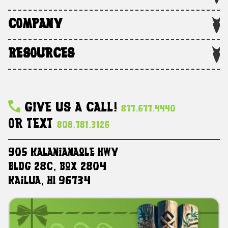
COMPANY
RESOURCES
Give Us A Call!
877.677.4440
Or Text
808.781.3126
905 Kalanianaole HWY
Bldg 28C, Box 2804
Kailua, HI 96734