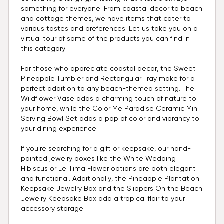
something for everyone. From coastal decor to beach
and cottage themes, we have items that cater to
various tastes and preferences. Let us take you on a
virtual tour of some of the products you can find in
this category.
For those who appreciate coastal decor, the Sweet
Pineapple Tumbler and Rectangular Tray make for a
perfect addition to any beach-themed setting. The
Wildflower Vase adds a charming touch of nature to
your home, while the Color Me Paradise Ceramic Mini
Serving Bowl Set adds a pop of color and vibrancy to
your dining experience.
If you're searching for a gift or keepsake, our hand-
painted jewelry boxes like the White Wedding
Hibiscus or Lei Ilima Flower options are both elegant
and functional. Additionally, the Pineapple Plantation
Keepsake Jewelry Box and the Slippers On the Beach
Jewelry Keepsake Box add a tropical flair to your
accessory storage.