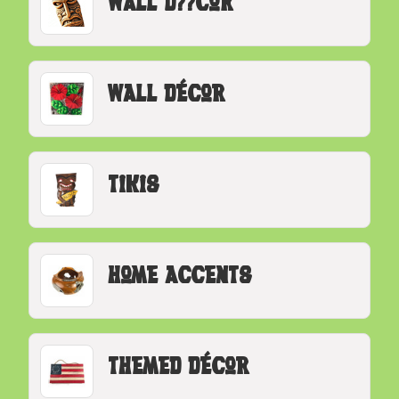
Wall D??cor
Wall Décor
Tikis
Home Accents
Themed Décor