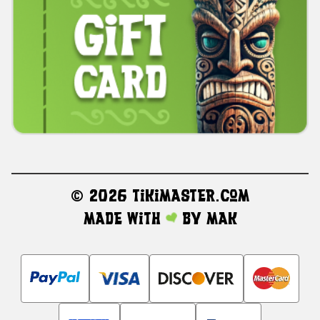
©
2026 TikiMaster.com
Made with
by
MAK