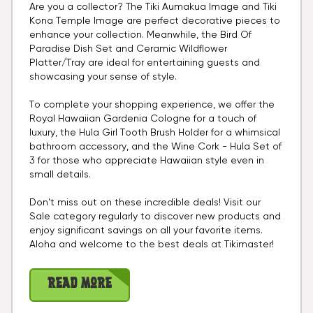
Are you a collector? The Tiki Aumakua Image and Tiki
Kona Temple Image are perfect decorative pieces to
enhance your collection. Meanwhile, the Bird Of
Paradise Dish Set and Ceramic Wildflower
Platter/Tray are ideal for entertaining guests and
showcasing your sense of style.
To complete your shopping experience, we offer the
Royal Hawaiian Gardenia Cologne for a touch of
luxury, the Hula Girl Tooth Brush Holder for a whimsical
bathroom accessory, and the Wine Cork - Hula Set of
3 for those who appreciate Hawaiian style even in
small details.
Don't miss out on these incredible deals! Visit our
Sale category regularly to discover new products and
enjoy significant savings on all your favorite items.
Aloha and welcome to the best deals at Tikimaster!
Read More