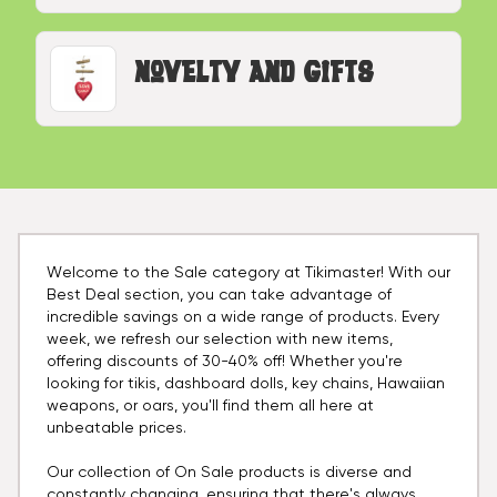
Novelty and Gifts
Welcome to the Sale category at Tikimaster! With our
Best Deal section, you can take advantage of
incredible savings on a wide range of products. Every
week, we refresh our selection with new items,
offering discounts of 30-40% off! Whether you're
looking for tikis, dashboard dolls, key chains, Hawaiian
weapons, or oars, you'll find them all here at
unbeatable prices.
Our collection of On Sale products is diverse and
constantly changing, ensuring that there's always