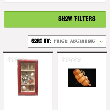
Show Filters
Sort By: