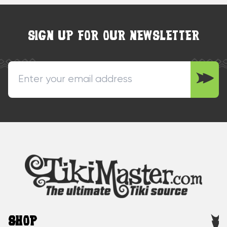
SIGN UP FOR OUR NEWSLETTER
SHOP