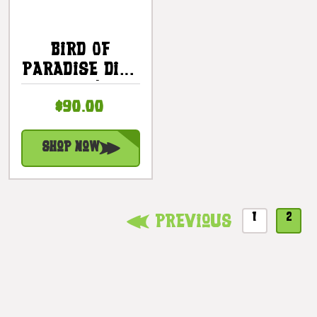
Bird Of
Paradise Dish
Set |
$90.00
#ih41630
Shop Now
1
2
Previous