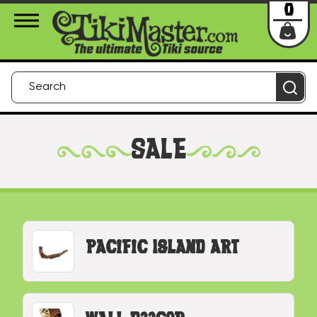
About Us
Contact
Login
0
SALE
Pacific Island Art