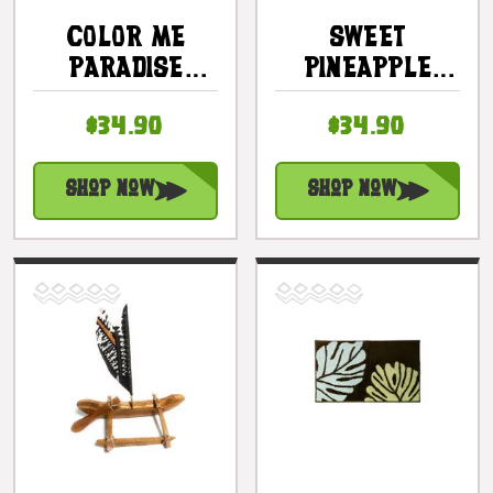
COLOR ME
SWEET
PARADISE
PINEAPPLE
CERAMIC MINI
RECTANGULAR
$34.90
$34.90
SERVING BOWL
TRAY 16" -
SET - COTTAGE
BEACH DECOR
DECOR
Shop Now
Shop Now