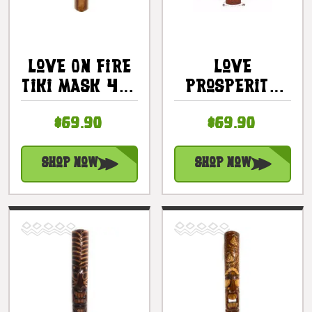
Love On Fire
Love
Tiki Mask 40"
Prosperity
- Love Tiki
Health Tiki
$69.90
$69.90
Hand Carved
Mask 40" -
|
Hand Carved
#bag15065100
|
Shop Now
Shop Now
#dpt5010100