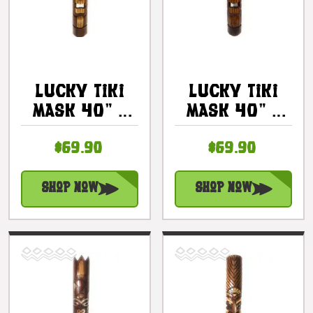
Lucky Tiki
Lucky Tiki
Mask 40" -
Mask 40" -
Antique
Good Fortune
$69.90
$69.90
Finish Hand
Tiki Hand
Carved |
Carved |
#bag15058100
#bag15057100
Shop Now
Shop Now