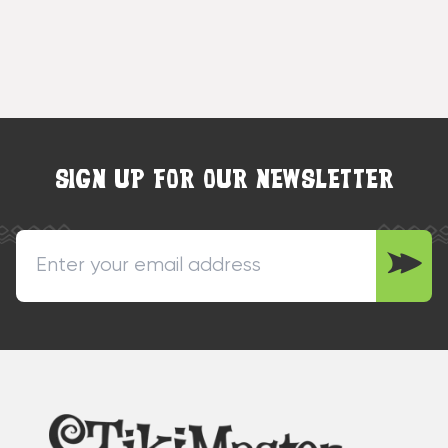
SIGN UP FOR OUR NEWSLETTER