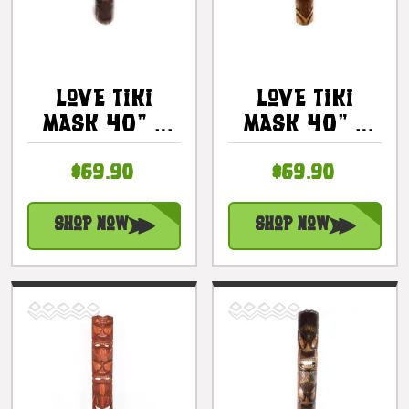
Love Tiki
Love Tiki
Mask 40" -
Mask 40" -
Hand Carved
Honu Antique
$69.90
$69.90
Antique
Finish Hand
Finish |
Carved |
#bag15031100
#bag15062100
Shop Now
Shop Now