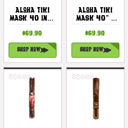
Aloha Tiki
Aloha Tiki
Mask 40 Inch
Mask 40" -
- Hand
Hand
$69.90
$69.90
Carved
Carved/Painted
Antique
|
Finish |
#bag15042100
Shop Now
Shop Now
#bag15033100