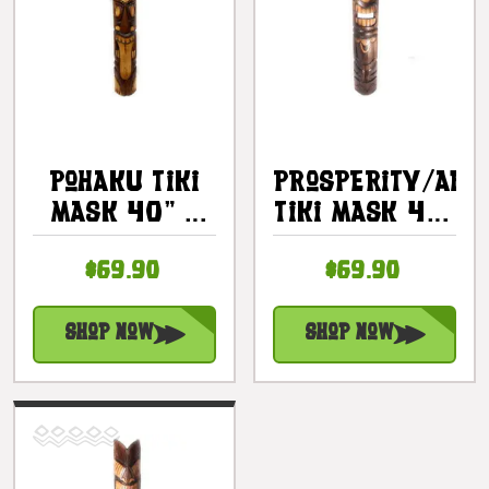
Pohaku Tiki
Prosperity/Abu
Mask 40" -
Tiki Mask 40"
Prosperity
- Hand
$69.90
$69.90
Tiki Hand
Carved |
Carved |
#bag15034100
#bag15060100
Shop Now
Shop Now