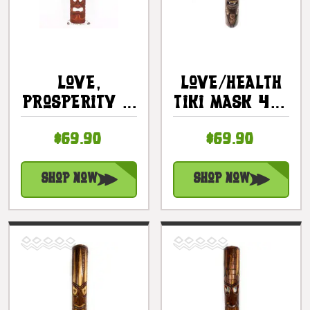
Love,
Love/Health
Prosperity &
Tiki Mask 40"
Health Tiki
- Hand
$69.90
$69.90
Mask 40" -
Carved |
Hand Carved
#bag15036100
|
Shop Now
Shop Now
#dpt5012100