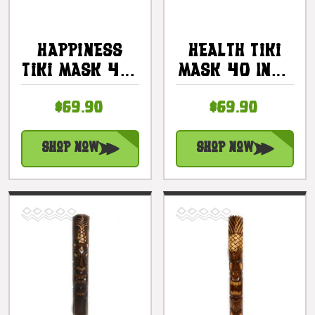
Happiness
Health Tiki
Tiki Mask 40"
Mask 40 Inch
- Antique
- Wellness
$69.90
$69.90
Finish Hand
Tiki Hand
Carved |
Carved |
#bag15056100
#bag15059100
Shop Now
Shop Now