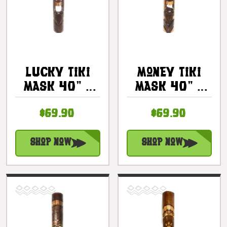
Lucky Tiki
Money Tiki
Mask 40" -
Mask 40" -
Hand Carved
Hand Carved
$69.90
$69.90
Lokahi Tiki |
Antique
#bag15040100
Finish |
#bag15032100
Shop Now
Shop Now