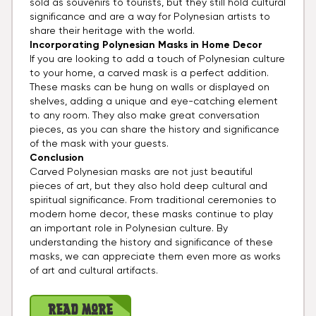
sold as souvenirs to tourists, but they still hold cultural
significance and are a way for Polynesian artists to
share their heritage with the world.
Incorporating Polynesian Masks in Home Decor
If you are looking to add a touch of Polynesian culture
to your home, a carved mask is a perfect addition.
These masks can be hung on walls or displayed on
shelves, adding a unique and eye-catching element
to any room. They also make great conversation
pieces, as you can share the history and significance
of the mask with your guests.
Conclusion
Carved Polynesian masks are not just beautiful
pieces of art, but they also hold deep cultural and
spiritual significance. From traditional ceremonies to
modern home decor, these masks continue to play
an important role in Polynesian culture. By
understanding the history and significance of these
masks, we can appreciate them even more as works
of art and cultural artifacts.
Read More