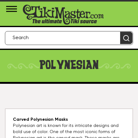
About Us
Contact
Login
POLYNESIAN
Carved Polynesian Masks
Polynesian art is known for its intricate designs and
bold use of color. One of the most iconic forms of