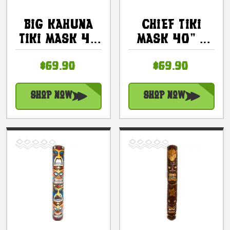
Big Kahuna
Chief Tiki
Tiki Mask 40
Mask 40" -
In - Hand
Kuka Tiki
$69.90
$69.90
Carved Chief
Hand Carved
Tiki |
|
#bag15041100
#bag15066100
Shop Now
Shop Now