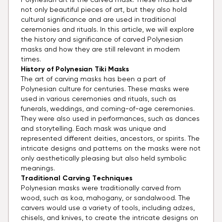
Polynesian art is the carved mask. These masks are
not only beautiful pieces of art, but they also hold
cultural significance and are used in traditional
ceremonies and rituals. In this article, we will explore
the history and significance of carved Polynesian
masks and how they are still relevant in modern
times.
History of
Polynesian Tiki Masks
The art of carving masks has been a part of
Polynesian culture for centuries. These masks were
used in various ceremonies and rituals, such as
funerals, weddings, and coming-of-age ceremonies.
They were also used in performances, such as dances
and storytelling. Each mask was unique and
represented different deities, ancestors, or spirits. The
intricate designs and patterns on the masks were not
only aesthetically pleasing but also held symbolic
meanings.
Traditional
Carving Techniques
Polynesian masks were traditionally carved from
wood, such as koa, mahogany, or sandalwood. The
carvers would use a variety of tools, including adzes,
chisels, and knives, to create the intricate designs on