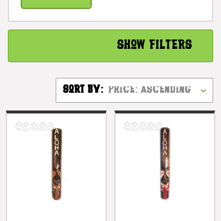
Show Filters
Sort By: