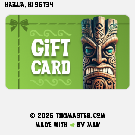
Kailua, HI 96734
©
2026 TikiMaster.com
Made with
by
MAK