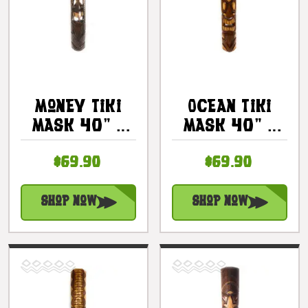
Money Tiki
Ocean Tiki
Mask 40" -
Mask 40" -
Hand Carved
Abundance
$69.90
$69.90
Pohaku Tiki |
Tiki Hand
#bag15039100
Carved |
#bag15053100
Shop Now
Shop Now