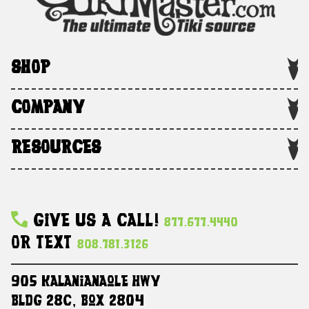
SHOP
COMPANY
RESOURCES
Give Us A Call!
877.677.4440
Or Text
808.781.3126
905 Kalanianaole HWY
Bldg 28C, Box 2804