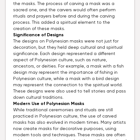
the masks. The process of carving a mask was a
sacred one, and the carvers would often perform
rituals and prayers before and during the carving
process. This added a spiritual element to the
creation of these masks.
Significance of Designs
The designs on Polynesian masks were not just for
decoration, but they held deep cultural and spiritual
significance. Each design represented a different
aspect of Polynesian culture, such as nature,
ancestors, or deities. For example, a mask with a fish
design may represent the importance of fishing in
Polynesian culture, while a mask with a bird design
may represent the connection to the spiritual world.
These designs were also used to tell stories and pass
down cultural traditions.
Modern Use of Polynesian Masks
While traditional ceremonies and rituals are still
practiced in Polynesian culture, the use of carved
masks has also evolved in modern times. Many artists
now create masks for decorative purposes, using
modern tools and techniques. These masks are often