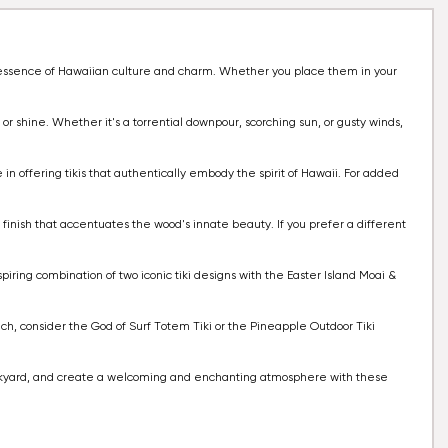
he essence of Hawaiian culture and charm. Whether you place them in your
 or shine. Whether it's a torrential downpour, scorching sun, or gusty winds,
 in offering tikis that authentically embody the spirit of Hawaii. For added
al finish that accentuates the wood's innate beauty. If you prefer a different
piring combination of two iconic tiki designs with the Easter Island Moai &
ouch, consider the God of Surf Totem Tiki or the Pineapple Outdoor Tiki
 backyard, and create a welcoming and enchanting atmosphere with these