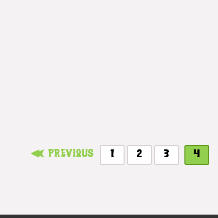
Previous
1
2
3
4