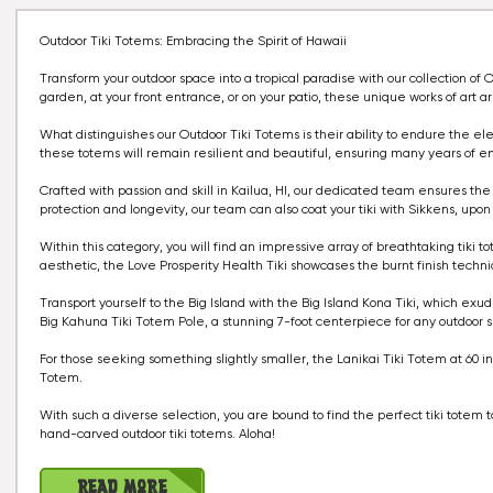
Outdoor Tiki Totems: Embracing the Spirit of Hawaii
Transform your outdoor space into a tropical paradise with our collection 
garden, at your front entrance, or on your patio, these unique works of art a
What distinguishes our Outdoor Tiki Totems is their ability to endure the elem
these totems will remain resilient and beautiful, ensuring many years of e
Crafted with passion and skill in Kailua, HI, our dedicated team ensures the 
protection and longevity, our team can also coat your tiki with Sikkens, upon
Within this category, you will find an impressive array of breathtaking tiki t
aesthetic, the Love Prosperity Health Tiki showcases the burnt finish tech
Transport yourself to the Big Island with the Big Island Kona Tiki, which exu
Big Kahuna Tiki Totem Pole, a stunning 7-foot centerpiece for any outdoor 
For those seeking something slightly smaller, the Lanikai Tiki Totem at 60 in
Totem.
With such a diverse selection, you are bound to find the perfect tiki tot
hand-carved outdoor tiki totems. Aloha!
Read More