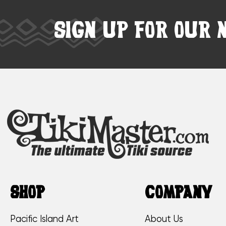
SIGN UP FOR OUR 
SHOP
COMPANY
Pacific Island Art
About Us