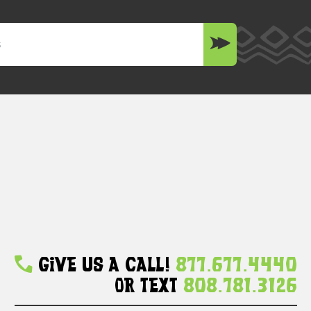
Give Us A Call!
877.677.4440
Or Text
808.781.3126