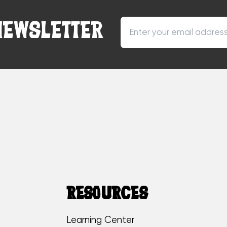
NEWSLETTER
RESOURCES
Learning Center