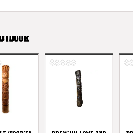
UTDOOR