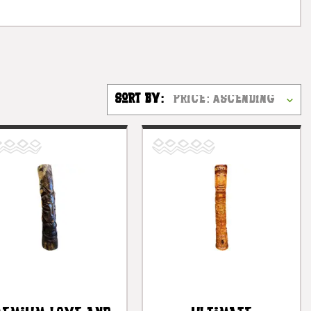
Sort By: