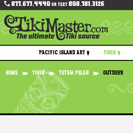
877.677.4440
808.781.3126
Or Text
Pacific Island Art
Tikis
Home
Tikis
Totem Poles
Outdoor