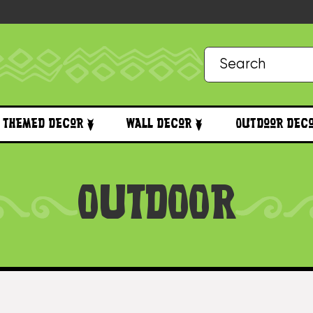
Themed Decor
Wall Decor
Outdoor Dec
OUTDOOR