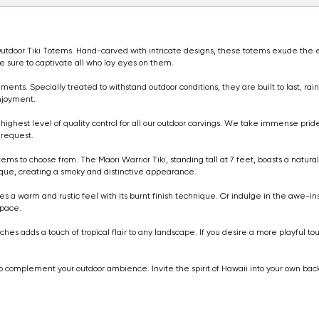
of Outdoor Tiki Totems. Hand-carved with intricate designs, these totems exude t
re sure to captivate all who lay eyes on them.
ents. Specially treated to withstand outdoor conditions, they are built to last, rain
njoyment.
highest level of quality control for all our outdoor carvings. We take immense pride
 request.
otems to choose from. The Maori Warrior Tiki, standing tall at 7 feet, boasts a natur
nique, creating a smoky and distinctive appearance.
des a warm and rustic feel with its burnt finish technique. Or indulge in the awe-ins
space.
ches adds a touch of tropical flair to any landscape. If you desire a more playful t
em to complement your outdoor ambience. Invite the spirit of Hawaii into your own