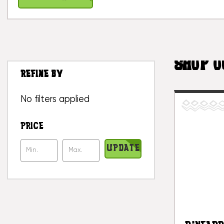
SHOP O
REFINE BY
No filters applied
PRICE
UPDATE