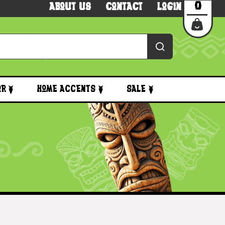
0
About Us
Contact
Login
or
Home Accents
Sale