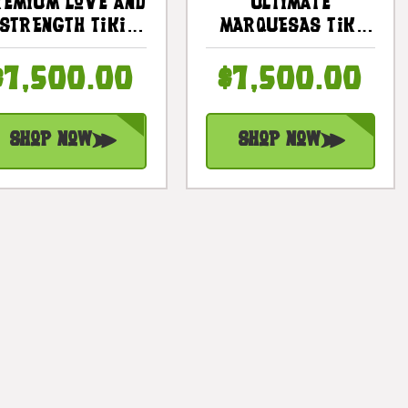
emium Love And
Ultimate
Strength Tiki
Marquesas Tiki
Totem 81 Inch X
Totem 360
19 Inch -
Degree 81 Inches
$7,500.00
$7,500.00
Polynesia |
- Polynesia |
#yuy3812200
#yuy3816200
Shop Now
Shop Now