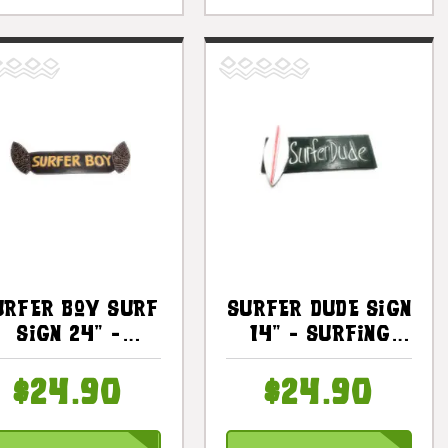
urfer Boy Surf
Surfer Dude Sign
Sign 24" -
14" - Surfing
urfing Decor |
Decor |
#bds1204360
#dpt519935
$24.90
$24.90