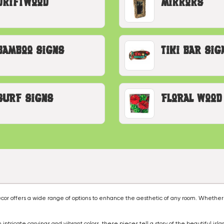
Driftwood
Mirrors
Bamboo Signs
Tiki Bar Sig
Surf Signs
Floral Wood
decor offers a wide range of options to enhance the aesthetic of any room. Whether
intricate carvings and vibrant colors, these pieces tell a story of the beautiful isla