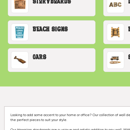
Storyboards
Beach Signs
Oars
Looking to add some accent to your home or office? Our collection of wall 
the perfect pieces to suit your style.
Our Hawaiian storyboards are a unique and artistic addition to any wall. With 