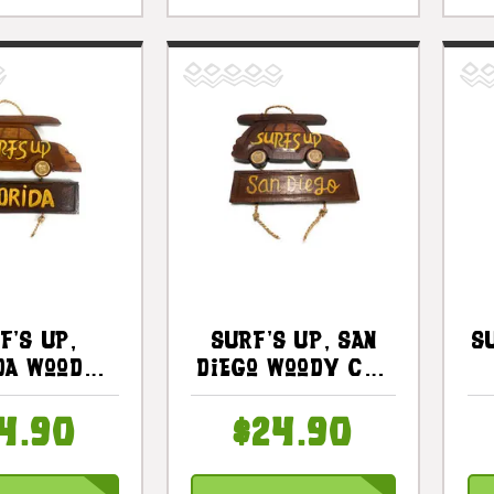
f's Up,
Surf's Up, San
S
da Woody
Diego Woody Car
gn 10 In |
Sign 10 In - Surf
S
t535425
Decor |
4.90
$24.90
#dpt535325