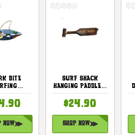
rk Bite
Surf Shack
rfing
Hanging Paddle -
ard Sign -
20" - Surf Decor
n - Surf
| #ksa903360
4.90
$24.90
cor |
2502130
p Now
Shop Now