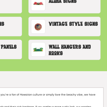
Aloha Signs
ns
Vintage Style Signs
 Panels
Wall Hangers and
Hooks
 you're a fan of Hawaiian culture or simply love the beachy vibe, we have
nds and their rich heritage. If you prefer a more rustic look, our wooden