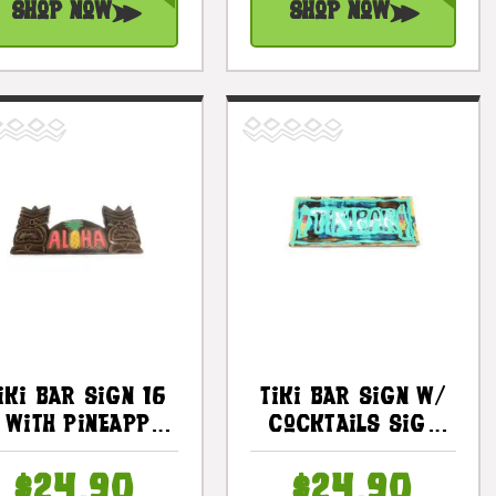
Shop Now
Shop Now
iki Bar Sign 16
Tiki Bar Sign W/
n With Pineapple
Cocktails Sign
- Love &
16" - Tiki Bar
Prosperity |
Decor |
$24.90
$24.90