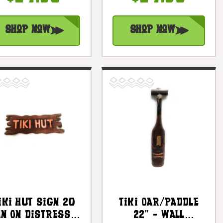
#dpt5075
#dpt505540tw
Shop Now
Shop Now
iki Hut Sign 20
Tiki Oar/Paddle
In On Distress
22" - Wall