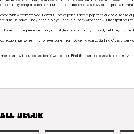
 choice. They bring a touch of nature indoors and create a cozy atmosphere remini
orned with vibrant tropical flowers. These panels add a pop of color and a sense of p
are a must-have. They bring a playful and laid-back vibe that will transport you to 
. These unique pieces not only add style and charm to your wall, but they also m
ollection has something for everyone. From Duke Hawaii to Surfing Classic, our wall
mosphere with our collection of wall decor. Find the perfect piece to express yo
ALL DECOR