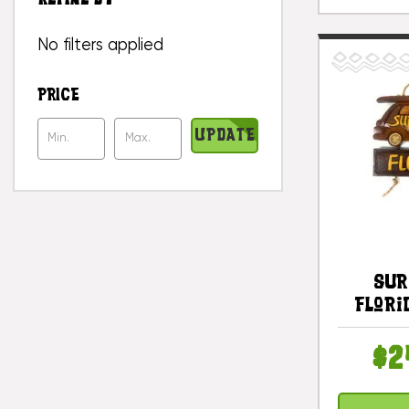
No filters applied
PRICE
UPDATE
Sur
Flori
Car Si
#dp
$2