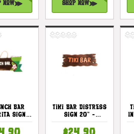
p Now
Shop Now
unch Bar
Tiki Bar Distress
T
ita Sign -
Sign 20" -
I
ar Decor |
Driftwood
2503130
Tropical Decor |
4.90
$24.90