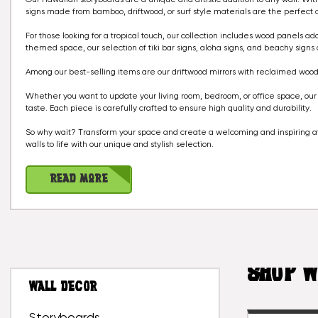
signs made from bamboo, driftwood, or surf style materials are the perfect
For those looking for a tropical touch, our collection includes wood panels ad
themed space, our selection of tiki bar signs, aloha signs, and beachy signs 
Among our best-selling items are our driftwood mirrors with reclaimed wood
Whether you want to update your living room, bedroom, or office space, our c
taste. Each piece is carefully crafted to ensure high quality and durability.
So why wait? Transform your space and create a welcoming and inspiring at
walls to life with our unique and stylish selection.
Read More
SHOP W
WALL DECOR