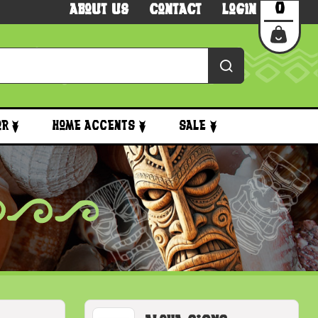
0
About Us
Contact
Login
or
Home Accents
Sale