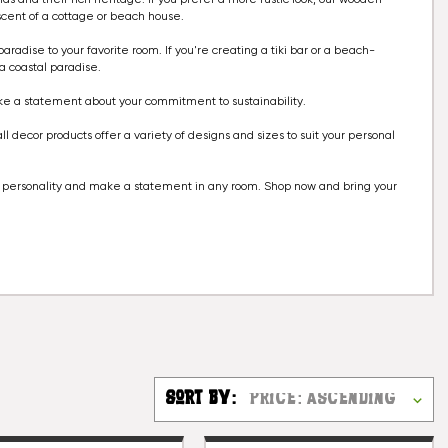
scent of a cottage or beach house.
aradise to your favorite room. If you're creating a tiki bar or a beach-
a coastal paradise.
ake a statement about your commitment to sustainability.
 decor products offer a variety of designs and sizes to suit your personal
ur personality and make a statement in any room. Shop now and bring your
Sort By: