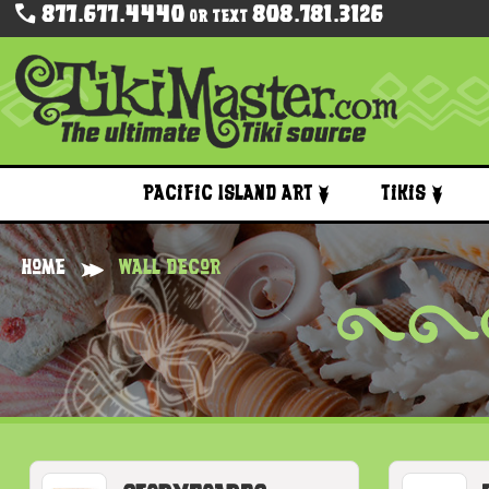
877.677.4440
808.781.3126
Or Text
Pacific Island Art
Tikis
Home
Wall Decor