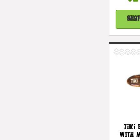
Sho
Tiki 
With 