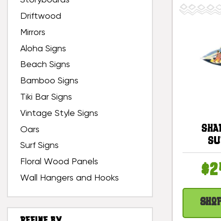
Storyboards
Driftwood
Mirrors
Aloha Signs
Beach Signs
Bamboo Signs
Tiki Bar Signs
Vintage Style Signs
Sha
Oars
Su
Surf Signs
Surfbo
Floral Wood Panels
12 I
$2
De
Wall Hangers and Hooks
#snd
Sho
REFINE BY