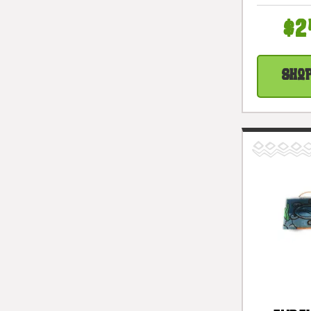
Cockta
#snd
$2
Sho