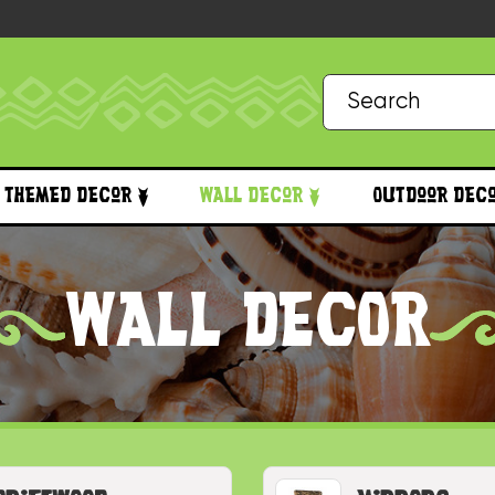
Themed Decor
Wall Decor
Outdoor Dec
WALL DECOR