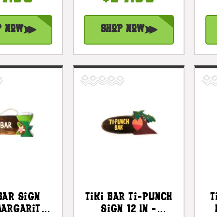
#bds1201550
p Now
Shop Now
Bar Sign
Tiki Bar Ti-Punch
T
Margarita
Sign 12 In -