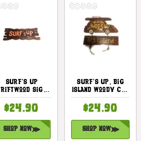
Surf's Up
Surf's Up, Big
Driftwood Sign
Island Woody Car
20" - Surfing
Sign 10 In - Surf
Decor |
Decor |
$24.90
$24.90
#bds1201650
#dpt535225
Shop Now
Shop Now