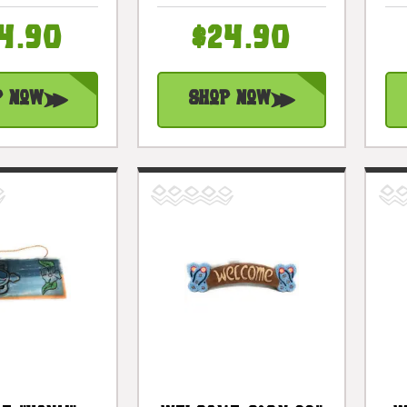
il 12 In |
Hanging Happy
2503430
Hour Signage |
4.90
$24.90
#snd2503230
p Now
Shop Now