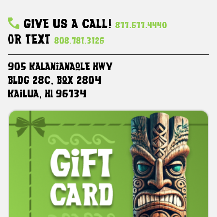
Give Us A Call!
877.677.4440
Or Text
808.781.3126
905 Kalanianaole HWY
Bldg 28C, Box 2804
Kailua, HI 96734