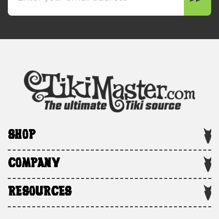
SHOP
COMPANY
RESOURCES