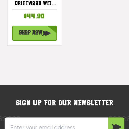
Driftwood With
Rope 40 In -
$44.90
Tropical Decor |
#dpt5356100
Shop Now
SIGN UP FOR OUR NEWSLETTER