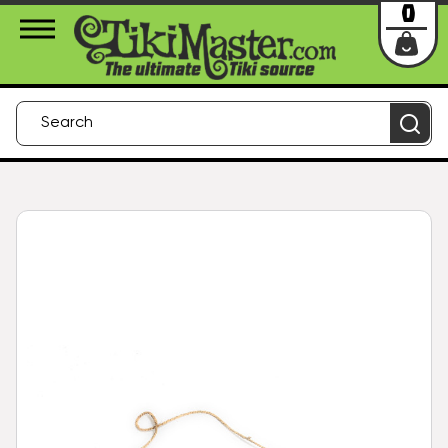
About Us
Contact
Login
0