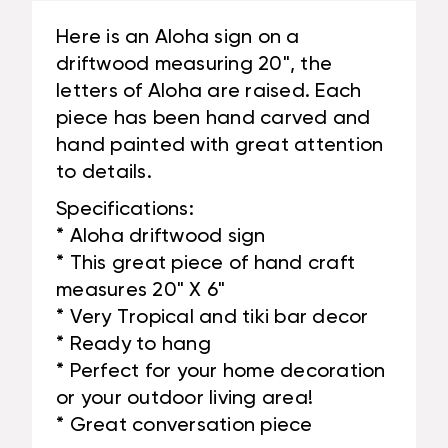
Here is an Aloha sign on a
driftwood measuring 20", the
letters of Aloha are raised. Each
piece has been hand carved and
hand painted with great attention
to details.
Specifications:
* Aloha driftwood sign
* This great piece of hand craft
measures 20" X 6"
* Very Tropical and tiki bar decor
* Ready to hang
* Perfect for your home decoration
or your outdoor living area!
* Great conversation piece