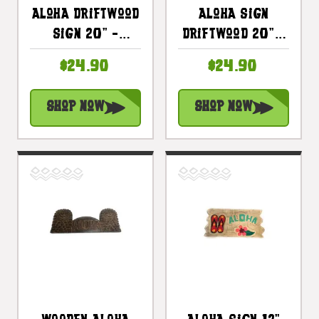
Aloha Driftwood
Aloha Sign
Sign 20" -
Driftwood 20" -
Distress Island
Distress Tiki
$24.90
$24.90
Style Decor |
Bar Decor |
#bds1201450
#bds1201350b
Shop Now
Shop Now