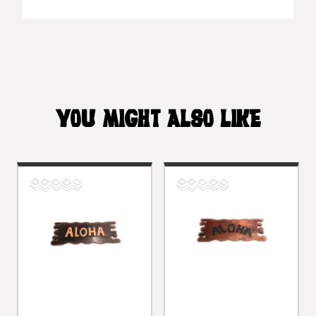
YOU MIGHT ALSO LIKE