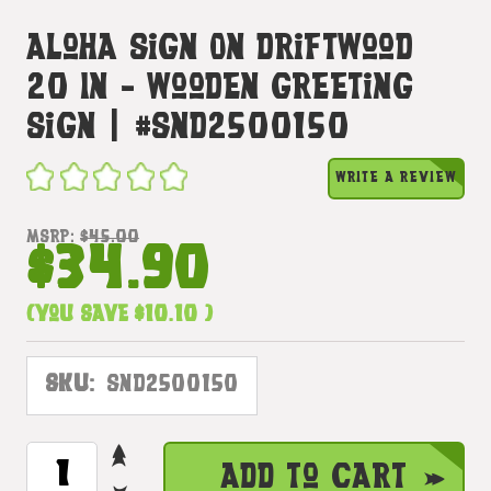
Aloha Sign On Driftwood
20 In - Wooden Greeting
Sign | #snd2500150
WRITE A REVIEW
MSRP:
$45.00
$34.90
(You save
$10.10
)
SKU:
SND2500150
INCREASE
CURRENT
Add to Cart
QUANTITY
STOCK: