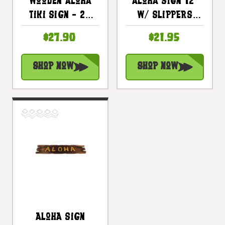
Wooden Aloha
Aloha Sign 12"
Tiki Sign - 20
W/ Slippers
Inch - Hand
Whitewash
$27.90
$21.95
Carved |
Driftwood |
#DPT507450
#dpt534830
Shop Now
Shop Now
Aloha Sign