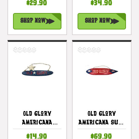
$29.90
$34.90
Planks 16" - 2
Americana
Pegs |
Decor |
Shop Now
Shop Now
#dpt530940
#dpt531750
Old Glory
Old Glory
Americana
Americana Surf
Wooden Sign 14"
Sign 40" USA
$14.90
$69.90