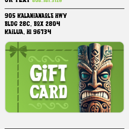
Or Text
808.781.3126
905 Kalanianaole HWY
Bldg 28C, Box 2804
Kailua, HI 96734