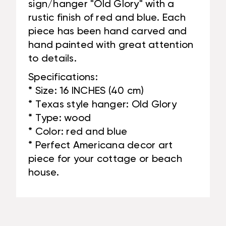
sign/hanger "Old Glory" with a
rustic finish of red and blue. Each
piece has been hand carved and
hand painted with great attention
to details.
Specifications:
* Size: 16 INCHES (40 cm)
* Texas style hanger: Old Glory
* Type: wood
* Color: red and blue
* Perfect Americana decor art
piece for your cottage or beach
house.