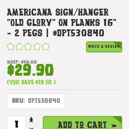
Americana Sign/Hanger
"Old Glory" On Planks 16"
- 2 Pegs | #dpt530840
WRITE A REVIEW
MSRP:
$49.00
$29.90
(You save
$19.10
)
SKU:
DPT530840
INCREASE
CURRENT
Add to Cart
QUANTITY
STOCK: