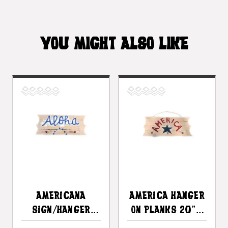
YOU MIGHT ALSO LIKE
Americana
America Hanger
Sign/Hanger
On Planks 20" -
"Aloha" On
3 Pegs