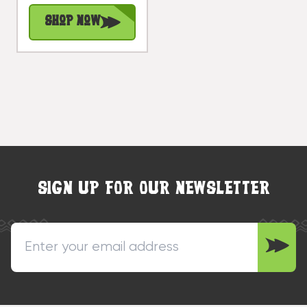
#dpt531650
Shop Now
SIGN UP FOR OUR NEWSLETTER