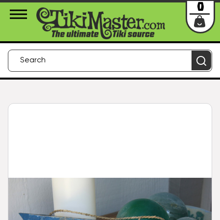
About Us
Contact
Login
0