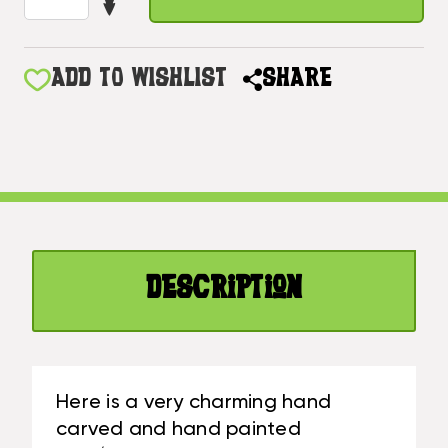
DECREASE
OF
QUANTITY
AMERICANA
OF
SIGN/HANGER
AMERICANA
ADD TO WISHLIST
SHARE
"OLD
SIGN/HANGER
GLORY"
"OLD
ON
GLORY"
PLANKS
ON
16"
PLANKS
-
16"
2
-
PEGS
2
|
Description
PEGS
#DPT530840
|
#DPT530840
Here is a very charming hand
carved and hand painted