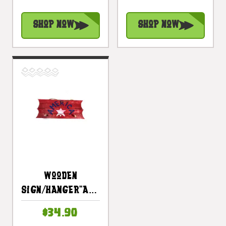
- Texas Decor
Texas Decor |
Accent |
#dpt531100
Shop Now
Shop Now
#ort17085c
Wooden
Sign/Hanger"America"
On Planks 20" -
$34.90
3 Pegs |