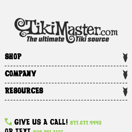
SHOP
COMPANY
RESOURCES
Give Us A Call!
877.677.4440