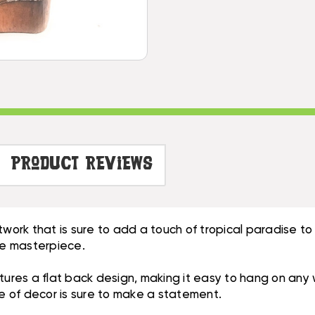
WALL
-
PLAQUE
HAND
-
CARVED
HAND
|
CARVED
#DPT515030
|
#DPT515030
Product Reviews
rtwork that is sure to add a touch of tropical paradise 
true masterpiece.
tures a flat back design, making it easy to hang on any 
ce of decor is sure to make a statement.