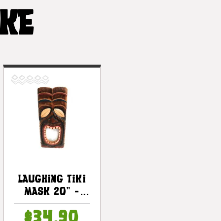
IKE
Laughing Tiki
Mask 20" -
Wall Plaque
$34.90
Hand Carved |