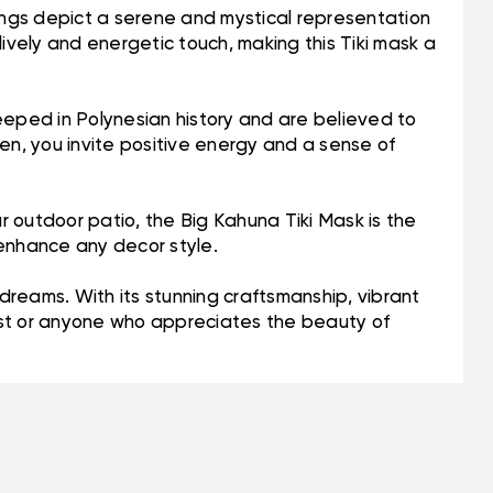
rvings depict a serene and mystical representation
ively and energetic touch, making this Tiki mask a
e steeped in Polynesian history and are believed to
en, you invite positive energy and a sense of
ur outdoor patio, the Big Kahuna Tiki Mask is the
 enhance any decor style.
 dreams. With its stunning craftsmanship, vibrant
siast or anyone who appreciates the beauty of