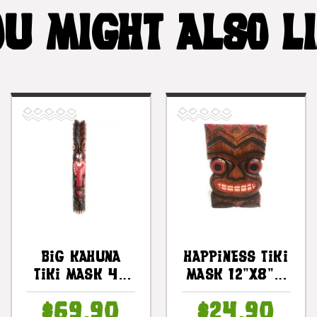
U MIGHT ALSO L
Big Kahuna
Happiness Tiki
Tiki Mask 40
Mask 12"X8" -
In - Hand
Wall Plaque
$69.90
$24.90
Carved Chief
Hand Carved |