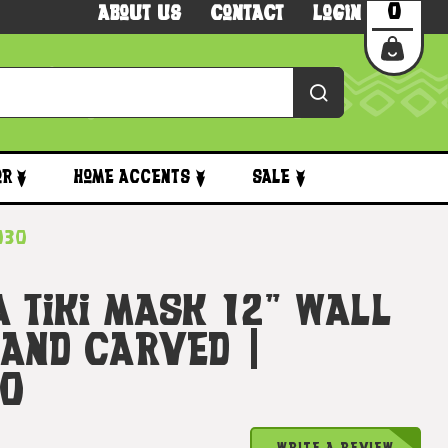
0
About Us
Contact
Login
or
Home Accents
Sale
5030
 Tiki Mask 12" Wall
Hand Carved |
30