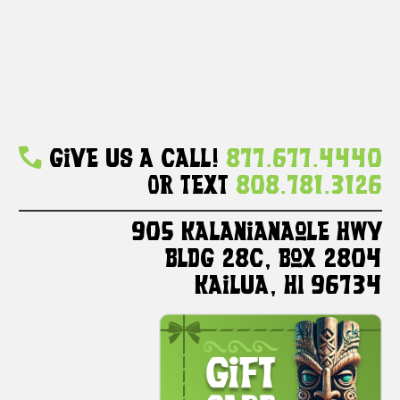
Give Us A Call!
877.677.4440
Or Text
808.781.3126
905 Kalanianaole HWY
Bldg 28C, Box 2804
Kailua, HI 96734