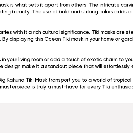
 mask is what sets it apart from others. The intricate ca
ting beauty. The use of bold and striking colors adds a l
 carries with it a rich cultural significance. Tiki masks ar
 By displaying this Ocean Tiki mask in your home or gard
 in your living room or add a touch of exotic charm to yo
 design make it a standout piece that will effortlessly
Big Kahuna Tiki Mask transport you to a world of tropical
ed masterpiece is truly a must-have for every Tiki enthu