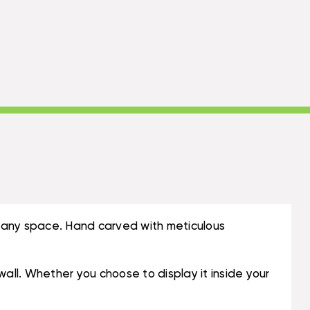
to any space. Hand carved with meticulous
wall. Whether you choose to display it inside your