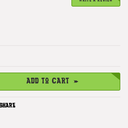
WRITE A REVIEW
Add to Cart
SHARE