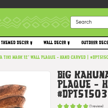
Themed Decor
Wall Decor
Outdoor Dec
a Tiki Mask 12" Wall Plaque - Hand Carved | #dpt51
Big Kahuna
Plaque - 
#dpt5150
(1 review)