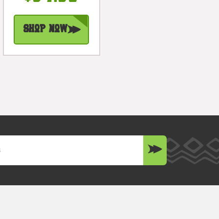
#Dpt514750
Shop Now