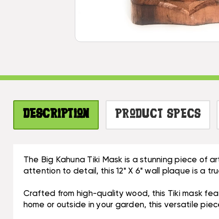
Description
Product Specs
The Big Kahuna Tiki Mask is a stunning piece of a
attention to detail, this 12" X 6" wall plaque is a 
Crafted from high-quality wood, this Tiki mask fea
home or outside in your garden, this versatile pie