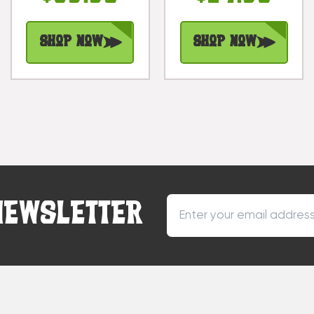
Tiki |
#dpt515230b
#bag15041100
Shop Now
Shop Now
NEWSLETTER