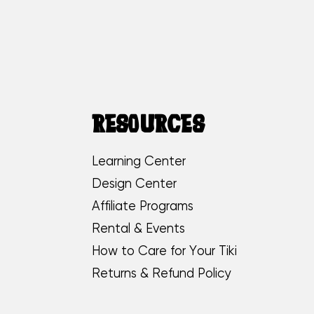
RESOURCES
Learning Center
Design Center
Affiliate Programs
Rental & Events
How to Care for Your Tiki
Returns & Refund Policy