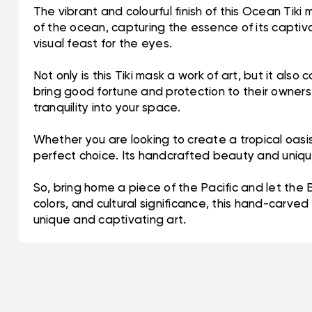
The vibrant and colourful finish of this Ocean Tiki
of the ocean, capturing the essence of its captiva
visual feast for the eyes.
Not only is this Tiki mask a work of art, but it also
bring good fortune and protection to their owners.
tranquility into your space.
Whether you are looking to create a tropical oasis
perfect choice. Its handcrafted beauty and unique
So, bring home a piece of the Pacific and let the 
colors, and cultural significance, this hand-carv
unique and captivating art.