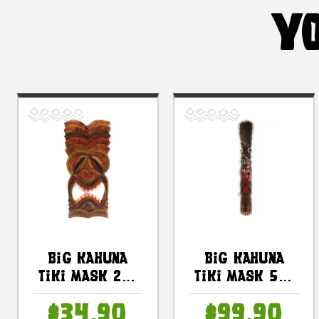
YO
Big Kahuna
Big Kahuna
Tiki Mask 20"
Tiki Mask 50"
Wall Plaque -
- Hand Carved
$34.90
$99.90
Hand Carved |
|