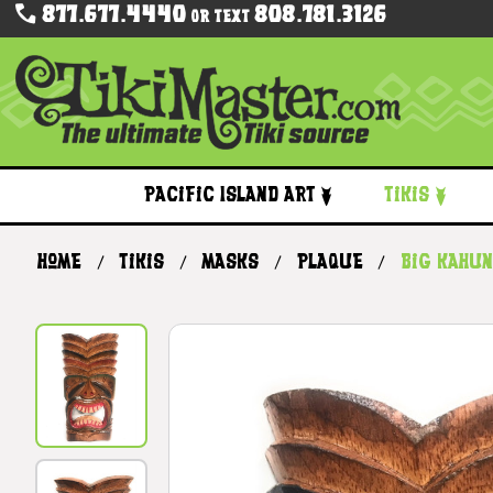
877.677.4440
808.781.3126
Or Text
Pacific Island Art
Tikis
Home
Tikis
Masks
Plaque
Big Kahun