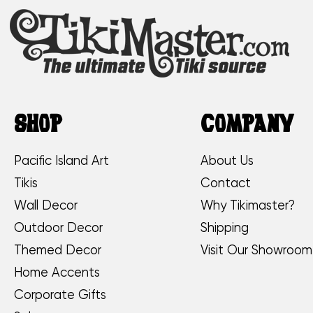
SHOP
COMPANY
Pacific Island Art
About Us
Tikis
Contact
Wall Decor
Why Tikimaster?
Outdoor Decor
Shipping
Themed Decor
Visit Our Showroom
Home Accents
Corporate Gifts