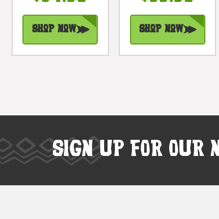
#dpt515050
#dpt5292130d
Shop Now
Shop Now
SIGN UP FOR OUR 