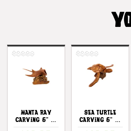
YO
Manta Ray
Sea Turtle
Carving 6" On
Carving 6" On
Driftwood
Driftwood