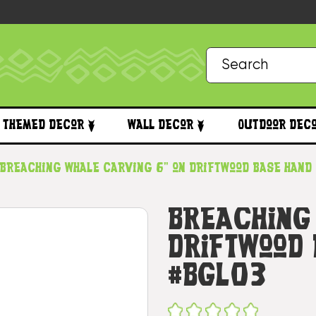
Themed Decor
Wall Decor
Outdoor Dec
Breaching Whale Carving 6" on Driftwood Base Hand
Breaching
Driftwood
#bgl03