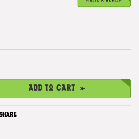
WRITE A REVIEW
Add to Cart
SHARE