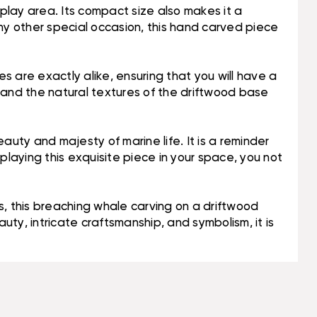
isplay area. Its compact size also makes it a
 any other special occasion, this hand carved piece
 are exactly alike, ensuring that you will have a
dy and the natural textures of the driftwood base
auty and majesty of marine life. It is a reminder
playing this exquisite piece in your space, you not
, this breaching whale carving on a driftwood
uty, intricate craftsmanship, and symbolism, it is