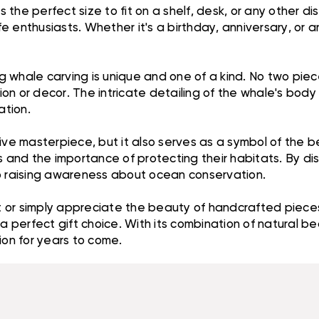
s the perfect size to fit on a shelf, desk, or any other d
ife enthusiasts. Whether it's a birthday, anniversary, or
whale carving is unique and one of a kind. No two pieces
ction or decor. The intricate detailing of the whale's bo
ation.
ive masterpiece, but it also serves as a symbol of the be
s and the importance of protecting their habitats. By dis
to raising awareness about ocean conservation.
 or simply appreciate the beauty of handcrafted pieces
a perfect gift choice. With its combination of natural bea
ion for years to come.