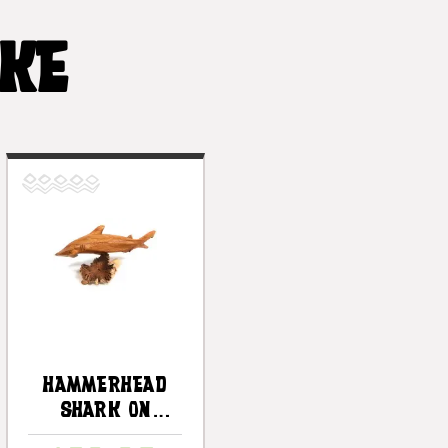
IKE
Hammerhead
Shark On
Driftwood