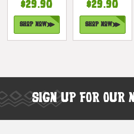
$29.90
$29.90
Base Hand
Base Hand
Carved |
Carved |
#bgl04
#bgl01
Shop Now
Shop Now
SIGN UP FOR OUR 