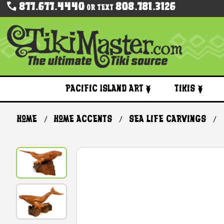
877.677.4440
808.781.3126
Or Text
Pacific Island Art
Tikis
Home
Home Accents
Sea Life Carvings