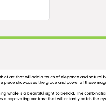
DRIFTWOOD
HAND
BASE
CARVED
HAND
|
CARVED
#BGL03
|
#BGL03
ork of art that will add a touch of elegance and natura
isite piece showcases the grace and power of these magn
ng whale is a beautiful sight to behold. The combinatio
 a captivating contrast that will instantly catch the e