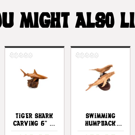
U MIGHT ALSO L
Tiger Shark
Swimming
Carving 6" On
Humpback
Driftwood
Whales W/