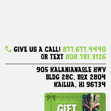
Give Us A Call!
877.677.4440
Or Text
808.781.3126
905 Kalanianaole HWY
Bldg 28C, Box 2804
Kailua, HI 96734