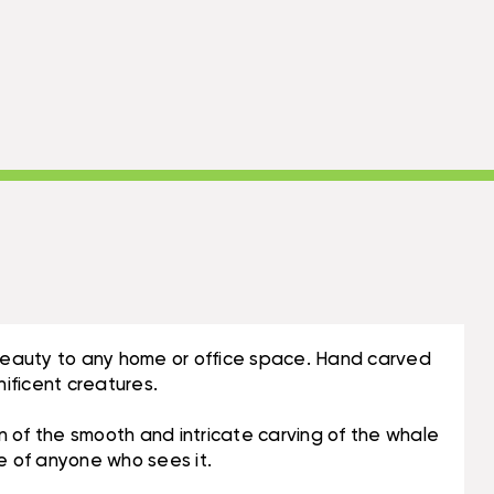
l beauty to any home or office space. Hand carved
ificent creatures.
n of the smooth and intricate carving of the whale
ye of anyone who sees it.