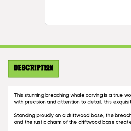
Description
This stunning breaching whale carving is a true w
with precision and attention to detail, this exqu
Standing proudly on a driftwood base, the breachi
and the rustic charm of the driftwood base creates