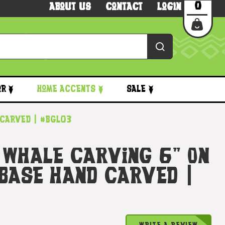
0
About Us
Contact
Login
or
Home Accents
Sale
 Carved | #bgl03
 Whale Carving 6" On
 Base Hand Carved |