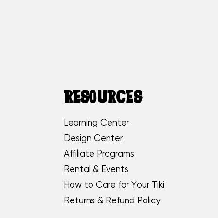
RESOURCES
Learning Center
Design Center
Affiliate Programs
Rental & Events
How to Care for Your Tiki
Returns & Refund Policy