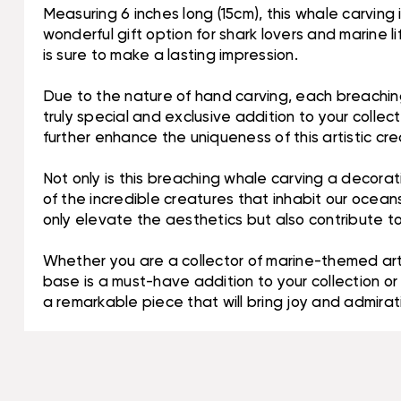
Measuring 6 inches long (15cm), this whale carving i
wonderful gift option for shark lovers and marine l
is sure to make a lasting impression.
Due to the nature of hand carving, each breaching 
truly special and exclusive addition to your colle
further enhance the uniqueness of this artistic cre
Not only is this breaching whale carving a decorat
of the incredible creatures that inhabit our ocean
only elevate the aesthetics but also contribute 
Whether you are a collector of marine-themed art
base is a must-have addition to your collection or 
a remarkable piece that will bring joy and admirat