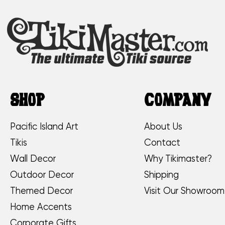
SHOP
COMPANY
Pacific Island Art
About Us
Tikis
Contact
Wall Decor
Why Tikimaster?
Outdoor Decor
Shipping
Themed Decor
Visit Our Showroom
Home Accents
Corporate Gifts