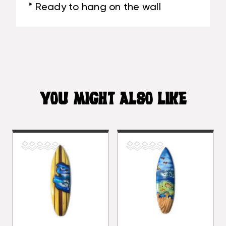
* Ready to hang on the wall
YOU MIGHT ALSO LIKE