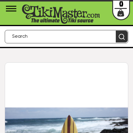
About Us
Contact
Login
0