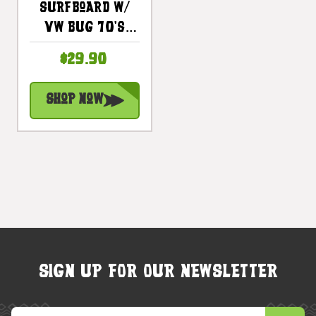
Surfboard W/
VW Bug 70's
Style 20" -
$29.90
Surf Hawaii -
Trophy |
Shop Now
#lea05l50
SIGN UP FOR OUR NEWSLETTER