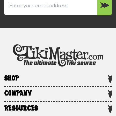
SHOP
COMPANY
RESOURCES