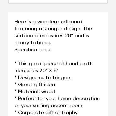
Here is a wooden surfboard
featuring a stringer design. The
surfboard measures 20" and is
ready to hang.
Specifications:
* This great piece of handicraft
measures 20" X 6"
* Design: multi stringers
* Great gift idea
* Material: wood
* Perfect for your home decoration
or your surfing accent room
* Corporate gift or trophy