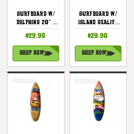
Surfboard W/
Surfboard W/
Dolphins 20" -
Island Sealife
Surf Decor
20" - Surf
$29.90
$29.90
Hawaii - Trophy
Decor Hawaii -
| #lea05b50
Trophy |
Shop Now
Shop Now
#lea05c50