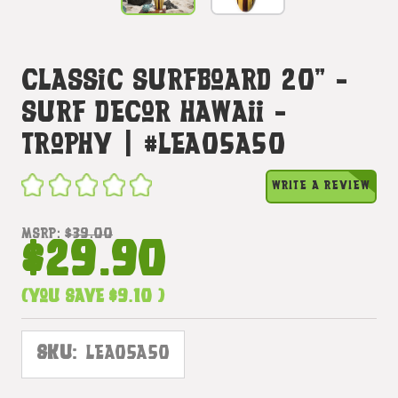
Classic Surfboard 20" -
Surf Decor Hawaii -
Trophy | #lea05a50
WRITE A REVIEW
MSRP:
$39.00
$29.90
(You save
$9.10
)
SKU:
LEA05A50