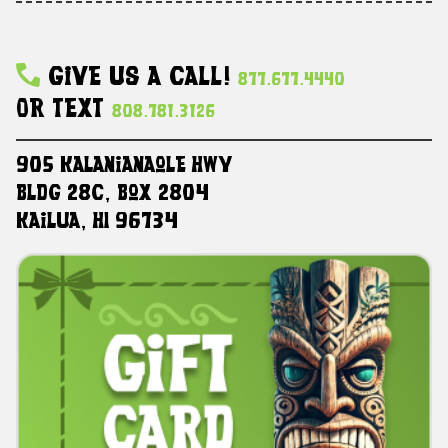
Give Us A Call!
877.677.4440
Or Text
808.781.3126
905 Kalanianaole HWY
Bldg 28C, Box 2804
Kailua, HI 96734