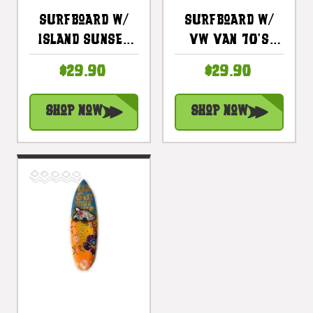
Surfboard W/
Surfboard W/
Island Sunset
VW Van 70's
20" - Surf
Style 20" -
$29.90
$29.90
Decor Hawaii -
Surf Hawaii -
Trophy |
Trophy |
Shop Now
Shop Now
#lea05g50
#lea05m50