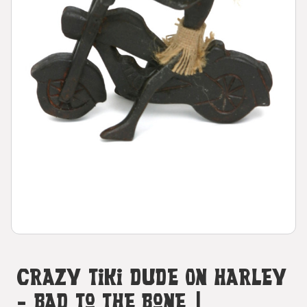
Crazy Tiki Dude On Harley
- Bad To The Bone |