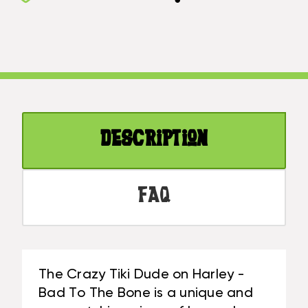
TIKI
ON
DUDE
HARLEY
ON
-
HARLEY
BAD
-
TO
BAD
THE
TO
BONE
THE
|
Description
BONE
#LGE24018
|
#LGE24018
FAQ
The Crazy Tiki Dude on Harley -
Bad To The Bone is a unique and