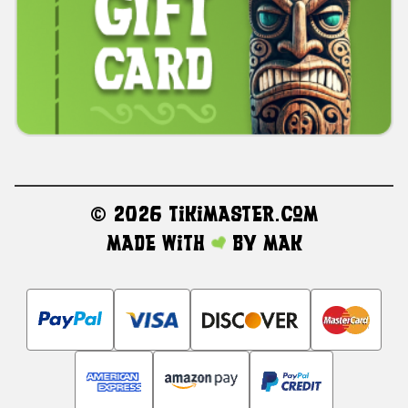
©
2026 TikiMaster.com
Made with
by
MAK