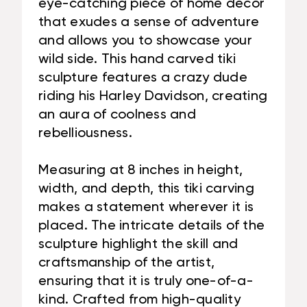
eye-catching piece of home decor
that exudes a sense of adventure
and allows you to showcase your
wild side. This hand carved tiki
sculpture features a crazy dude
riding his Harley Davidson, creating
an aura of coolness and
rebelliousness.
Measuring at 8 inches in height,
width, and depth, this tiki carving
makes a statement wherever it is
placed. The intricate details of the
sculpture highlight the skill and
craftsmanship of the artist,
ensuring that it is truly one-of-a-
kind. Crafted from high-quality