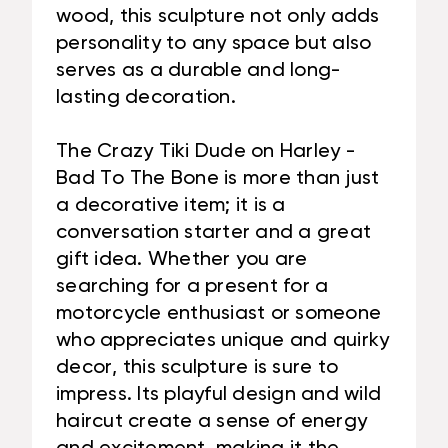
wood, this sculpture not only adds
personality to any space but also
serves as a durable and long-
lasting decoration.
The Crazy Tiki Dude on Harley -
Bad To The Bone is more than just
a decorative item; it is a
conversation starter and a great
gift idea. Whether you are
searching for a present for a
motorcycle enthusiast or someone
who appreciates unique and quirky
decor, this sculpture is sure to
impress. Its playful design and wild
haircut create a sense of energy