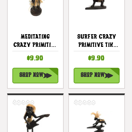
Meditating
Surfer Crazy
Crazy Primitive
Primitive Tiki
Tiki Dude 6" -
Dude 6 In -
$9.90
$9.90
Tribal Art |
Tribal Decor |
#lge24006
#lge24005
Shop Now
Shop Now