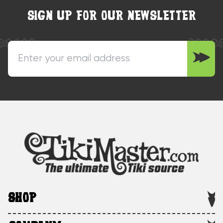
SIGN UP FOR OUR NEWSLETTER
SHOP