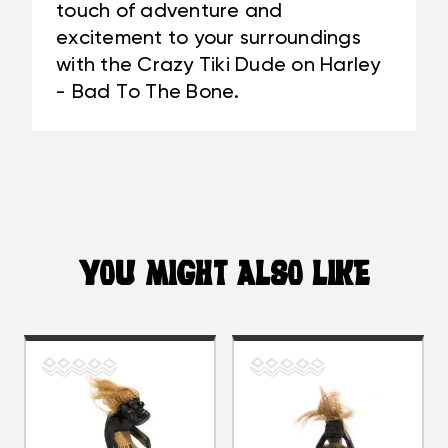
touch of adventure and
excitement to your surroundings
with the Crazy Tiki Dude on Harley
- Bad To The Bone.
YOU MIGHT ALSO LIKE