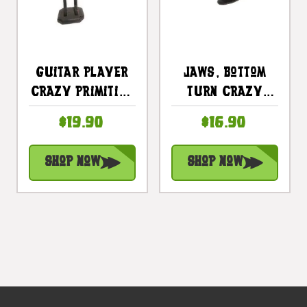
Guitar Player
Jaws, Bottom
Crazy Primitive
Turn Crazy
Tiki Dude 8 In -
Primitive Tiki
$19.90
$16.90
Tribal Art |
Dude 8" - Tribal
#t6192
Art | #lge24017
Shop Now
Shop Now