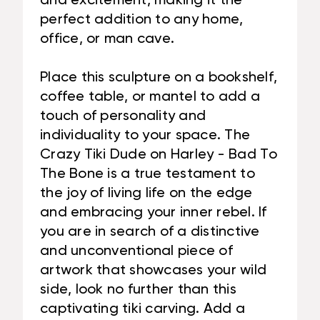
and excitement, making it the
perfect addition to any home,
office, or man cave.
Place this sculpture on a bookshelf,
coffee table, or mantel to add a
touch of personality and
individuality to your space. The
Crazy Tiki Dude on Harley - Bad To
The Bone is a true testament to
the joy of living life on the edge
and embracing your inner rebel. If
you are in search of a distinctive
and unconventional piece of
artwork that showcases your wild
side, look no further than this
captivating tiki carving. Add a