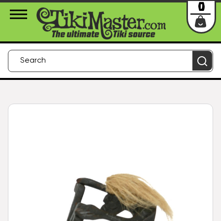
About Us
Contact
Login
0