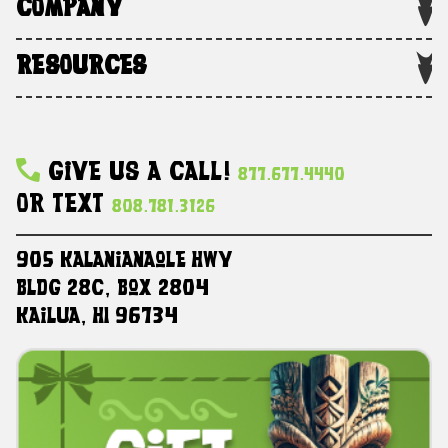
COMPANY
RESOURCES
Give Us A Call!
877.677.4440
Or Text
808.781.3126
905 Kalanianaole HWY
Bldg 28C, Box 2804
Kailua, HI 96734