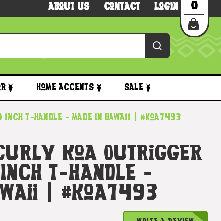
0
About Us
Contact
Login
or
Home Accents
Sale
 inch T-Handle - Made In Hawaii | #koa7493
 Curly Koa Outrigger
Inch T-Handle -
awaii | #koa7493