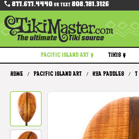
877.677.4440
808.781.3126
Or Text
Pacific Island Art
Tikis
Home
Pacific Island Art
Koa Paddles
T