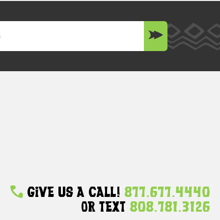
Give Us A Call!
877.677.4440
Or Text
808.781.3126