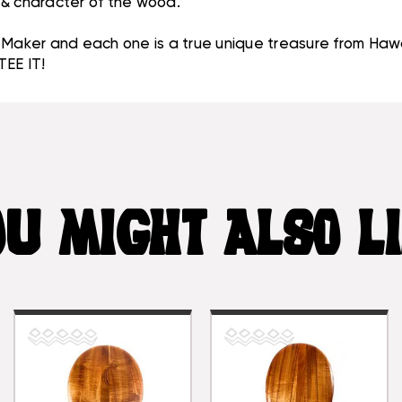
, & character of the wood.
aker and each one is a true unique treasure from Hawa
EE IT!
U MIGHT ALSO L