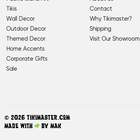
Tikis
Contact
Wall Decor
Why Tikimaster?
Outdoor Decor
Shipping
Themed Decor
Visit Our Showroom
Home Accents
Corporate Gifts
Sale
©
2026 TikiMaster.com
Made with
by
MAK