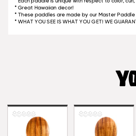
* Each paddle is unique with respect to color, curl
* Great Hawaiian decor!
* These paddles are made by our Master Paddle M
* WHAT YOU SEE IS WHAT YOU GET! WE GUARANT
YO