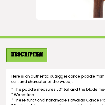
Description
Here is an authentic outrigger canoe paddle from
curl, and character of the wood).
* The paddle measures 50" tall and the blade mea
* Wood: koa
* These functional handmade Hawaiian Canoe Padd