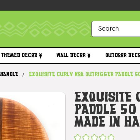
Themed Decor
Wall Decor
Outdoor Dec
 handle
Exquisite Curly Koa Outrigger Paddle 50
Exquisite
Paddle 50 
Made In H