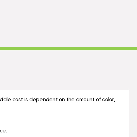
ddle cost is dependent on the amount of color,
ce.