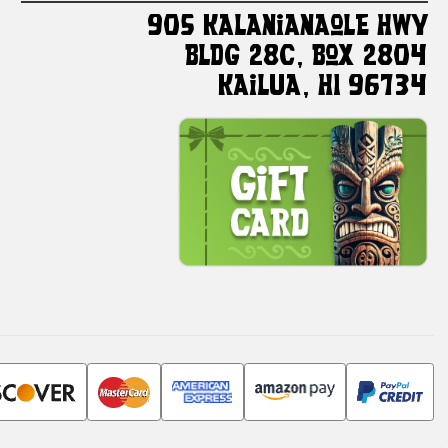
905 Kalanianaole HWY
Bldg 28C, Box 2804
Kailua, HI 96734