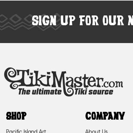
SIGN UP FOR OUR 
SHOP
COMPANY
Pacific Island Art
About Us