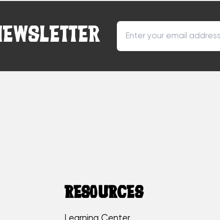
NEWSLETTER
RESOURCES
Learning Center