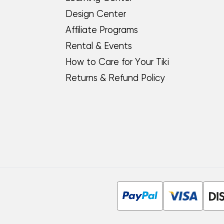
Design Center
Affiliate Programs
Rental & Events
How to Care for Your Tiki
Returns & Refund Policy