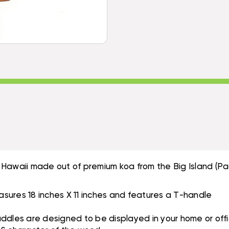
50
T-
INCH
HANDLE
T-
-
HANDLE
MADE
-
IN
MADE
HAWAII
IN
|
HAWAII
#KOA7493
|
#KOA7493
 Hawaii made out of premium koa from the Big Island (Pa
sures 18 inches X 11 inches and features a T-handle
les are designed to be displayed in your home or offi