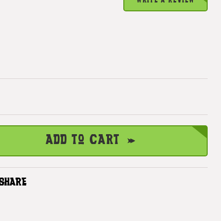
WRITE A REVIEW
Add to Cart
SHARE