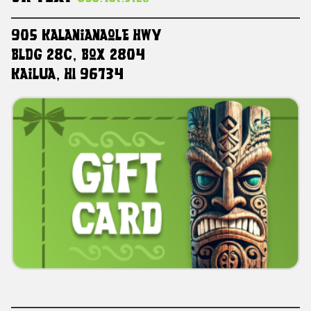
905 Kalanianaole HWY
Bldg 28C, Box 2804
Kailua, HI 96734