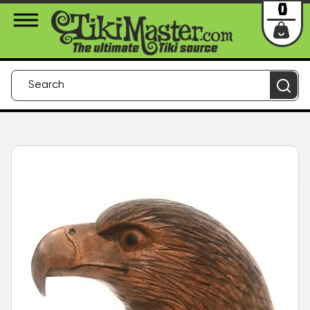
About Us
Contact
Login
0