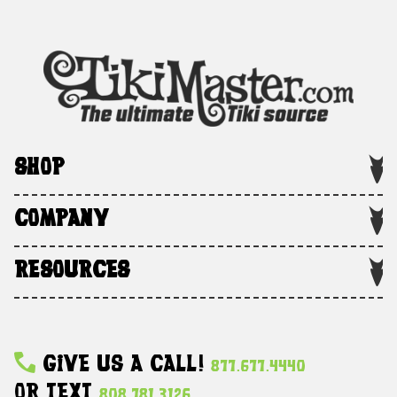
SHOP
COMPANY
RESOURCES
Give Us A Call!
877.677.4440
Or Text
808.781.3126