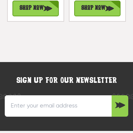
#rta08
Treasure |
Shop Now
Shop Now
#dal14
SIGN UP FOR OUR NEWSLETTER