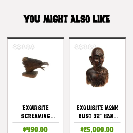
YOU MIGHT ALSO LIKE
Exquisite
Exquisite Monk
Screaming
Bust 32" Hand
Eagle Head 10" X
Carved |
$490.00
$25,000.00