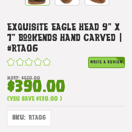
Exquisite Eagle Head 9" X
7" Bookends Hand Carved |
#rta06
WRITE A REVIEW
MSRP:
$520.00
$390.00
(You save
$130.00
)
SKU:
RTA06