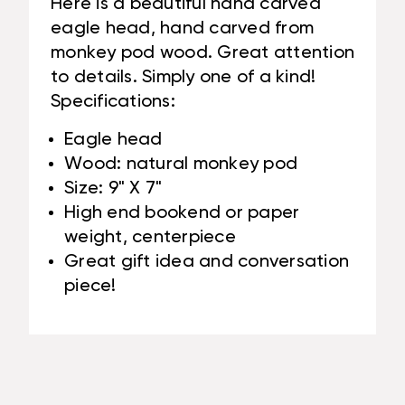
Here is a beautiful hand carved
eagle head, hand carved from
monkey pod wood. Great attention
to details. Simply one of a kind!
Specifications:
Eagle head
Wood: natural monkey pod
Size: 9" X 7"
High end bookend or paper
weight, centerpiece
Great gift idea and conversation
piece!