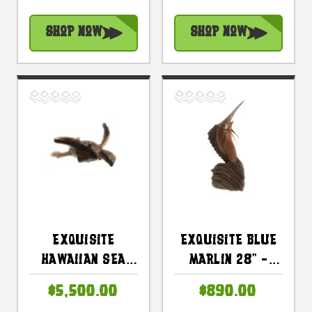
13" Hand Carved
#rta09
| #rta05
Shop Now
Shop Now
Exquisite
Exquisite Blue
Hawaiian Sea
Marlin 28" -
Turtle 46 In
Hand Carved -
$5,500.00
$890.00
Hand Carved |
Hawaiian