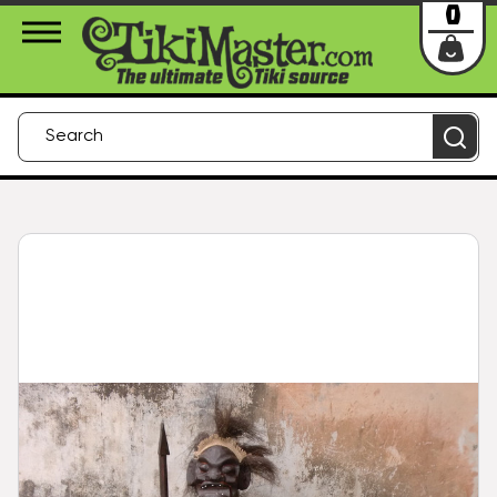
About Us
Contact
Login
0