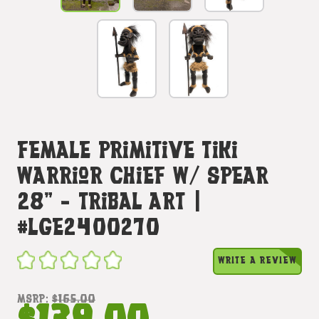
Female Primitive Tiki
Warrior Chief W/ Spear
28" - Tribal Art |
#lge2400270
WRITE A REVIEW
MSRP:
$165.00