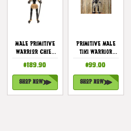
Male Primitive
PRIMITIVE MALE
Warrior Chief
TIKI WARRIOR
W/ Spear 40" -
CHIEF 20" -
$189.90
$99.00
Tribal Art |
TRIBAL TIKI DECOR
#lge24001100
Shop Now
Shop Now