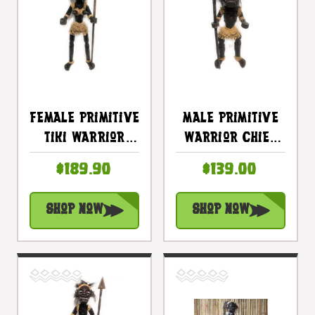
Female Primitive
Male Primitive
Tiki Warrior
Warrior Chief
Chief W/ Spear
W/ Spear 28" -
$189.90
$139.00
40" - Tribal Art
Tribal Art |
| #lge24002100
#lge2400170
Shop Now
Shop Now