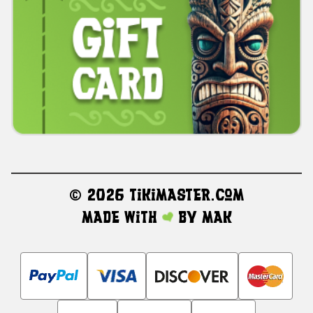
©
2026 TikiMaster.com
Made with
by
MAK