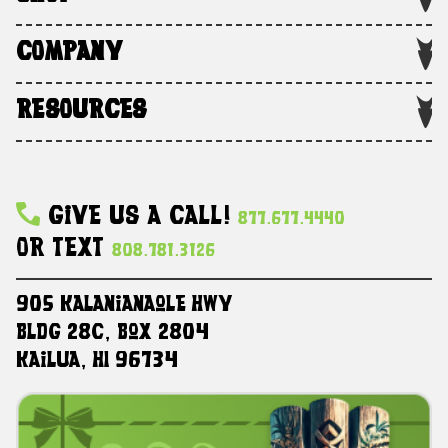
COMPANY
RESOURCES
Give Us A Call!
877.677.4440
Or Text
808.781.3126
905 Kalanianaole HWY
Bldg 28C, Box 2804
Kailua, HI 96734