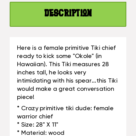
28"
TRIBAL
-
ART
Description
TRIBAL
|
ART
#LGE2400270
|
#LGE2400270
Here is a female primitive Tiki chief
ready to kick some "Okole" (in
Hawaiian). This Tiki measures 28
inches tall, he looks very
intimidating with his spear...this Tiki
would make a great conversation
piece!
* Crazy primitive tiki dude: female
warrior chief
* Size: 28" X 11"
* Material: wood