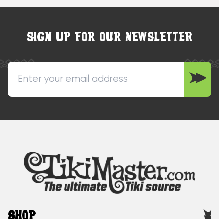
SIGN UP FOR OUR NEWSLETTER
SHOP