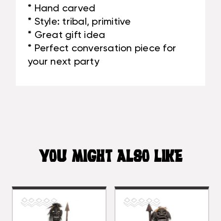
* Hand carved
* Style: tribal, primitive
* Great gift idea
* Perfect conversation piece for
your next party
YOU MIGHT ALSO LIKE