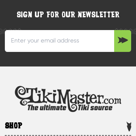
SIGN UP FOR OUR NEWSLETTER
SHOP