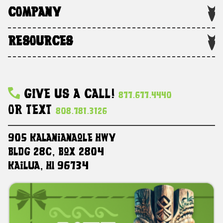
COMPANY
RESOURCES
Give Us A Call!
877.677.4440
Or Text
808.781.3126
905 Kalanianaole HWY
Bldg 28C, Box 2804
Kailua, HI 96734