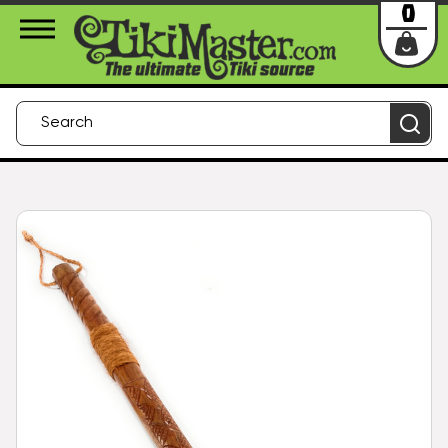
About Us
Contact
Login
0