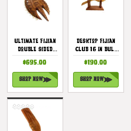
Ultimate Fijian
Desktop Fijian
Double Sided
Club 16 In Bull
Club 40 In With
Teeth Club With
$695.00
$190.00
22 Bull Teeth |
Stand |
#bla6061100st
#bla606540st2
Shop Now
Shop Now