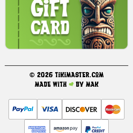
©
2026 TikiMaster.com
Made with
by
MAK