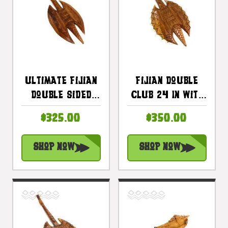
Ultimate Fijian
Fijian Double
Double Sided
Club 24 In With
Club 32 In -
Bull Teeth -
$325.00
$350.00
Ceremonial
Decorative
Polynesian Art |
Artifact |
Shop Now
Shop Now
#bla606180
#bla606160