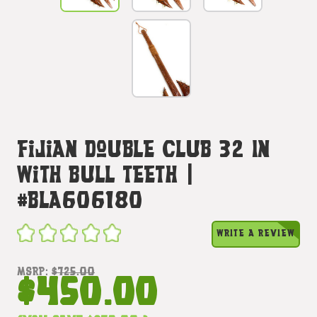
Fijian Double Club 32 In
With Bull Teeth |
#bla606180
WRITE A REVIEW
MSRP:
$725.00
$450.00