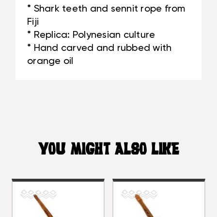
* Shark teeth and sennit rope from
Fiji
* Replica: Polynesian culture
* Hand carved and rubbed with
orange oil
YOU MIGHT ALSO LIKE