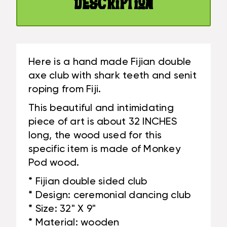
Description
#BLA606180
Here is a hand made Fijian double
axe club with shark teeth and senit
roping from Fiji.
This beautiful and intimidating
piece of art is about 32 INCHES
long, the wood used for this
specific item is made of Monkey
Pod wood.
* Fijian double sided club
* Design: ceremonial dancing club
* Size: 32" X 9"
* Material: wooden