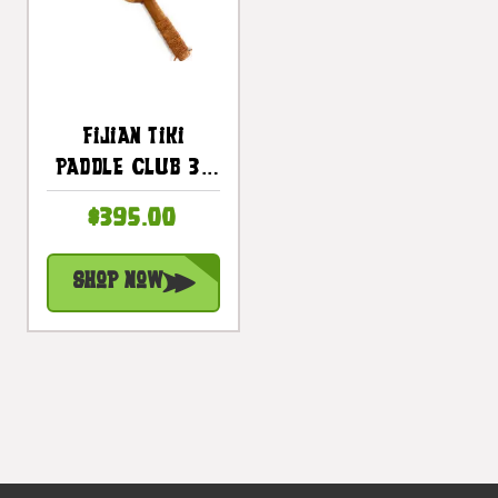
Fijian Tiki
Paddle Club 32
Inch With Bull
$395.00
Teeth-
Polynesian Art |
Shop Now
#bla604880st