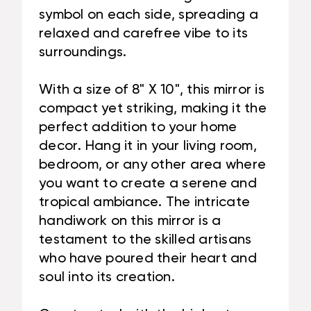
symbol on each side, spreading a
relaxed and carefree vibe to its
surroundings.
With a size of 8" X 10", this mirror is
compact yet striking, making it the
perfect addition to your home
decor. Hang it in your living room,
bedroom, or any other area where
you want to create a serene and
tropical ambiance. The intricate
handiwork on this mirror is a
testament to the skilled artisans
who have poured their heart and
soul into its creation.