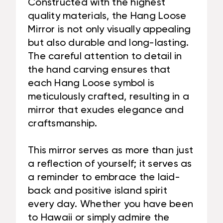
Constructed with the highest
quality materials, the Hang Loose
Mirror is not only visually appealing
but also durable and long-lasting.
The careful attention to detail in
the hand carving ensures that
each Hang Loose symbol is
meticulously crafted, resulting in a
mirror that exudes elegance and
craftsmanship.
This mirror serves as more than just
a reflection of yourself; it serves as
a reminder to embrace the laid-
back and positive island spirit
every day. Whether you have been
to Hawaii or simply admire the