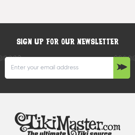
SIGN UP FOR OUR NEWSLETTER