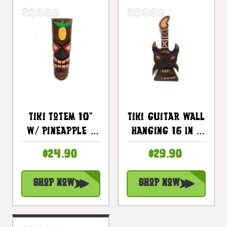
Tiki Totem 10"
Tiki Guitar Wall
W/ Pineapple -
Hanging 16 In -
Hand Carved &
Hand Carved |
$24.90
$29.90
Painted |
#skn1601640
#dpt535825b
Shop Now
Shop Now