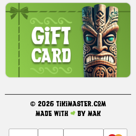
©
2026 TikiMaster.com
Made with
by
MAK