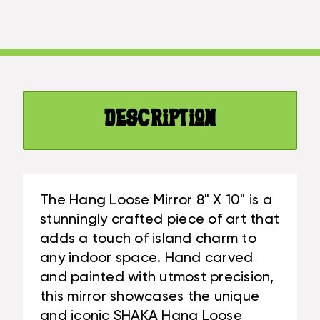
MIRROR
X
8"
10"
X
-
10"
HAND
-
CARVED/PAINTED
HAND
CARVED/PAINTED
Description
The Hang Loose Mirror 8" X 10" is a
stunningly crafted piece of art that
adds a touch of island charm to
any indoor space. Hand carved
and painted with utmost precision,
this mirror showcases the unique
and iconic SHAKA Hang Loose