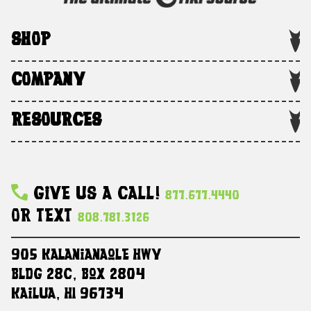
SHOP
COMPANY
RESOURCES
Give Us A Call!
877.677.4440
Or Text
808.781.3126
905 Kalanianaole HWY
Bldg 28C, Box 2804
Kailua, HI 96734