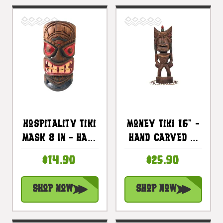
Hospitality Tiki
Money Tiki 16" -
Mask 8 In - Hand
Hand Carved &
Carved Painted
Hand Painted
$14.90
$25.90
| #dpt513520
Shop Now
Shop Now