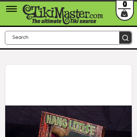
About Us
Contact
Login
0