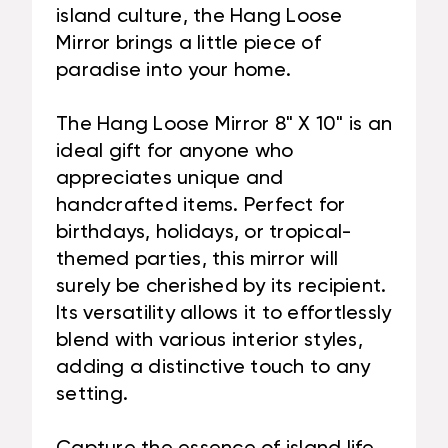
island culture, the Hang Loose
Mirror brings a little piece of
paradise into your home.
The Hang Loose Mirror 8" X 10" is an
ideal gift for anyone who
appreciates unique and
handcrafted items. Perfect for
birthdays, holidays, or tropical-
themed parties, this mirror will
surely be cherished by its recipient.
Its versatility allows it to effortlessly
blend with various interior styles,
adding a distinctive touch to any
setting.