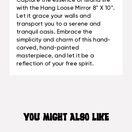
Capture the essence of island life
with the Hang Loose Mirror 8" X 10".
Let it grace your walls and
transport you to a serene and
tranquil oasis. Embrace the
simplicity and charm of this hand-
carved, hand-painted
masterpiece, and let it be a
reflection of your free spirit.
YOU MIGHT ALSO LIKE