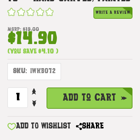
WRITE A REVIEW
MSRP:
$19.00
$14.90
(You save
$4.10
)
SKU:
IWKB072
INCREASE
CURRENT
Add to Cart
QUANTITY
STOCK:
DECREASE
OF
QUANTITY
HANG
OF
LOOSE
HANG
ADD TO WISHLIST
SHARE
MIRROR
LOOSE
8"