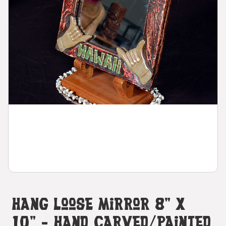
Hang Loose Mirror 8" X
10" - Hand Carved/Painted