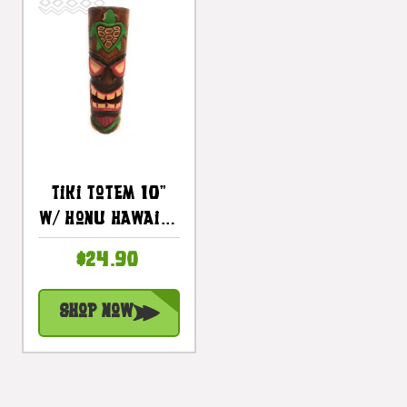
Tiki Totem 10"
W/ Honu Hawaii -
Hand Carved &
$24.90
Painted |
#dpt535825e
Shop Now