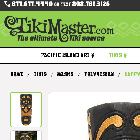
877.677.4440
808.781.3126
Or Text
Pacific Island Art
Tikis
Home
Tikis
Masks
Polynesian
Happy