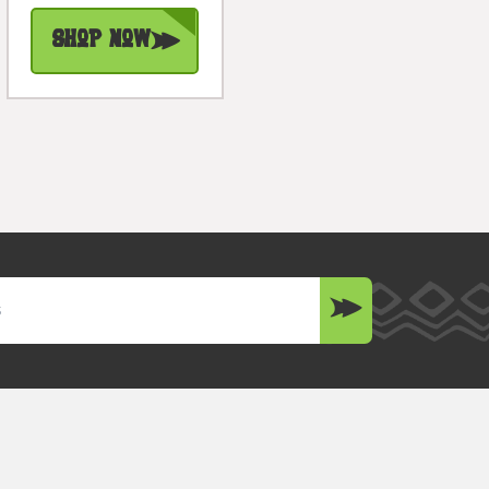
Shop Now