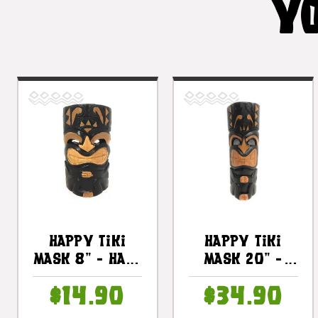
YO
Happy Tiki
Happy Tiki
Mask 8" - Hand
Mask 20" -
Carved Smiley
Hand Carved
$14.90
$34.90
Tiki |
Smiley Tiki |
#dpt513820
#dpt513850