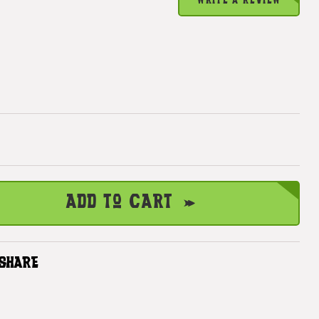
WRITE A REVIEW
Add to Cart
SHARE