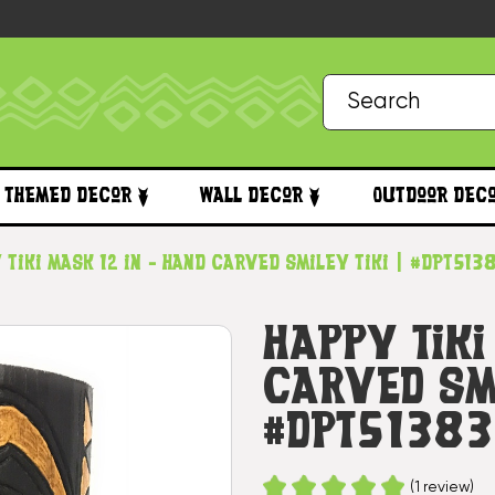
Themed Decor
Wall Decor
Outdoor Dec
 Tiki Mask 12 in - Hand Carved Smiley Tiki | #dpt513
Happy Tiki
Carved Smi
#dpt5138
(1 review)