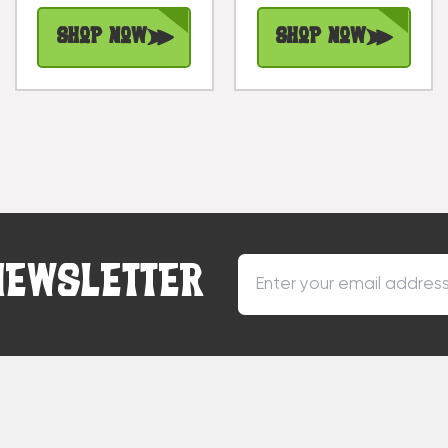
Shop Now
Shop Now
NEWSLETTER