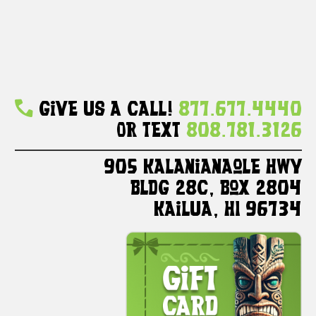
Give Us A Call!
877.677.4440
Or Text
808.781.3126
905 Kalanianaole HWY
Bldg 28C, Box 2804
Kailua, HI 96734