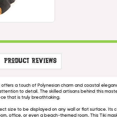
-
CARVED
HAND
SMILEY
CARVED
TIKI
SMILEY
|
TIKI
#DPT513830
|
#DPT513830
Product Reviews
i offers a touch of Polynesian charm and coastal elegan
 attention to detail. The skilled artisans behind this ma
iece that is truly breathtaking.
rfect size to be displayed on any wall or flat surface. It
room, office, or even a beach-themed room. This Tiki mask