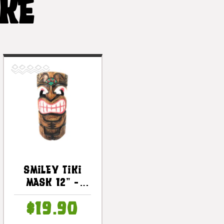
IKE
Smiley Tiki
Mask 12" -
Happy Tiki Idol
$19.90
| #dpt514430