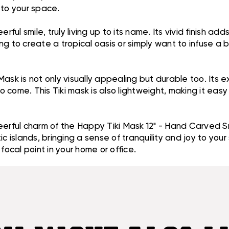
 to your space.
l smile, truly living up to its name. Its vivid finish add
 to create a tropical oasis or simply want to infuse a bit
ask is not only visually appealing but durable too. Its ex
to come. This Tiki mask is also lightweight, making it ea
eerful charm of the Happy Tiki Mask 12" - Hand Carved Sm
c islands, bringing a sense of tranquility and joy to your
focal point in your home or office.