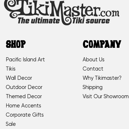
SHOP
COMPANY
Pacific Island Art
About Us
Tikis
Contact
Wall Decor
Why Tikimaster?
Outdoor Decor
Shipping
Themed Decor
Visit Our Showroom
Home Accents
Corporate Gifts
Sale