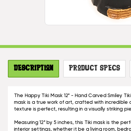
Description
Product Specs
The Happy Tiki Mask 12" - Hand Carved Smiley Tik
mask is a true work of art, crafted with incredible
texture is perfect, resulting in a visually striking p
Measuring 12" by 5 inches, this Tiki mask is the pe
interior settings, whether it be a living room, bed