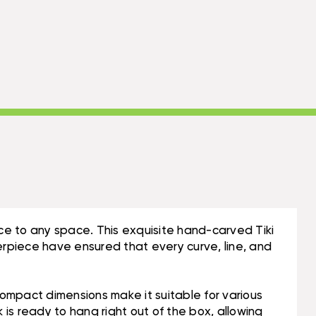
ce to any space. This exquisite hand-carved Tiki
sterpiece have ensured that every curve, line, and
s compact dimensions make it suitable for various
 is ready to hang right out of the box, allowing