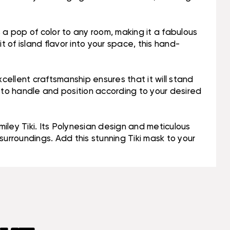
s a pop of color to any room, making it a fabulous
 of island flavor into your space, this hand-
cellent craftsmanship ensures that it will stand
sy to handle and position according to your desired
iley Tiki. Its Polynesian design and meticulous
 surroundings. Add this stunning Tiki mask to your