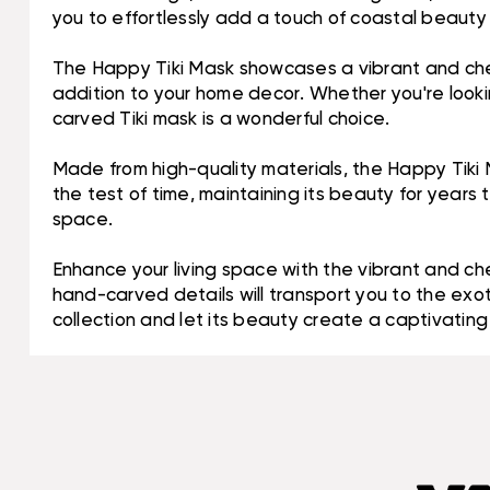
you to effortlessly add a touch of coastal beauty
The Happy Tiki Mask showcases a vibrant and cheerfu
addition to your home decor. Whether you're looking
carved Tiki mask is a wonderful choice.
Made from high-quality materials, the Happy Tiki M
the test of time, maintaining its beauty for years 
space.
Enhance your living space with the vibrant and ch
hand-carved details will transport you to the exoti
collection and let its beauty create a captivating 