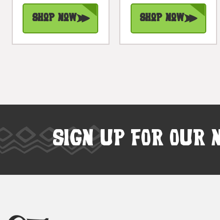
Shop Now
Shop Now
SIGN UP FOR OUR 