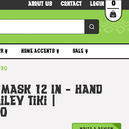
0
About Us
Contact
Login
or
Home Accents
Sale
830
 Mask 12 In - Hand
ley Tiki |
30