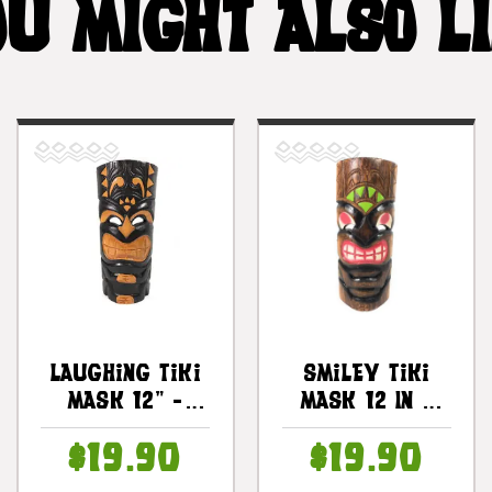
U MIGHT ALSO L
Laughing Tiki
Smiley Tiki
Mask 12" -
Mask 12 In -
Hand Carved
Happy Tiki Idol
$19.90
$19.90
Smiley Tiki |
| #dpt514430b
#bag1504830