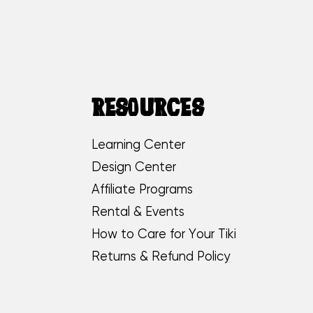
RESOURCES
Learning Center
Design Center
Affiliate Programs
Rental & Events
How to Care for Your Tiki
Returns & Refund Policy