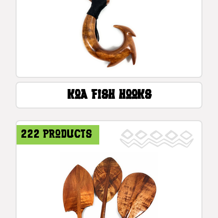
Koa Fish Hooks
222 products