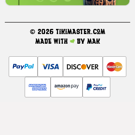
©
2026 TikiMaster.com
Made with
by
MAK