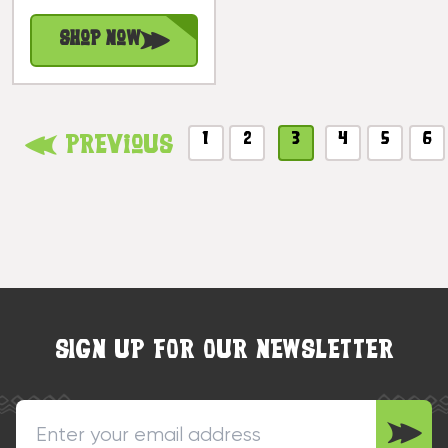
#bla604860n
Shop Now
1
2
3
4
5
6
Previous
SIGN UP FOR OUR NEWSLETTER