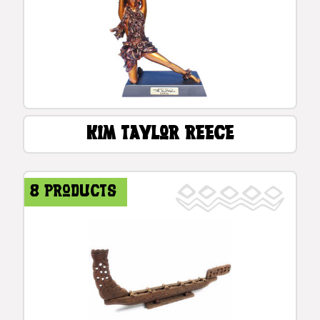
Kim Taylor Reece
8 products