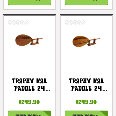
Trophy Koa
Trophy Koa
Paddle 24
Paddle 24
Inch Etched
Inch Etched
$249.90
$249.90
Tribal Design
Tribal Design
W/ Stand -
W/ Stand -