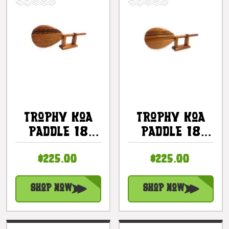
Trophy Koa
Trophy Koa
Paddle 18
Paddle 18
Inch Etched
Inch Etched
$225.00
$225.00
Tapa Design
Tribal Design
With Stand |
With Stand |
#koa777tr02
#koa777tr01
Shop Now
Shop Now