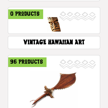
0 products
Vintage Hawaiian Art
96 products