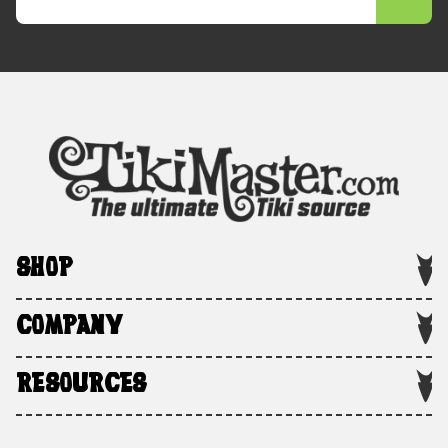
SHOP
COMPANY
RESOURCES