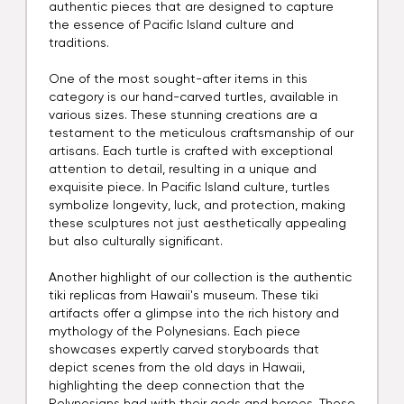
authentic pieces that are designed to capture
the essence of Pacific Island culture and
traditions.
One of the most sought-after items in this
category is our hand-carved turtles, available in
various sizes. These stunning creations are a
testament to the meticulous craftsmanship of our
artisans. Each turtle is crafted with exceptional
attention to detail, resulting in a unique and
exquisite piece. In Pacific Island culture, turtles
symbolize longevity, luck, and protection, making
these sculptures not just aesthetically appealing
but also culturally significant.
Another highlight of our collection is the authentic
tiki replicas from Hawaii's museum. These tiki
artifacts offer a glimpse into the rich history and
mythology of the Polynesians. Each piece
showcases expertly carved storyboards that
depict scenes from the old days in Hawaii,
highlighting the deep connection that the