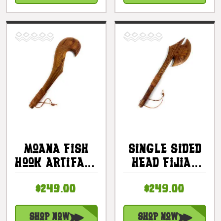
Coconut Husk
#bla606460
| #bla606660
Moana Fish
Single Sided
Hook Artifact
Head Fijian
Fijian Club
Club 24 In -
$249.00
$249.00
24 In |
Decorative
#bla605760
Artifact |
#bla605960
Shop Now
Shop Now