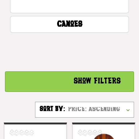
Canoes
Show Filters
Sort By: