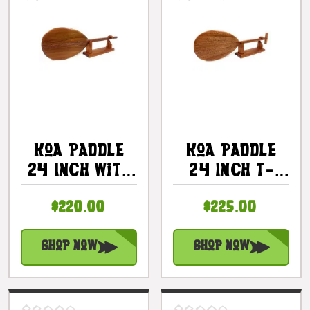
Koa Paddle
Koa Paddle
24 Inch With
24 Inch T-
Custom Stand
Handle With
$220.00
$225.00
|
Custom Stand
#koa888st24e
|
#koa888st24h
Shop Now
Shop Now