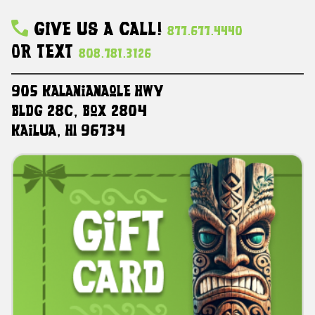
Give Us A Call!
877.677.4440
Or Text
808.781.3126
905 Kalanianaole HWY
Bldg 28C, Box 2804
Kailua, HI 96734