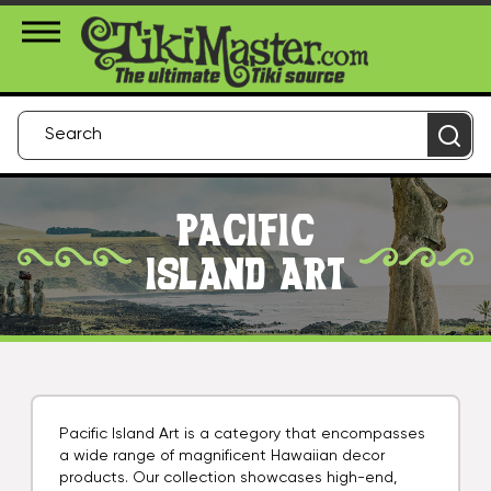
About Us
Contact
Login
PACIFIC
ISLAND ART
Pacific Island Art is a category that encompasses
a wide range of magnificent Hawaiian decor
products. Our collection showcases high-end,