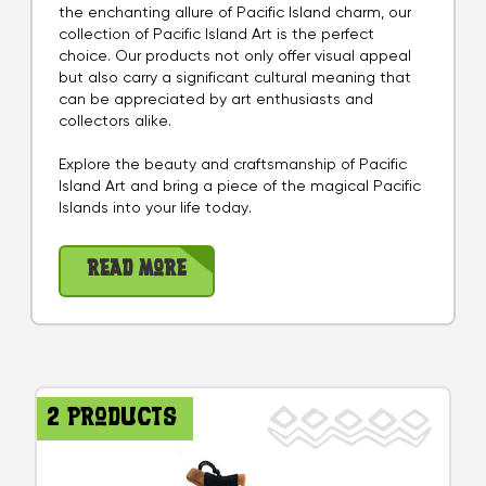
the enchanting allure of Pacific Island charm, our
collection of Pacific Island Art is the perfect
choice. Our products not only offer visual appeal
but also carry a significant cultural meaning that
can be appreciated by art enthusiasts and
collectors alike.
Explore the beauty and craftsmanship of Pacific
Island Art and bring a piece of the magical Pacific
Islands into your life today.
Read More
2 products