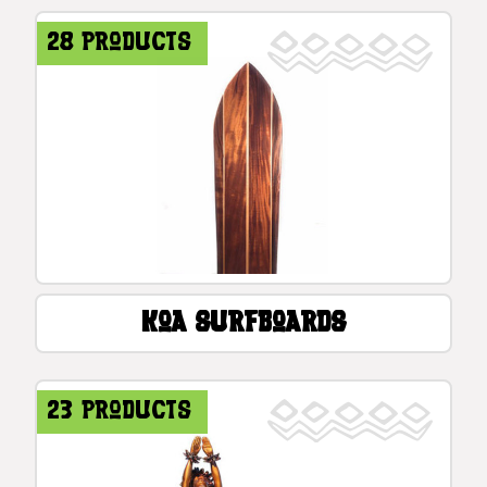
28 products
Koa Surfboards
23 products