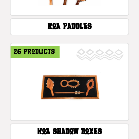
Koa Paddles
26 products
Koa Shadow Boxes