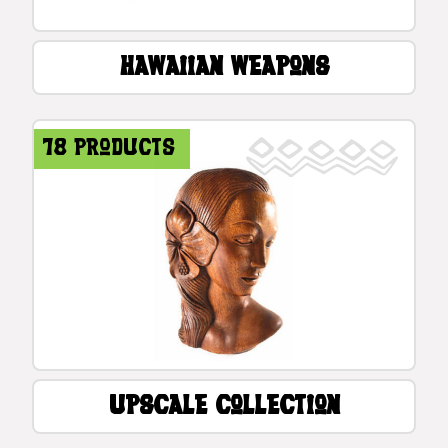
Hawaiian Weapons
78 products
Upscale Collection