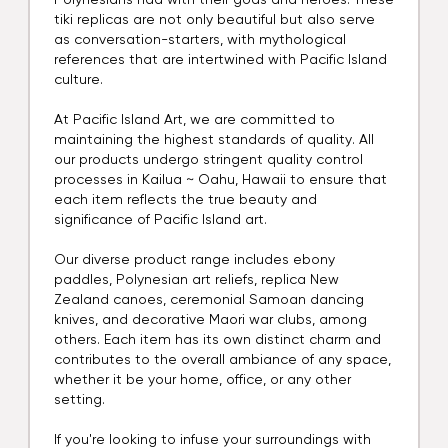
Polynesians had with their gods and heroes. These
tiki replicas are not only beautiful but also serve
as conversation-starters, with mythological
references that are intertwined with Pacific Island
culture.
At Pacific Island Art, we are committed to
maintaining the highest standards of quality. All
our products undergo stringent quality control
processes in Kailua ~ Oahu, Hawaii to ensure that
each item reflects the true beauty and
significance of Pacific Island art.
Our diverse product range includes ebony
paddles, Polynesian art reliefs, replica New
Zealand canoes, ceremonial Samoan dancing
knives, and decorative Maori war clubs, among
others. Each item has its own distinct charm and
contributes to the overall ambiance of any space,
whether it be your home, office, or any other
setting.
If you're looking to infuse your surroundings with