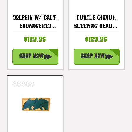
Dolphin W/ Calf,
Turtle (Honu),
Endangered
Sleeping Beauty
Species 30" X
30" X 15" -
$129.95
$129.95
15" - Hawaiian
Endangered
Wall Art Wood
Species
Shop Now
Shop Now
Panel |
Hawaiian Art |
#dpt518275
#dpt518775