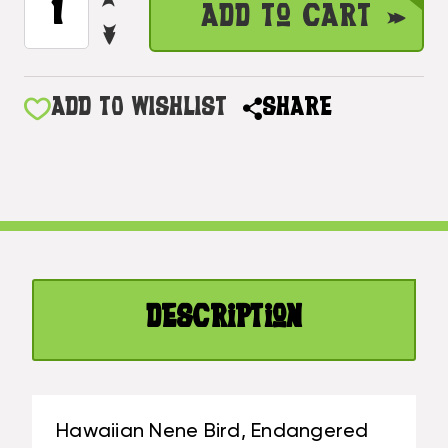
Add to Cart
QUANTITY
STOCK:
DECREASE
OF
QUANTITY
HAWAIIAN
OF
NENE
HAWAIIAN
ADD TO WISHLIST
SHARE
BIRD,
NENE
ENDANGERED
BIRD,
SPECIES
ENDANGERED
30"
SPECIES
X
30"
15"
X
-
15"
HAWAIIAN
-
WALL
Description
HAWAIIAN
ART
WALL
|
ART
#DPT518675
|
#DPT518675
Hawaiian Nene Bird, Endangered