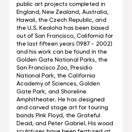
public art projects completed in
England, New Zealand, Australia,
Hawaii, the Czech Republic, and
the U.S. Kealoha has been based
out of San Francisco, California for
the last fifteen years (1987 - 2002)
and his work can be found in the
Golden Gate National Parks, the
San Francisco Zoo, Presidio
National Park, the California
Academy of Sciences, Golden
Gate Park, and Shoreline
Amphitheater. He has designed
and carved stage art for touring
bands Pink Floyd, the Grateful
Dead, and Peter Gabriel. His wood
sculptures have been featured at