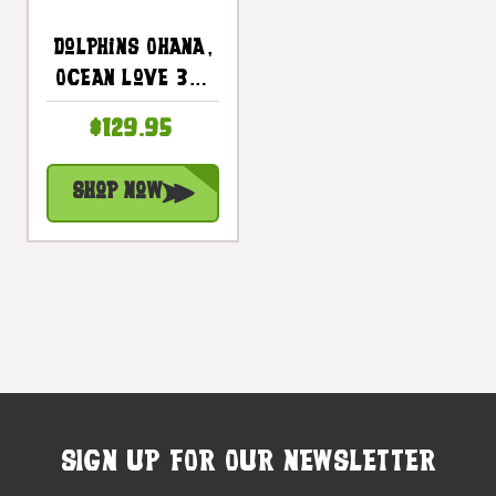
Dolphins Ohana,
Ocean Love 30"
X 15" -
$129.95
Endangered
Species Wall
Shop Now
Art |
#dpt518075
SIGN UP FOR OUR NEWSLETTER