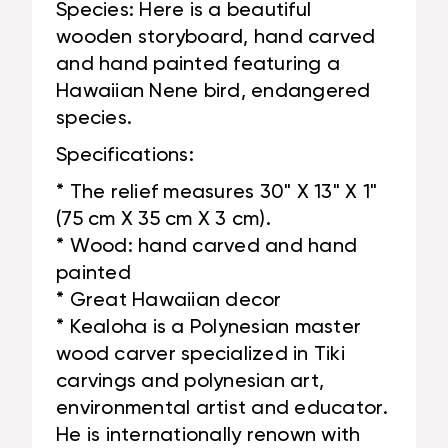
Species: Here is a beautiful
wooden storyboard, hand carved
and hand painted featuring a
Hawaiian Nene bird, endangered
species.
Specifications:
* The relief measures 30" X 13" X 1"
(75 cm X 35 cm X 3 cm).
* Wood: hand carved and hand
painted
* Great Hawaiian decor
* Kealoha is a Polynesian master
wood carver specialized in Tiki
carvings and polynesian art,
environmental artist and educator.
He is internationally renown with