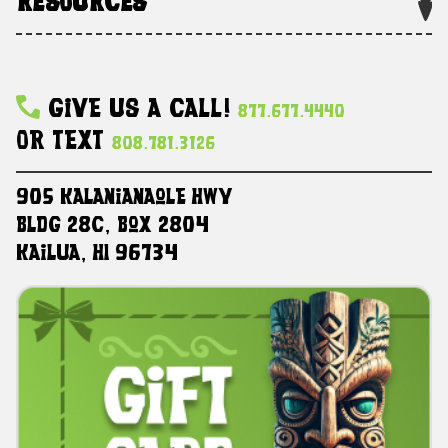
RESOURCES
Give Us A Call!
877.677.4440
Or Text
808.781.3126
905 Kalanianaole HWY
Bldg 28C, Box 2804
Kailua, HI 96734