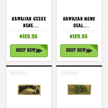
Hawaiian Geese
Hawaiian Monk
Nene,
Seal,
Endangered
Endangered
$129.95
$129.95
Species 30" X
Species 30" X
15" - Hawaiian
15" - Animal
Shop Now
Shop Now
Art |
Wall Art |
#dpt518875
#dpt519075