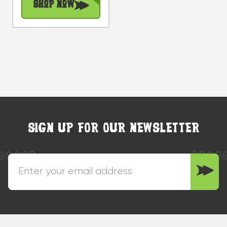
Shop Now
#snd25122t
SIGN UP FOR OUR NEWSLETTER