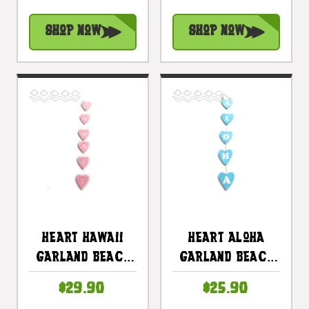
In X 4 In - Pink |
In X 4 In - Blue |
#snd25123P
#snd25124B
Shop Now
Shop Now
Heart Hawaii
Heart Aloha
Garland Beach
Garland Beach
Sign On Wood 30
Sign On Wood 26
$29.90
$25.90
In X 4 In - Pink |
In X 4 In - Blue |