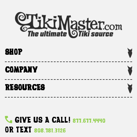
SHOP
COMPANY
RESOURCES
Give Us A Call!
877.677.4440
Or Text
808.781.3126