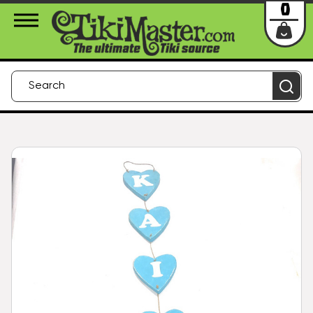
About Us
Contact
Login
0