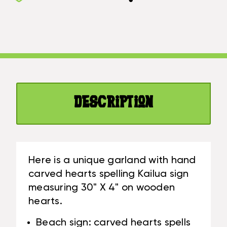
KAILUA
BEACH
GARLAND
SIGN
BEACH
ON
SIGN
WOOD
ON
30
WOOD
IN
30
X
IN
4
Description
X
IN
4
-
IN
BLUE
-
|
BLUE
#SND25123B
Here is a unique garland with hand
|
carved hearts spelling Kailua sign
#SND25123B
measuring 30" X 4" on wooden
hearts.
Beach sign: carved hearts spells