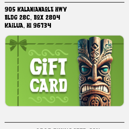
905 Kalanianaole HWY
Bldg 28C, Box 2804
Kailua, HI 96734