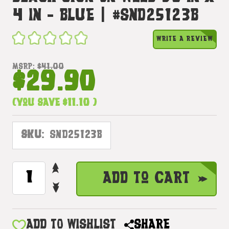
4 In - Blue | #snd25123b
WRITE A REVIEW
MSRP:
$41.00
$29.90
(You save
$11.10
)
SKU:
SND25123B
INCREASE
CURRENT
Add to Cart
QUANTITY
STOCK:
DECREASE
OF
QUANTITY
HEART
OF
KAILUA
HEART
ADD TO WISHLIST
SHARE
GARLAND