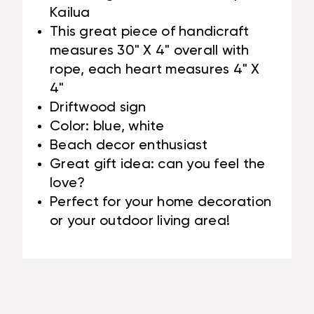
Kailua
This great piece of handicraft
measures 30" X 4" overall with
rope, each heart measures 4" X
4"
Driftwood sign
Color: blue, white
Beach decor enthusiast
Great gift idea: can you feel the
love?
Perfect for your home decoration
or your outdoor living area!