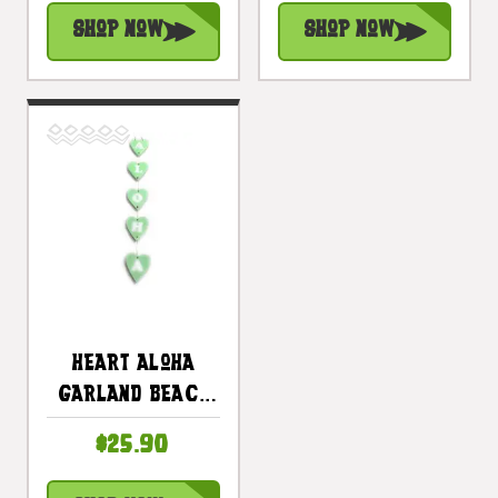
#snd25124B
#snd25122B
Shop Now
Shop Now
Heart Aloha
Garland Beach
Sign On Wood 26
$25.90
In X 4 In - Mint
Turquoise |