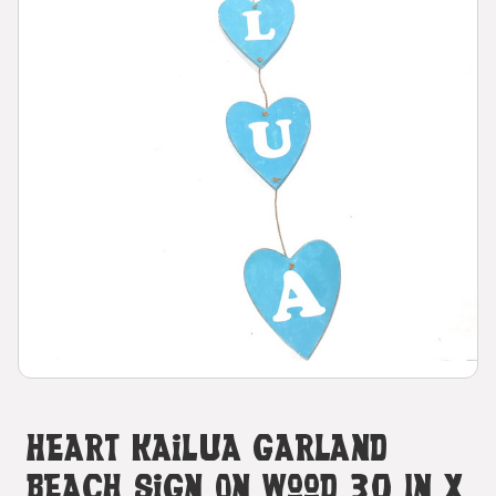
Heart Kailua Garland
Beach Sign On Wood 30 In X