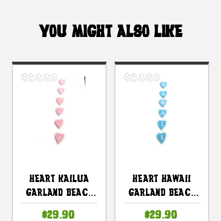
YOU MIGHT ALSO LIKE
Heart Kailua
Heart Hawaii
Garland Beach
Garland Beach
Sign On Wood 30
Sign On Wood 30
$29.90
$29.90