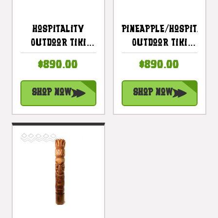
Hospitality
Pineapple/Hospitalit
Outdoor Tiki
Outdoor Tiki
Totem 60 Inch
Totem 60 Inches
$890.00
$890.00
With Aloha
- Stained Finish
Pineapple -
| #lbj3026150s
Shop Now
Shop Now
Natural Finish |
#lbj3026150n