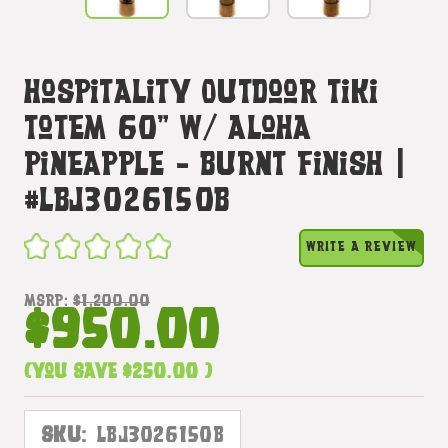
Hospitality Outdoor Tiki
Totem 60" W/ Aloha
Pineapple - Burnt Finish |
#lbj3026150b
WRITE A REVIEW
MSRP:
$1,200.00
$950.00
(You save
$250.00
)
SKU:
LBJ3026150B