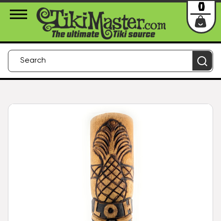
About Us
Contact
Login
0