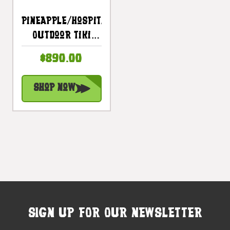
Pineapple/Hospitality
Outdoor Tiki
Totem 60" -
$890.00
Natural Royal
Palm Finish |
Shop Now
#lbj3026150n2
SIGN UP FOR OUR NEWSLETTER