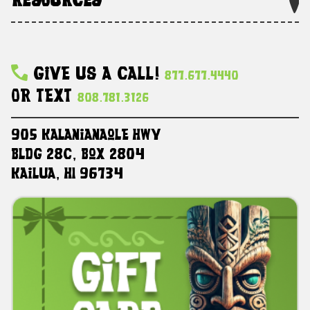
RESOURCES
Give Us A Call!
877.677.4440
Or Text
808.781.3126
905 Kalanianaole HWY
Bldg 28C, Box 2804
Kailua, HI 96734