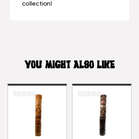
collection!
YOU MIGHT ALSO LIKE