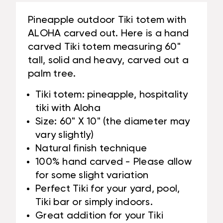
#LBJ3026150B
Pineapple outdoor Tiki totem with
ALOHA carved out. Here is a hand
carved Tiki totem measuring 60"
tall, solid and heavy, carved out a
palm tree.
Tiki totem: pineapple, hospitality
tiki with Aloha
Size: 60" X 10" (the diameter may
vary slightly)
Natural finish technique
100% hand carved - Please allow
for some slight variation
Perfect Tiki for your yard, pool,
Tiki bar or simply indoors.
Great addition for your Tiki