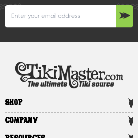
SHOP
COMPANY