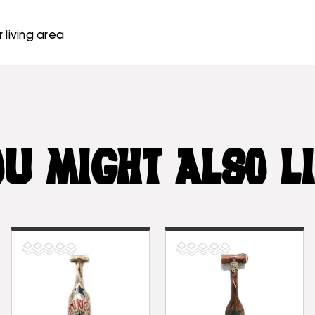
 living area
U MIGHT ALSO L