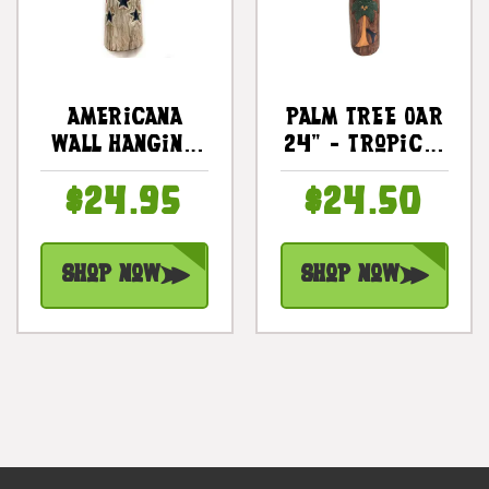
Americana
Palm Tree Oar
Wall Hanging
24" - Tropical
Oar 24" - USA
Decor Wall
$24.95
$24.50
Decor |
Hanging |
#dpt531460
#dpt509260
Shop Now
Shop Now