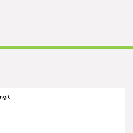
ng!).