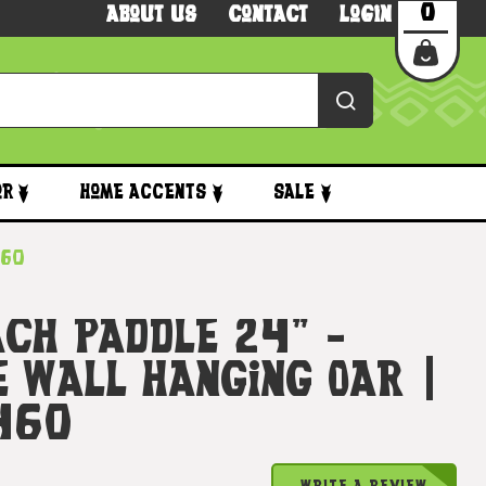
0
About Us
Contact
Login
or
Home Accents
Sale
460
ach Paddle 24" -
e Wall Hanging Oar |
460