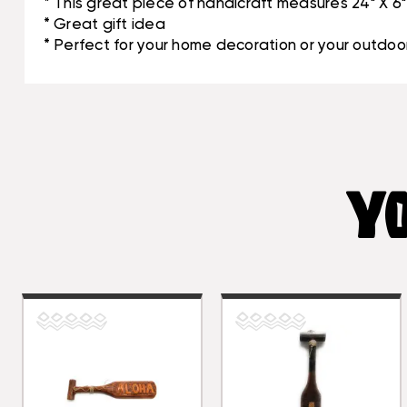
* This great piece of handicraft measures 24" X 6"
* Great gift idea
* Perfect for your home decoration or your outdoor
YO