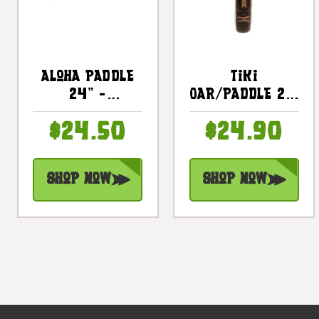
Aloha Paddle
Tiki
24" -
Oar/Paddle 22"
Decorative
- Wall Hanging
$24.50
$24.90
Wall Hanging
Decorative |
Oar |
#dpt509460
#dpt516460
Shop Now
Shop Now