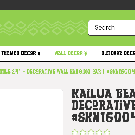
Themed Decor
Wall Decor
Outdoor Dec
ddle 24" - Decorative Wall Hanging oar | #skn1600
Kailua Be
Decorativ
#skn1600