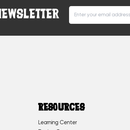
NEWSLETTER
RESOURCES
Learning Center