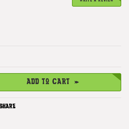
WRITE A REVIEW
Add to Cart
SHARE