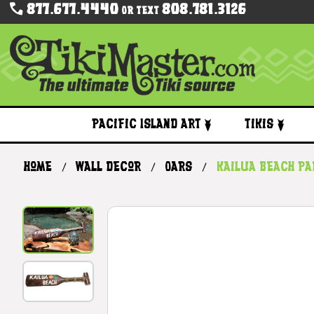
877.677.4440
808.781.3126
Or Text
Pacific Island Art
Tikis
Home
Wall Decor
Oars
Kailua Beach Pa