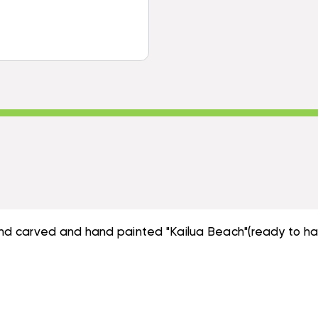
DECORATIVE
HANGING
WALL
OAR
HANGING
|
OAR
#SKN1600460
|
#SKN1600460
hand carved and hand painted "Kailua Beach"(ready to ha