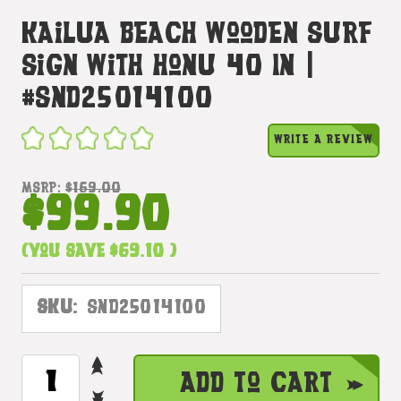
Kailua Beach Wooden Surf
Sign With Honu 40 In |
#snd25014100
WRITE A REVIEW
MSRP:
$169.00
$99.90
(You save
$69.10
)
SKU:
SND25014100
INCREASE
CURRENT
Add to Cart
QUANTITY
STOCK:
DECREASE