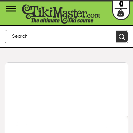
About Us
Contact
Login
0