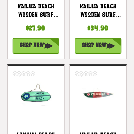
Kailua Beach
Kailua Beach
Wooden Surf
Wooden Surf
Sign 16 In With
Sign 20 In With
$27.90
$34.90
Honu Painting |
Custom Painting
#snd25084
| #snd25078
Shop Now
Shop Now