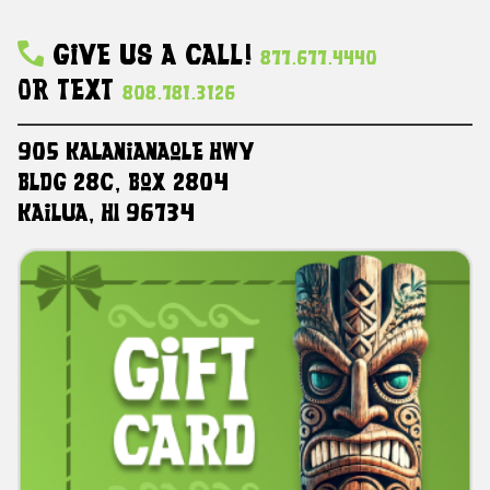
Give Us A Call!
877.677.4440
Or Text
808.781.3126
905 Kalanianaole HWY
Bldg 28C, Box 2804
Kailua, HI 96734