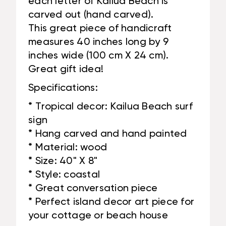
each letter of Kailua Beach is
carved out (hand carved).
This great piece of handicraft
measures 40 inches long by 9
inches wide (100 cm X 24 cm).
Great gift idea!
Specifications:
* Tropical decor: Kailua Beach surf
sign
* Hang carved and hand painted
* Material: wood
* Size: 40" X 8"
* Style: coastal
* Great conversation piece
* Perfect island decor art piece for
your cottage or beach house