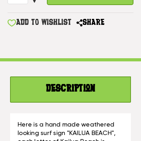
OF
QUANTITY
KAILUA
OF
BEACH
KAILUA
ADD TO WISHLIST
SHARE
WOODEN
BEACH
SURF
WOODEN
SIGN
SURF
WITH
SIGN
HONU
WITH
40
HONU
IN
40
|
IN
#SND25014100
Description
|
#SND25014100
Here is a hand made weathered
looking surf sign "KAILUA BEACH",