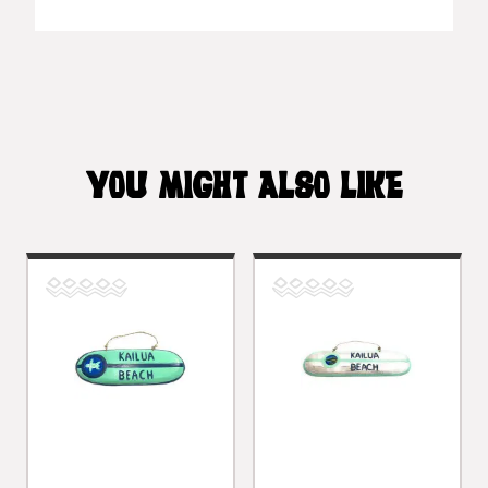
YOU MIGHT ALSO LIKE