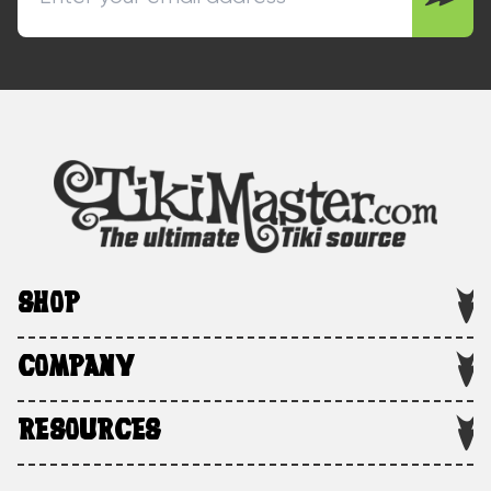
SHOP
COMPANY
RESOURCES