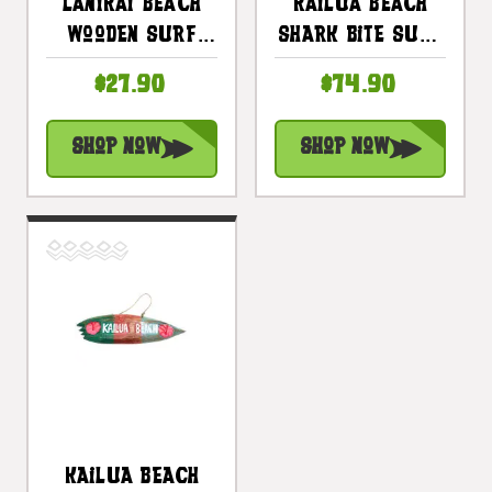
Lanikai Beach
Kailua Beach
Wooden Surf
Shark Bite Surf
Sign 16 In With
Sign - 40 In -
$27.90
$74.90
Honu Painting |
Beach Decor |
#snd25085
#snd25026100
Shop Now
Shop Now
Kailua Beach