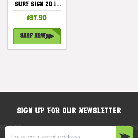
Surf Sign 20 In
Shark Bite -
$37.90
Beach Decor |
#snd2502850
Shop Now
SIGN UP FOR OUR NEWSLETTER