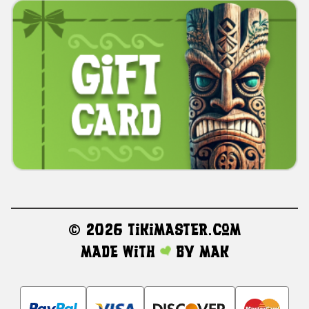
©
2026 TikiMaster.com
Made with
by
MAK