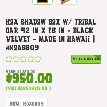
Koa Shadow Box W/ Tribal
Oar 42 In X 18 In - Black
Velvet - Made In Hawaii |
#koasb09
WRITE A REVIEW
MSRP:
$1,280.00
$950.00
(You save
$330.00
)
SKU:
KOASB09