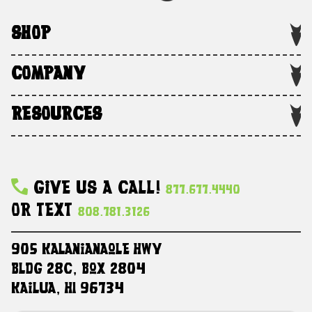
SHOP
COMPANY
RESOURCES
Give Us A Call!
877.677.4440
Or Text
808.781.3126
905 Kalanianaole HWY
Bldg 28C, Box 2804
Kailua, HI 96734