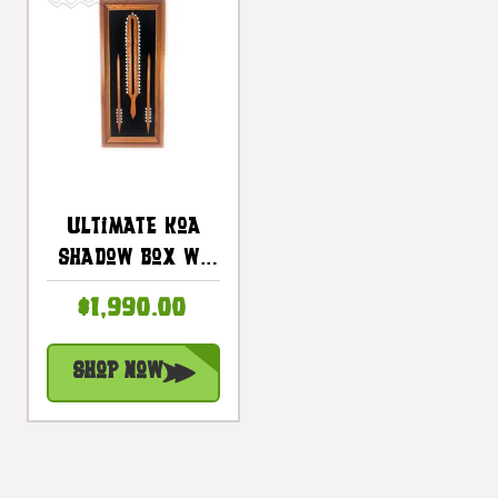
Ultimate Koa
Shadow Box W/
Koa Sword &
$1,990.00
Spears 42 In X
18 In - Made In
Shop Now
Hawaii |
#koasb38