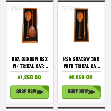
Koa Shadow Box
Koa Shadow Box
W/ Tribal Oars
With Tribal Oar
42"X 18" - Black
& Spear 42 In X
$1,250.00
$1,250.00
Velvet - Made In
18 In - Made In
Hawaii |
Hawaii |
Shop Now
Shop Now
#koasb17
#koasb18