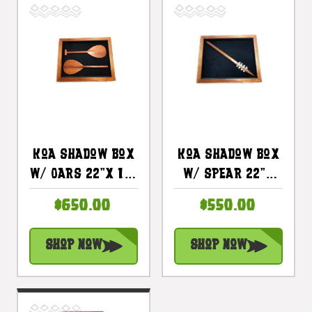
Koa Shadow Box
Koa Shadow Box
W/ Oars 22"X 18"
W/ Spear 22"X
- Black Velvet -
18" - Black
$650.00
$550.00
Made In Hawaii |
Velvet - Made In
#koasb07
Hawaii |
Shop Now
Shop Now
#koasb06