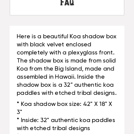
BLACK
FAQ
-
VELVET
MADE
-
IN
MADE
HAWAII
IN
|
HAWAII
Here is a beautiful Koa shadow box
#KOASB09
|
with black velvet enclosed
#KOASB09
completely with a plexyglass front.
The shadow box is made from solid
Koa from the Big Island, made and
assembled in Hawaii. Inside the
shadow box is a 32" authentic koa
paddles with etched tribal designs.
* Koa shadow box size: 42" X 18" X
3"
* Inside: 32" authentic koa paddles
with etched tribal designs