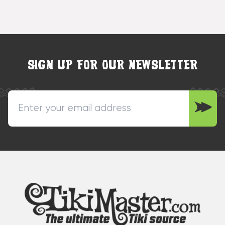
SIGN UP FOR OUR NEWSLETTER