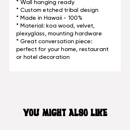
* Wall hanging ready
* Custom etched tribal design
* Made in Hawaii - 100%
* Material: koa wood, velvet,
plexyglass, mounting hardware
* Great conversation piece:
perfect for your home, restaurant
or hotel decoration
YOU MIGHT ALSO LIKE