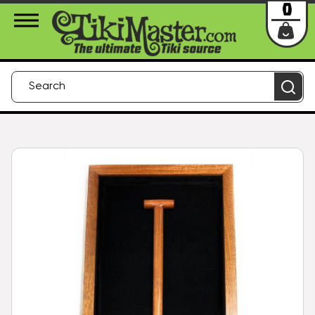
About Us
Contact
Login
0