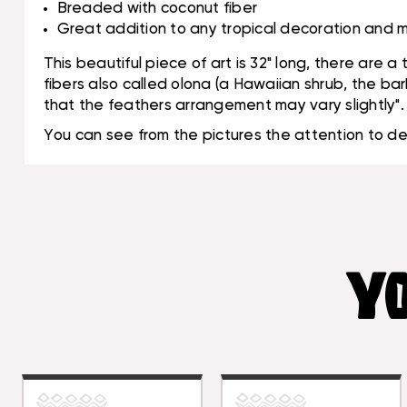
Breaded with coconut fiber
Great addition to any tropical decoration and m
This beautiful piece of art is 32" long, there are 
fibers also called olona (a Hawaiian shrub, the ba
that the feathers arrangement may vary slightly".
You can see from the pictures the attention to d
YO