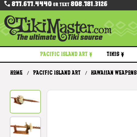
877.677.4440
808.781.3126
Or Text
Pacific Island Art
Tikis
Home
Pacific Island Art
Hawaiian Weapons