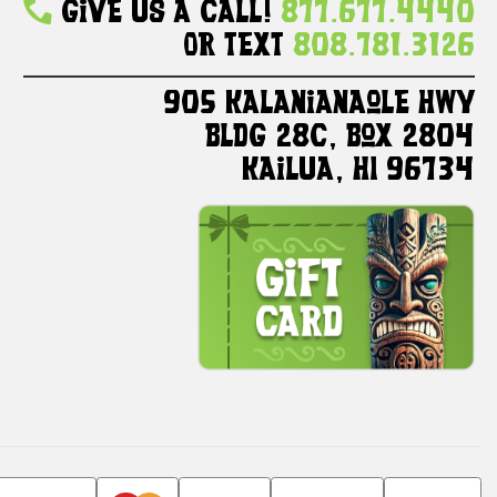
Give Us A Call!
877.677.4440
Or Text
808.781.3126
905 Kalanianaole HWY
Bldg 28C, Box 2804
Kailua, HI 96734