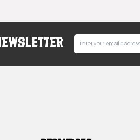
NEWSLETTER