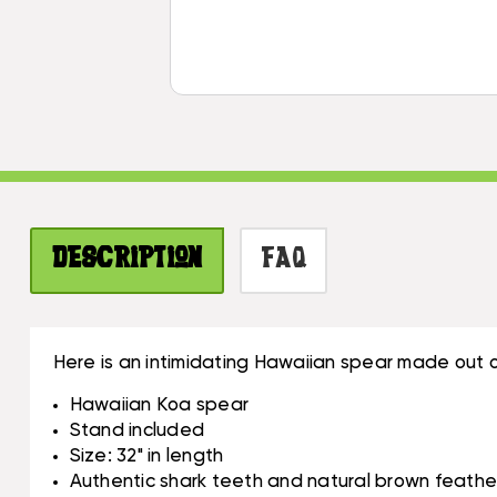
Description
FAQ
Here is an intimidating Hawaiian spear made out 
Hawaiian Koa spear
Stand included
Size: 32" in length
Authentic shark teeth and natural brown feathe