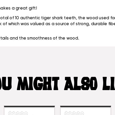
akes a great gift!
a total of 10 authentic tiger shark teeth, the wood used f
rk of which was valued as a source of strong, durable fi
etails and the smoothness of the wood.
U MIGHT ALSO L