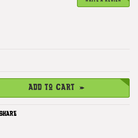
WRITE A REVIEW
Add to Cart
SHARE