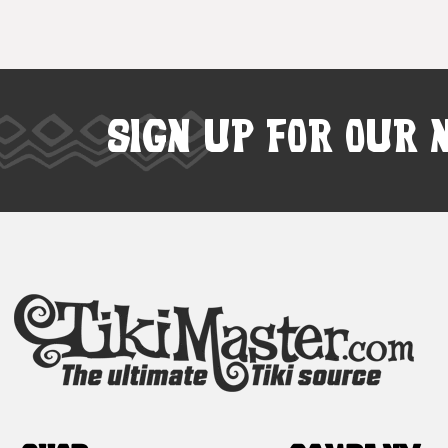
SIGN UP FOR OUR 