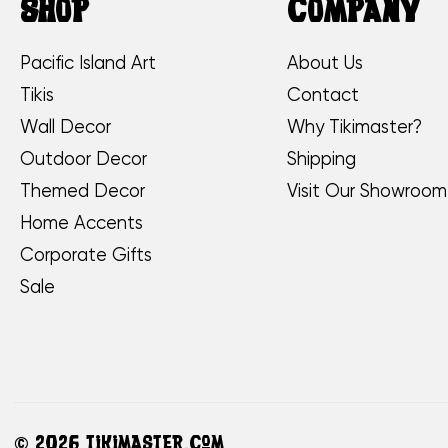
SHOP
COMPANY
Pacific Island Art
About Us
Tikis
Contact
Wall Decor
Why Tikimaster?
Outdoor Decor
Shipping
Themed Decor
Visit Our Showroom
Home Accents
Corporate Gifts
Sale
©
2026 TikiMaster.com