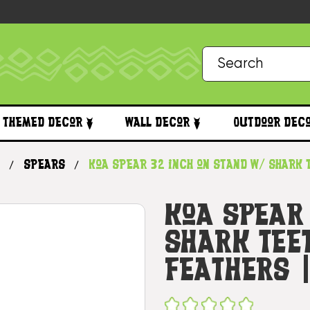
Themed Decor
Wall Decor
Outdoor Dec
Spears
Koa Spear 32 inch on Stand w/ Shark
Koa Spear
Shark Tee
Feathers 