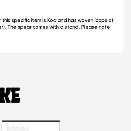
or this specific item is Koa and has woven loops of
ber). The spear comes with a stand. Please note
IKE