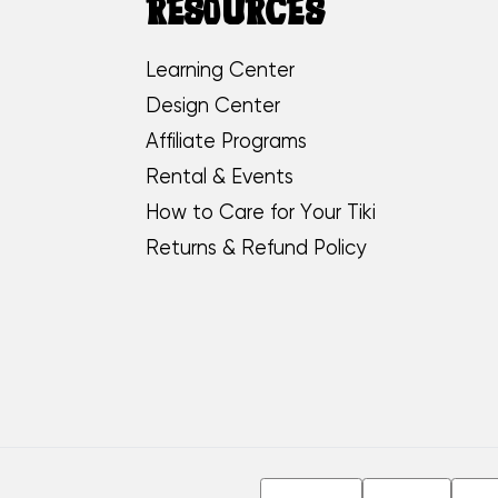
RESOURCES
Learning Center
Design Center
Affiliate Programs
Rental & Events
How to Care for Your Tiki
Returns & Refund Policy