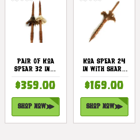
Pair Of Koa
Koa Spear 24
Spear 32 Inch
In With Shark
W/ Teeth &
Teeth & Brown
$359.00
$169.00
Brown
Feathers |
Feathers |
#koa38s
#koa38m
Shop Now
Shop Now