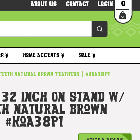
0
About Us
Contact
Login
or
Home Accents
Sale
 Teeth Natural Brown Feathers | #koa38P1
 32 Inch On Stand W/
th Natural Brown
| #koa38P1