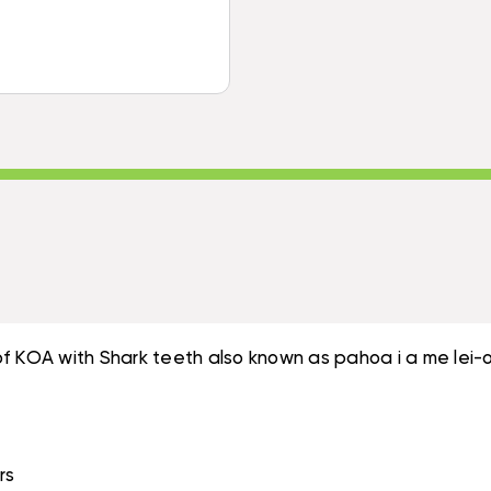
STAND
SHARK
W/
TEETH
SHARK
NATURAL
TEETH
BROWN
NATURAL
FEATHERS
BROWN
|
FEATHERS
#KOA38P1
|
#KOA38P1
of KOA with Shark teeth also known as pahoa i a me lei
rs