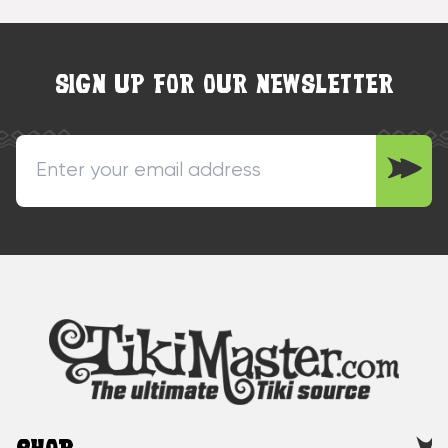
SIGN UP FOR OUR NEWSLETTER