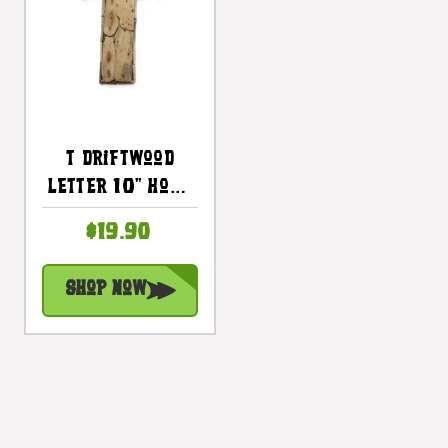
T Driftwood
Letter 10" Home
Decor - Rustic
$19.90
Accents |
#lis31001t
Shop Now