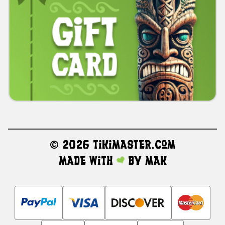
©
2026 TikiMaster.com
Made with
by
MAK