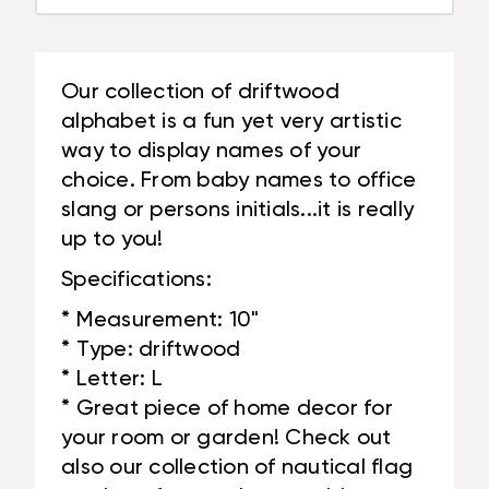
Our collection of driftwood
alphabet is a fun yet very artistic
way to display names of your
choice. From baby names to office
slang or persons initials...it is really
up to you!
Specifications:
* Measurement: 10"
* Type: driftwood
* Letter: L
* Great piece of home decor for
your room or garden! Check out
also our collection of nautical flag