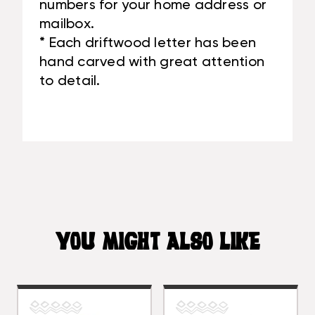
numbers for your home address or
mailbox.
* Each driftwood letter has been
hand carved with great attention
to detail.
YOU MIGHT ALSO LIKE