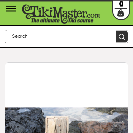
About Us
Contact
Login
0