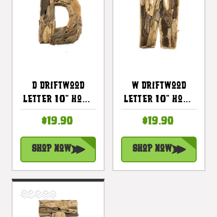
D Driftwood
W Driftwood
Letter 10" Home
Letter 10" Home
Decor - Rustic
Decor - Rustic
$19.90
$19.90
Accents |
Accents |
#lis31001d
#lis31001w
Shop Now
Shop Now