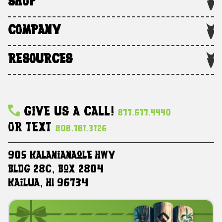
SHOP
COMPANY
RESOURCES
Give Us A Call!
877.677.4440
Or Text
808.781.3126
905 Kalanianaole HWY
Bldg 28C, Box 2804
Kailua, HI 96734