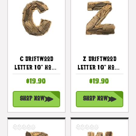
C Driftwood
Z Driftwood
Letter 10" Home
Letter 10" Home
Decor - Rustic
Decor - Rustic
$19.90
$19.90
Accents |
Accents |
#lis31001c
#lis31001z
Shop Now
Shop Now