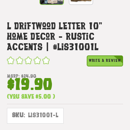
L Driftwood Letter 10"
Home Decor - Rustic
Accents | #lis31001l
WRITE A REVIEW
MSRP:
$24.90
$19.90
(You save
$5.00
)
SKU:
LIS31001-L