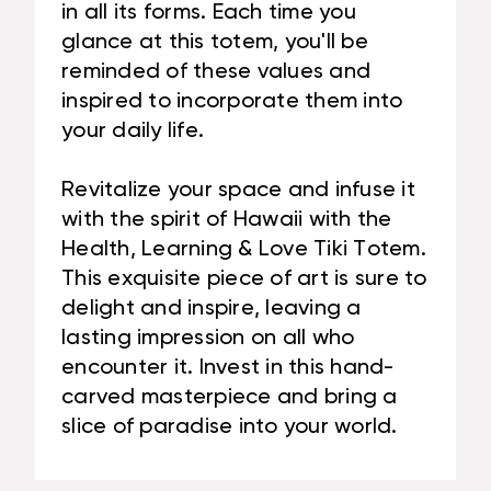
in all its forms. Each time you
glance at this totem, you'll be
reminded of these values and
inspired to incorporate them into
your daily life.
Revitalize your space and infuse it
with the spirit of Hawaii with the
Health, Learning & Love Tiki Totem.
This exquisite piece of art is sure to
delight and inspire, leaving a
lasting impression on all who
encounter it. Invest in this hand-
carved masterpiece and bring a
slice of paradise into your world.