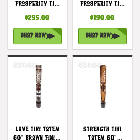
Prosperity Tiki
Prosperity Tiki
Totem 60"
Totem 40"
$295.00
$190.00
Antique Finish -
Antique Finish -
Hand Carved |
Hand Carved |
Shop Now
Shop Now
#bag15072150
#bag15072100
Love Tiki Totem
Strength Tiki
60" Brown Finish
Totem 60"