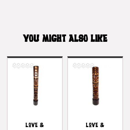
YOU MIGHT ALSO LIKE
Love &
Love &