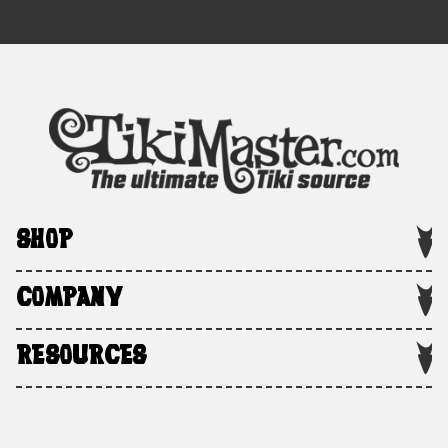
SHOP
COMPANY
RESOURCES