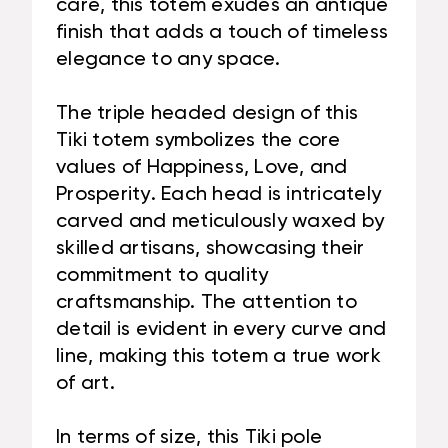
care, this totem exudes an antique
finish that adds a touch of timeless
elegance to any space.
The triple headed design of this
Tiki totem symbolizes the core
values of Happiness, Love, and
Prosperity. Each head is intricately
carved and meticulously waxed by
skilled artisans, showcasing their
commitment to quality
craftsmanship. The attention to
detail is evident in every curve and
line, making this totem a true work
of art.
In terms of size, this Tiki pole