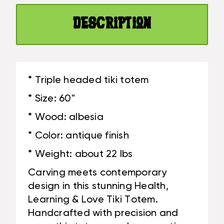
FINISH
HAND
-
CARVED
Description
HAND
|
CARVED
#DPT5378150
|
#DPT5378150
* Triple headed tiki totem
* Size: 60"
* Wood: albesia
* Color: antique finish
* Weight: about 22 lbs
Carving meets contemporary
design in this stunning Health,
Learning & Love Tiki Totem.
Handcrafted with precision and