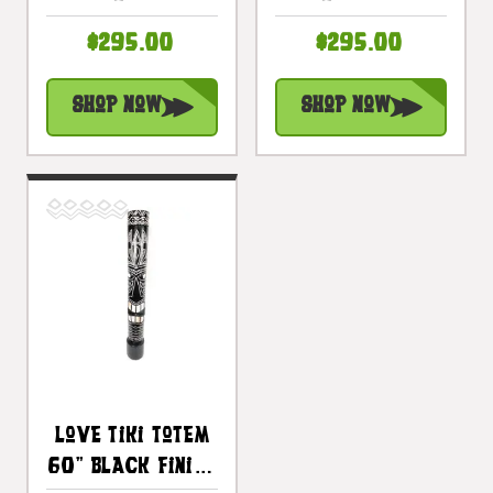
- Hand Carved |
Antique Finish -
$295.00
$295.00
#bag15068150
Hand Carved |
#bag15069150
Shop Now
Shop Now
Love Tiki Totem
60" Black Finish