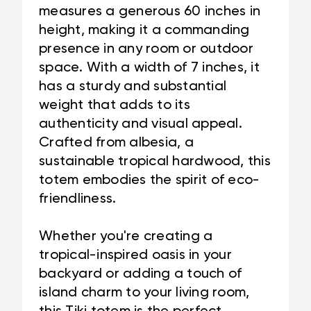
measures a generous 60 inches in
height, making it a commanding
presence in any room or outdoor
space. With a width of 7 inches, it
has a sturdy and substantial
weight that adds to its
authenticity and visual appeal.
Crafted from albesia, a
sustainable tropical hardwood, this
totem embodies the spirit of eco-
friendliness.
Whether you're creating a
tropical-inspired oasis in your
backyard or adding a touch of
island charm to your living room,