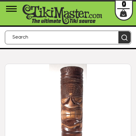
About Us
Contact
Login
0