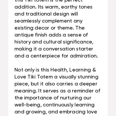
this Tiki totem is the perfect
addition. Its warm, earthy tones
and traditional design will
seamlessly complement any
existing decor or theme. The
antique finish adds a sense of
history and cultural significance,
making it a conversation starter
and a centerpiece for admiration.
Not only is this Health, Learning &
Love Tiki Totem a visually stunning
piece, but it also carries a deeper
meaning. It serves as a reminder of
the importance of nurturing our
well-being, continuously learning
and growing, and embracing love