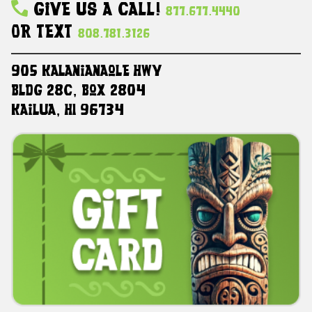
Give Us A Call!
877.677.4440
Or Text
808.781.3126
905 Kalanianaole HWY
Bldg 28C, Box 2804
Kailua, HI 96734