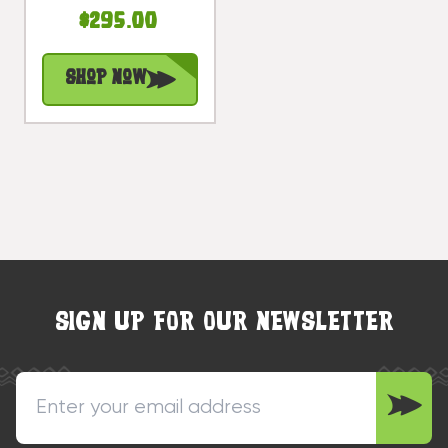
- Hand Carved |
$295.00
#bag15067150
Shop Now
SIGN UP FOR OUR NEWSLETTER