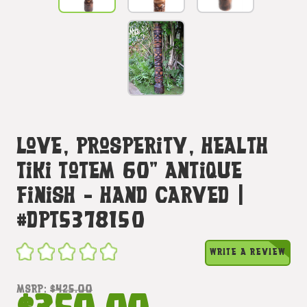
Love, Prosperity, Health
Tiki Totem 60" Antique
Finish - Hand Carved |
#dpt5378150
WRITE A REVIEW
MSRP:
$425.00