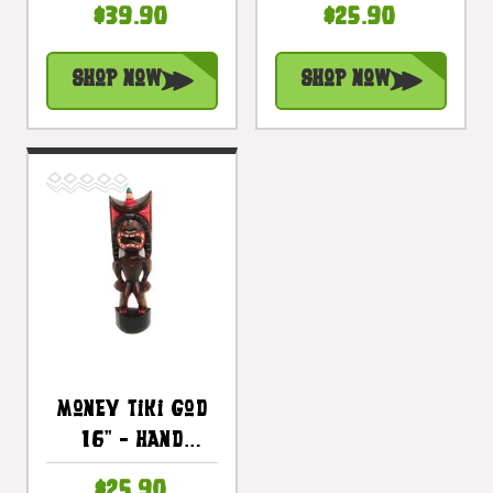
$39.90
$25.90
Treasure |
Treasure |
#bds1200550
#bag15027c40
Shop Now
Shop Now
Money Tiki God
16" - Hand
Carved - Hawaii
$25.90