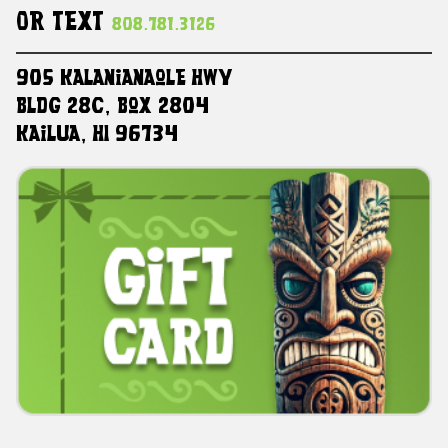
Or Text
808.781.3126
905 Kalanianaole HWY
Bldg 28C, Box 2804
Kailua, HI 96734