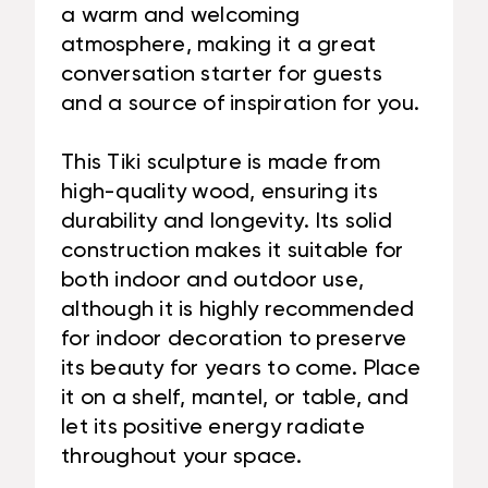
a warm and welcoming
atmosphere, making it a great
conversation starter for guests
and a source of inspiration for you.
This Tiki sculpture is made from
high-quality wood, ensuring its
durability and longevity. Its solid
construction makes it suitable for
both indoor and outdoor use,
although it is highly recommended
for indoor decoration to preserve
its beauty for years to come. Place
it on a shelf, mantel, or table, and
let its positive energy radiate
throughout your space.