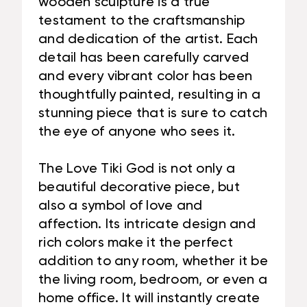
wooden sculpture is a true
testament to the craftsmanship
and dedication of the artist. Each
detail has been carefully carved
and every vibrant color has been
thoughtfully painted, resulting in a
stunning piece that is sure to catch
the eye of anyone who sees it.
The Love Tiki God is not only a
beautiful decorative piece, but
also a symbol of love and
affection. Its intricate design and
rich colors make it the perfect
addition to any room, whether it be
the living room, bedroom, or even a
home office. It will instantly create