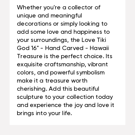
Whether you're a collector of
unique and meaningful
decorations or simply looking to
add some love and happiness to
your surroundings, the Love Tiki
God 16" - Hand Carved - Hawaii
Treasure is the perfect choice. Its
exquisite craftsmanship, vibrant
colors, and powerful symbolism
make it a treasure worth
cherishing. Add this beautiful
sculpture to your collection today
and experience the joy and love it
brings into your life.