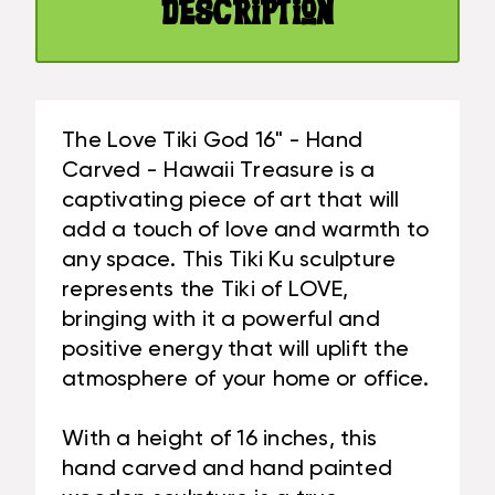
|
Description
TREASURE
#BAG15027A40
|
#BAG15027A40
The Love Tiki God 16" - Hand
Carved - Hawaii Treasure is a
captivating piece of art that will
add a touch of love and warmth to
any space. This Tiki Ku sculpture
represents the Tiki of LOVE,
bringing with it a powerful and
positive energy that will uplift the
atmosphere of your home or office.
With a height of 16 inches, this
hand carved and hand painted