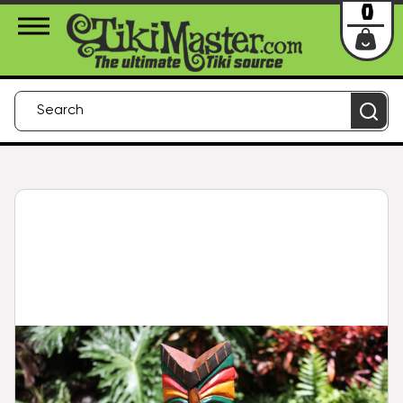
About Us
Contact
Login
0