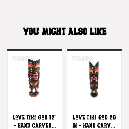
YOU MIGHT ALSO LIKE
Love Tiki God 12"
Love Tiki God 20
- Hand Carved -
In - Hand Carved