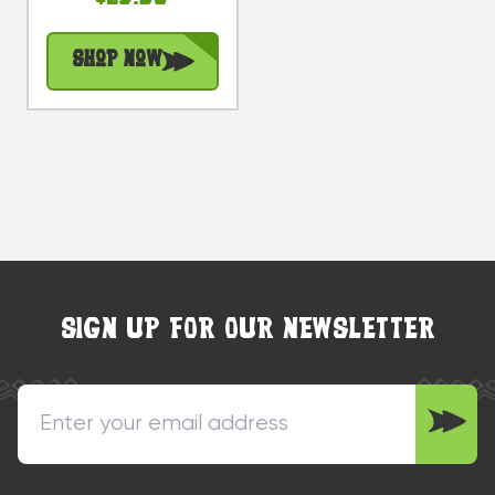
Treasure |
#bag15027b40
Shop Now
SIGN UP FOR OUR NEWSLETTER