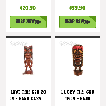
Hawaii Treasure
- Hawaii
$20.90
$39.90
| #bag15027a30
Treasure |
#bag15027a50
Shop Now
Shop Now
Love Tiki God 20
Lucky Tiki God
In - Hand Carved
16 In - Hand
- Hawaii
Carved - Hawaii