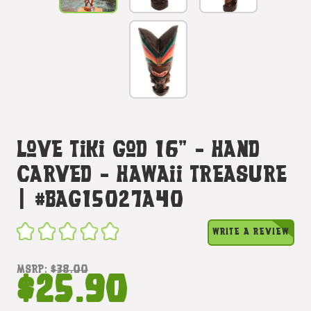
Love Tiki God 16" - Hand
Carved - Hawaii Treasure
| #bag15027a40
WRITE A REVIEW
MSRP:
$38.00
$25.90