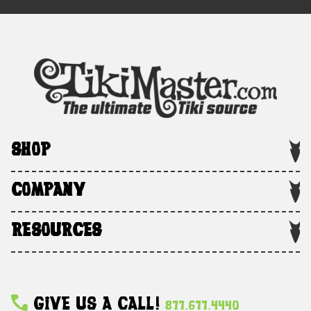
SHOP
COMPANY
RESOURCES
Give Us A Call!
877.677.4440