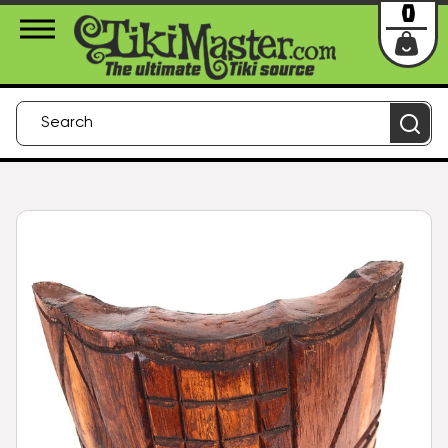
About Us
Contact
Login
0