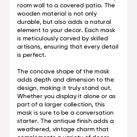
room wall to a covered patio. The
wooden material is not only
durable, but also adds a natural
element to your decor. Each mask
is meticulously carved by skilled
artisans, ensuring that every detail
is perfect.
The concave shape of the mask
adds depth and dimension to the
design, making it truly stand out.
Whether you display it alone or as
part of a larger collection, this
mask is sure to be a conversation
starter. The antique finish adds a
weathered, vintage charm that