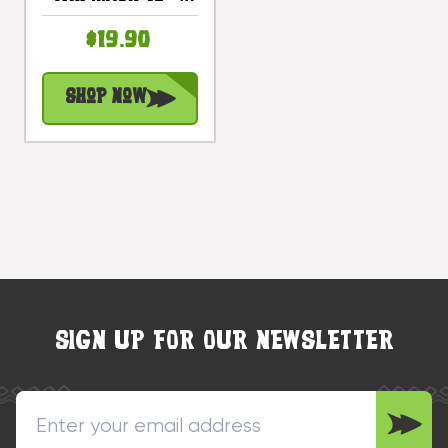
Hibiscus
$19.90
Antique Finish
Hand Carved |
Shop Now
#bag1506130
SIGN UP FOR OUR NEWSLETTER