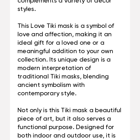
complements a variety of decor
styles.
This Love Tiki mask is a symbol of
love and affection, making it an
ideal gift for a loved one or a
meaningful addition to your own
collection. Its unique design is a
modern interpretation of
traditional Tiki masks, blending
ancient symbolism with
contemporary style.
Not only is this Tiki mask a beautiful
piece of art, but it also serves a
functional purpose. Designed for
both indoor and outdoor use, it is