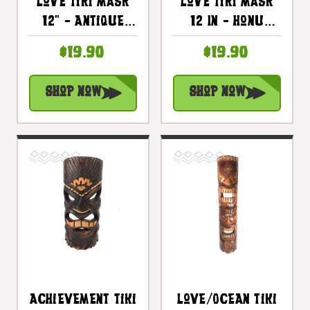
Love Tiki Mask
Love Tiki Mask
12" - Antique
12 In - Honu
Finish Hand
Antique Finish
$19.90
$19.90
Carved |
Hand Carved |
#bag1504930
#bag1506230
Shop Now
Shop Now
Achievement Tiki
Love/Ocean Tiki