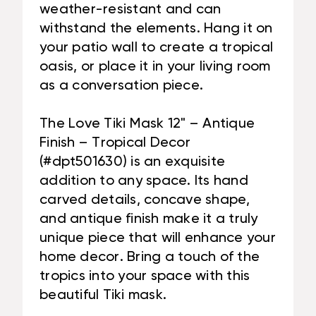
weather-resistant and can
withstand the elements. Hang it on
your patio wall to create a tropical
oasis, or place it in your living room
as a conversation piece.
The Love Tiki Mask 12" – Antique
Finish – Tropical Decor
(#dpt501630) is an exquisite
addition to any space. Its hand
carved details, concave shape,
and antique finish make it a truly
unique piece that will enhance your
home decor. Bring a touch of the
tropics into your space with this
beautiful Tiki mask.