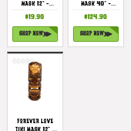
Mask 12" -
Mask 40" -
Tropical Decor |
Antique Finish |
$19.90
$124.90
#bds1202330
#dpt5405100
Shop Now
Shop Now
Forever Love
Tiki Mask 12" -