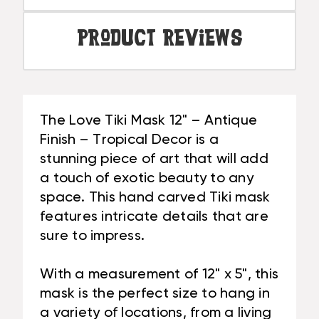
Product Reviews
The Love Tiki Mask 12" – Antique
Finish – Tropical Decor is a
stunning piece of art that will add
a touch of exotic beauty to any
space. This hand carved Tiki mask
features intricate details that are
sure to impress.
With a measurement of 12" x 5", this
mask is the perfect size to hang in
a variety of locations, from a living