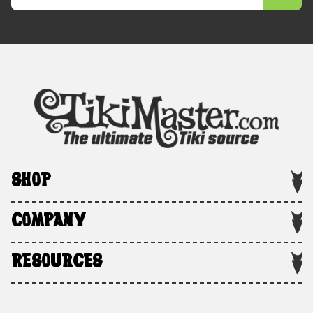
SHOP
COMPANY
RESOURCES