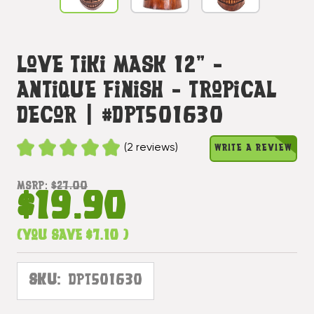
Love Tiki Mask 12" -
Antique Finish - Tropical
Decor | #dpt501630
(2 reviews)
WRITE A REVIEW
MSRP:
$27.00
$19.90
(You save
$7.10
)
SKU:
DPT501630