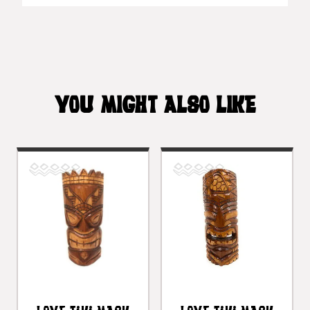
YOU MIGHT ALSO LIKE