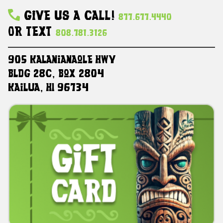
Give Us A Call!
877.677.4440
Or Text
808.781.3126
905 Kalanianaole HWY
Bldg 28C, Box 2804
Kailua, HI 96734