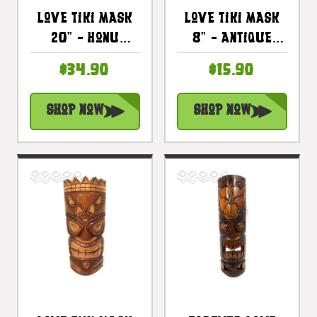
Love Tiki Mask
Love Tiki Mask
20" - Honu
8" - Antique
Antique Finish
Finish Hand
$34.90
$15.90
Hand Carved |
Carved |
#bag1506250
#bag1504920
Shop Now
Shop Now