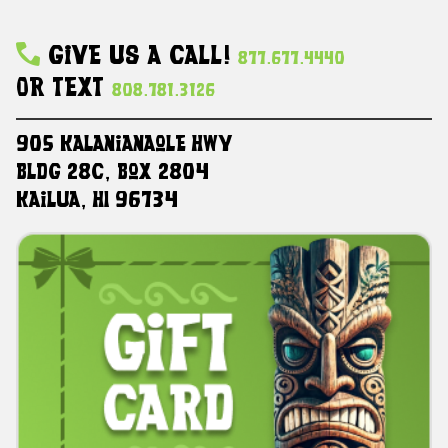
Give Us A Call!
877.677.4440
Or Text
808.781.3126
905 Kalanianaole HWY
Bldg 28C, Box 2804
Kailua, HI 96734