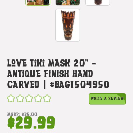
Love Tiki Mask 20" -
Antique Finish Hand
Carved | #bag1504950
WRITE A REVIEW
MSRP:
$35.00
$29.99