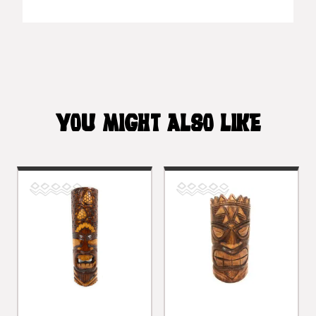
YOU MIGHT ALSO LIKE