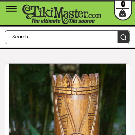
About Us
Contact
Login
0