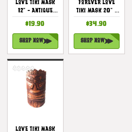
Love Tiki Mask
Forever Love
12" - Antique
Tiki Mask 20" -
Finish Hand
Hibiscus
$19.90
$34.90
Carved |
Antique Finish
#bag1504930
Hand Carved |
Shop Now
Shop Now
#bag1506150
Love Tiki Mask