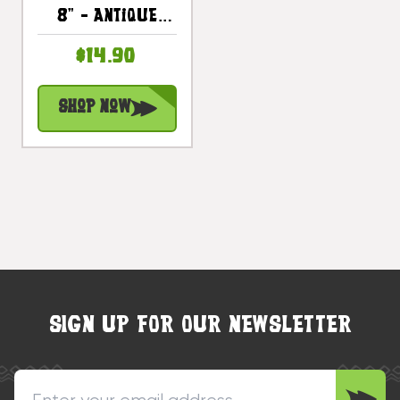
8" - Antique
Finish Hand
$14.90
Carved |
#dpt501520
Shop Now
SIGN UP FOR OUR NEWSLETTER