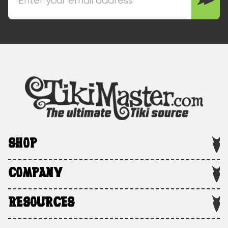
SHOP
COMPANY
RESOURCES