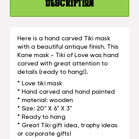
#BAG1504950
Description
|
#BAG1504950
Here is a hand carved Tiki mask
with a beautiful antique finish. This
Kane mask - Tiki of Love was hand
carved with great attention to
details (ready to hang!).
* Love tiki mask
* Hand carved and hand painted
* material: wooden
* Size: 20" X 6" X 3"
* Ready to hang
* Great Tiki gift idea, trophy ideas
or corporate gifts!