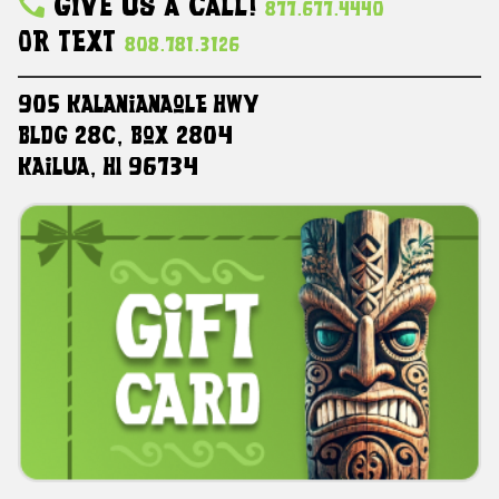
Give Us A Call!
877.677.4440
Or Text
808.781.3126
905 Kalanianaole HWY
Bldg 28C, Box 2804
Kailua, HI 96734