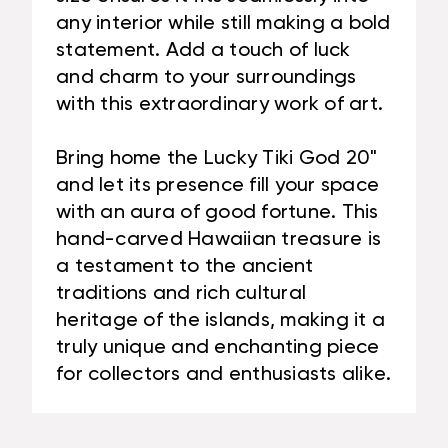
any interior while still making a bold
statement. Add a touch of luck
and charm to your surroundings
with this extraordinary work of art.
Bring home the Lucky Tiki God 20"
and let its presence fill your space
with an aura of good fortune. This
hand-carved Hawaiian treasure is
a testament to the ancient
traditions and rich cultural
heritage of the islands, making it a
truly unique and enchanting piece
for collectors and enthusiasts alike.