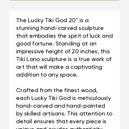
|
#BAG15027C50
The Lucky Tiki God 20" is a
stunning hand-carved sculpture
that embodies the spirit of luck and
good fortune. Standing at an
impressive height of 20 inches, this
Tiki Lono sculpture is a true work of
art that will make a captivating
addition to any space.
Crafted from the finest wood,
each Lucky Tiki God is meticulously
hand-carved and hand-painted
by skilled artisans. This attention to
detail ensures that every piece is