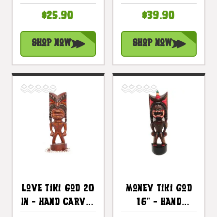
Carved - Hawaii
- Hawaii
$25.90
$39.90
Treasure |
Treasure |
#bag15027c40
#bag15027a50
Shop Now
Shop Now
Love Tiki God 20
Money Tiki God
In - Hand Carved
16" - Hand
- Hawaii
Carved - Hawaii