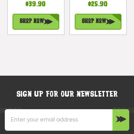
$39.90
$25.90
Treasure |
Treasure |
#bds1200550
#bag15027b40
Shop Now
Shop Now
SIGN UP FOR OUR NEWSLETTER