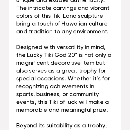
unique and exudes authenticity.
The intricate carvings and vibrant
colors of this Tiki Lono sculpture
bring a touch of Hawaiian culture
and tradition to any environment.
Designed with versatility in mind,
the Lucky Tiki God 20" is not only a
magnificent decorative item but
also serves as a great trophy for
special occasions. Whether it's for
recognizing achievements in
sports, business, or community
events, this Tiki of luck will make a
memorable and meaningful prize.
Beyond its suitability as a trophy,