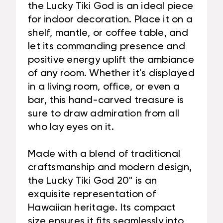
the Lucky Tiki God is an ideal piece
for indoor decoration. Place it on a
shelf, mantle, or coffee table, and
let its commanding presence and
positive energy uplift the ambiance
of any room. Whether it's displayed
in a living room, office, or even a
bar, this hand-carved treasure is
sure to draw admiration from all
who lay eyes on it.
Made with a blend of traditional
craftsmanship and modern design,
the Lucky Tiki God 20" is an
exquisite representation of
Hawaiian heritage. Its compact
size ensures it fits seamlessly into