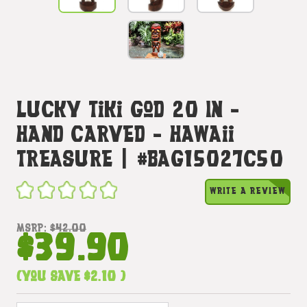
Lucky Tiki God 20 In -
Hand Carved - Hawaii
Treasure | #bag15027c50
WRITE A REVIEW
MSRP:
$42.00
$39.90
(You save
$2.10
)