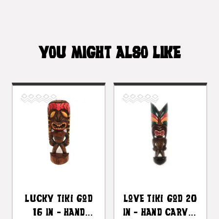
YOU MIGHT ALSO LIKE
Lucky Tiki God
Love Tiki God 20
16 In - Hand
In - Hand Carved