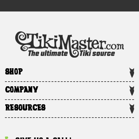
SHOP
COMPANY
RESOURCES