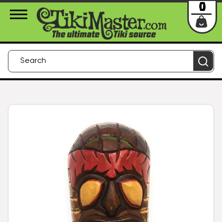
About Us
Contact
Login
0